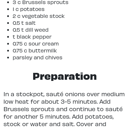
3 c Brussels sprouts
1 c potatoes
2 c vegetable stock
0.5 t salt
0.5 t dill weed
t black pepper
0.75 c sour cream
0.75 c buttermilk
parsley and chives
Preparation
In a stockpot, sauté onions over medium
low heat for about 3-5 minutes. Add
Brussels sprouts and continue to sauté
for another 5 minutes. Add potatoes,
stock or water and salt. Cover and