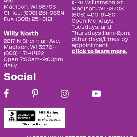
Ave.
1226 Williamson St.
Madison, WI 53703
Madison, WI 53703
Office: (608) 251-0884
(608) 400-9480
Fax: (608) 251-3121
Open Mondays,
Tuesdays, and
Willy North
Thursdays 11am-2pm;
other days/times by
2817 N Sherman Ave.
appointment.
Madison, WI 53704
Click to learn more.
(608) 471-4422
Open 7:30am-9:00pm
daily
Social