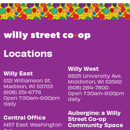
Locations
Willy West
Willy East
6825 University Ave.
1221 Williamson St.
Middleton, WI 53562
Madison, WI 53703
(608) 284-7800
(608) 251-6776
Open 7:30am-9:00pm
Open 7:30am-9:00pm
daily
daily
Aubergine: a Willy
Central Office
Street Co-op
Community Space
1457 East Washington