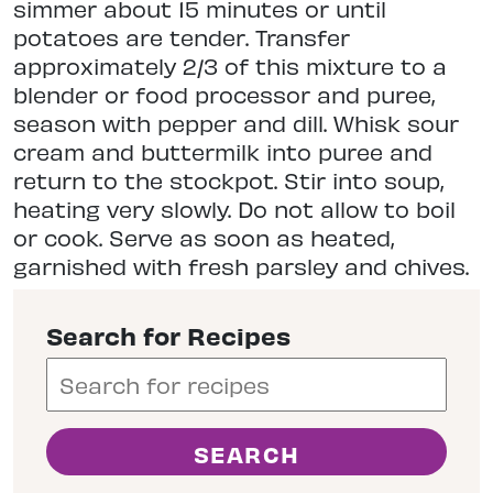
simmer about 15 minutes or until
potatoes are tender. Transfer
approximately 2/3 of this mixture to a
blender or food processor and puree,
season with pepper and dill. Whisk sour
cream and buttermilk into puree and
return to the stockpot. Stir into soup,
heating very slowly. Do not allow to boil
or cook. Serve as soon as heated,
garnished with fresh parsley and chives.
Search for Recipes