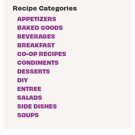
Recipe Categories
APPETIZERS
BAKED GOODS
BEVERAGES
BREAKFAST
CO-OP RECIPES
CONDIMENTS
DESSERTS
DIY
ENTREE
SALADS
SIDE DISHES
SOUPS