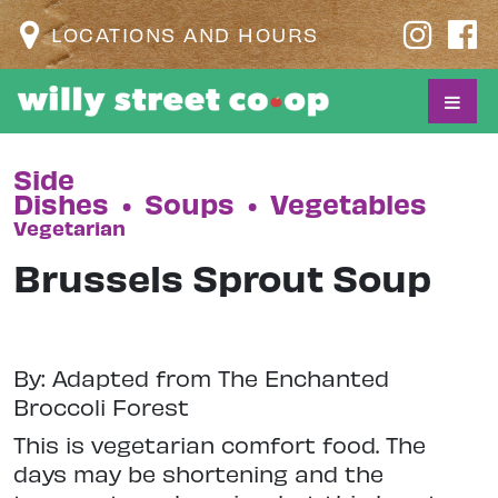
LOCATIONS AND HOURS
Side
Dishes
•
Soups
•
Vegetables
Vegetarian
Brussels Sprout Soup
By: Adapted from The Enchanted
Broccoli Forest
This is vegetarian comfort food. The
days may be shortening and the