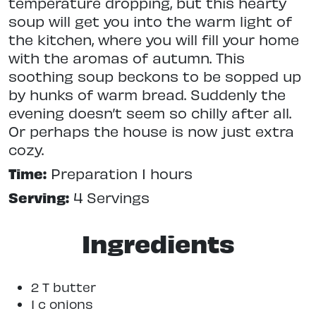
temperature dropping, but this hearty
soup will get you into the warm light of
the kitchen, where you will fill your home
with the aromas of autumn. This
soothing soup beckons to be sopped up
by hunks of warm bread. Suddenly the
evening doesn’t seem so chilly after all.
Or perhaps the house is now just extra
cozy.
Time:
Preparation 1 hours
Serving:
4 Servings
Ingredients
2 T butter
1 c onions