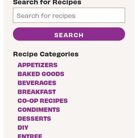
Search for Recipes
Recipe Categories
APPETIZERS
BAKED GOODS
BEVERAGES
BREAKFAST
CO-OP RECIPES
CONDIMENTS
DESSERTS
DIY
ENTREE