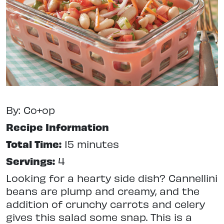
By: Co+op
Recipe Information
Total Time:
15 minutes
Servings:
4
Looking for a hearty side dish? Cannellini
beans are plump and creamy, and the
addition of crunchy carrots and celery
gives this salad some snap. This is a