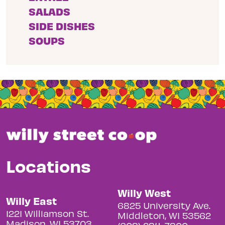
SALADS
SIDE DISHES
SOUPS
Locations
Willy West
Willy East
6825 University Ave.
1221 Williamson St.
Middleton, WI 53562
Madison, WI 53703