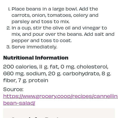
Place beans in a large bowl. Add the
carrots, onion, tomatoes, celery and
parsley and toss to mix.
In a cup, stir the olive oil and vinegar to
mix, and pour over the beans. Add salt and
pepper and toss to coat.
Serve immediately.
Nutritional Information
200 calories, 11 g. fat, 0 mg. cholesterol,
660 mg. sodium, 20 g. carbohydrate, 8 g.
fiber, 7 g. protein
Source:
https://www.grocery.coop/recipes/cannellin
bean-salad/