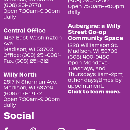
(608) 284-7800
(608) 251-6776
Open 7:30am-9:00pm
Open 7:30am-9:00pm
daily
daily
Aubergine: a Willy
Central Office
Street Co-op
Community Space
1457 East Washington
Ave.
1226 Williamson St.
Madison, WI 53703
Madison, WI 53703
Office: (608) 251-0884
(608) 400-9480
Fax: (608) 251-3121
Open Mondays,
Tuesdays, and
Willy North
Thursdays 11am-2pm;
other days/times by
2817 N Sherman Ave.
appointment.
Madison, WI 53704
Click to learn more.
(608) 471-4422
Open 7:30am-9:00pm
daily
Social