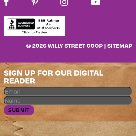
© 2026 WILLY STREET COOP |
SITEMAP
SIGN UP FOR OUR DIGITAL
READER