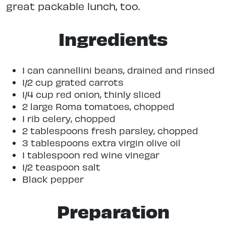
great packable lunch, too.
Ingredients
1 can cannellini beans, drained and rinsed
1/2 cup grated carrots
1/4 cup red onion, thinly sliced
2 large Roma tomatoes, chopped
1 rib celery, chopped
2 tablespoons fresh parsley, chopped
3 tablespoons extra virgin olive oil
1 tablespoon red wine vinegar
1/2 teaspoon salt
Black pepper
Preparation