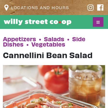
LOCATIONS AND HOURS
Appetizers
•
Salads
•
Side
Dishes
•
Vegetables
Cannellini Bean Salad