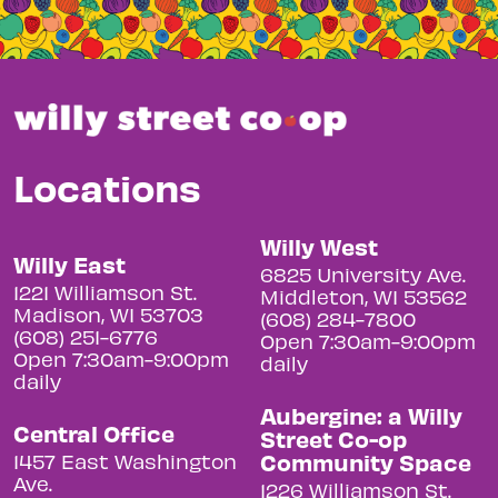
Locations
Willy West
Willy East
6825 University Ave.
1221 Williamson St.
Middleton, WI 53562
Madison, WI 53703
(608) 284-7800
(608) 251-6776
Open 7:30am-9:00pm
Open 7:30am-9:00pm
daily
daily
Aubergine: a Willy
Central Office
Street Co-op
Community Space
1457 East Washington
Ave.
1226 Williamson St.