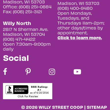
Madison, WI 53703
Madison, WI 53703
Office: (608) 251-0884
(608) 400-9480
Fax: (608) 251-3121
Open Mondays,
Tuesdays, and
Willy North
Thursdays 11am-2pm;
other days/times by
2817 N Sherman Ave.
appointment.
Madison, WI 53704
Click to learn more.
(608) 471-4422
Open 7:30am-9:00pm
daily
Social
© 2026 WILLY STREET COOP |
SITEMAP