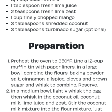
1 tablespoon fresh lime juice
2 teaspoons fresh lime zest
1 cup finely chopped mango
3 tablespoons shredded coconut
3 tablespoons turbinado sugar (optional)
Preparation
Preheat the oven to 350°F. Line a 12-cup
muffin tin with paper liners. In a large
bowl, combine the flours, baking powder,
salt, cinnamon, allspice, cloves and brown
sugar and whisk to combine. Reserve.
In a medium bowl, lightly whisk the egg,
then whisk in the coconut oil, coconut
milk, lime juice and zest. Stir the coconut
milk mixture into the flour mixture, just