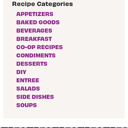
Recipe Categories
APPETIZERS
BAKED GOODS
BEVERAGES
BREAKFAST
CO-OP RECIPES
CONDIMENTS
DESSERTS
DIY
ENTREE
SALADS
SIDE DISHES
SOUPS