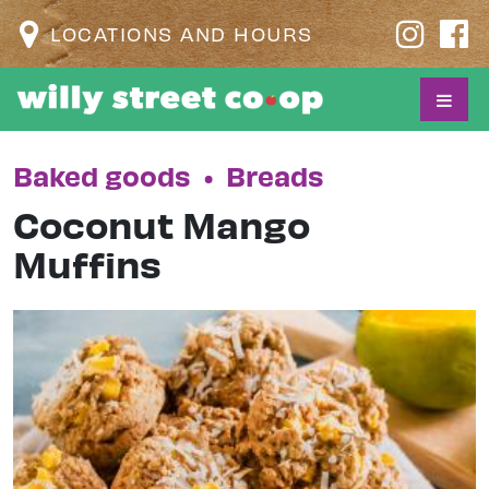
LOCATIONS AND HOURS
Baked goods
•
Breads
Coconut Mango
Muffins