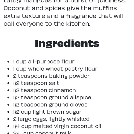
Coconut and spices give the muffins
extra texture and a fragrance that will
call everyone to the kitchen.
Ingredients
1 cup all-purpose flour
1 cup whole wheat pastry flour
2 teaspoons baking powder
1/2 teaspoon salt
1/2 teaspoon cinnamon
1/2 teaspoon ground allspice
1/2 teaspoon ground cloves
1/2 cup light brown sugar
2 large eggs, lightly whisked
1/4 cup melted virgin coconut oil
3/4 cup coconut milk