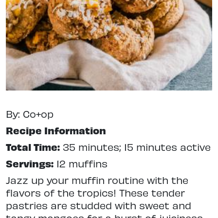
By: Co+op
Recipe Information
Total Time:
35 minutes; 15 minutes active
Servings:
12 muffins
Jazz up your muffin routine with the
flavors of the tropics! These tender
pastries are studded with sweet and
tangy mangoes for a burst of juiciness.