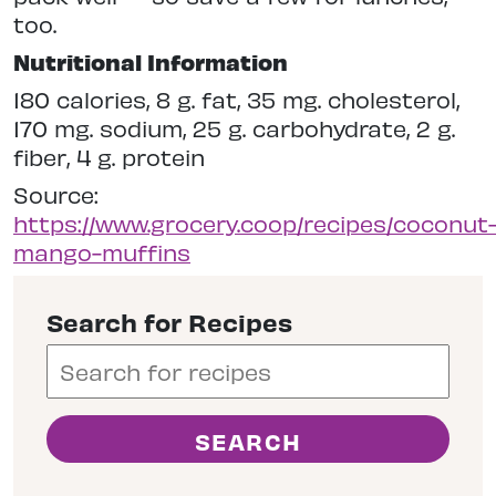
too.
Nutritional Information
180 calories, 8 g. fat, 35 mg. cholesterol,
170 mg. sodium, 25 g. carbohydrate, 2 g.
fiber, 4 g. protein
Source:
https://www.grocery.coop/recipes/coconut
mango-muffins
Search for Recipes