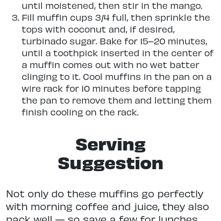
until moistened, then stir in the mango.
Fill muffin cups 3/4 full, then sprinkle the
tops with coconut and, if desired,
turbinado sugar. Bake for 15–20 minutes,
until a toothpick inserted in the center of
a muffin comes out with no wet batter
clinging to it. Cool muffins in the pan on a
wire rack for 10 minutes before tapping
the pan to remove them and letting them
finish cooling on the rack.
Serving
Suggestion
Not only do these muffins go perfectly
with morning coffee and juice, they also
pack well — so save a few for lunches,