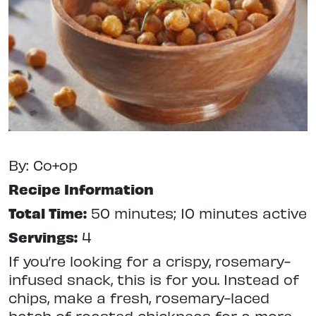
By: Co+op
Recipe Information
Total Time:
50 minutes; 10 minutes active
Servings:
4
If you’re looking for a crispy, rosemary-
infused snack, this is for you. Instead of
chips, make a fresh, rosemary-laced
batch of roasted chickpeas for a more