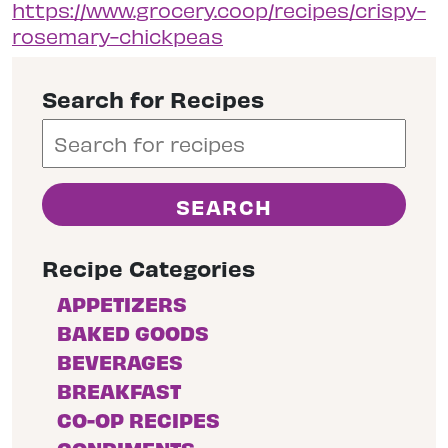
https://www.grocery.coop/recipes/crispy-
rosemary-chickpeas
Search for Recipes
Recipe Categories
APPETIZERS
BAKED GOODS
BEVERAGES
BREAKFAST
CO-OP RECIPES