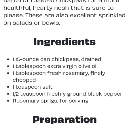
healthful, hearty nosh that is sure to
please. These are also excellent sprinkled
on salads or bowls.
Ingredients
1 15-ounce can chickpeas, drained
1 tablespoon extra virgin olive oil
1 tablespoon fresh rosemary, finely
chopped
1 teaspoon salt
1/2 teaspoon freshly ground black pepper
Rosemary sprigs, for serving
Preparation