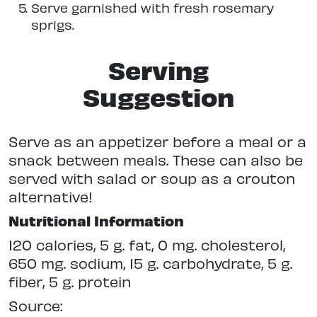
Serve garnished with fresh rosemary
sprigs.
Serving
Suggestion
Serve as an appetizer before a meal or a
snack between meals. These can also be
served with salad or soup as a crouton
alternative!
Nutritional Information
120 calories, 5 g. fat, 0 mg. cholesterol,
650 mg. sodium, 15 g. carbohydrate, 5 g.
fiber, 5 g. protein
Source: