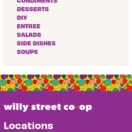
CONDIMENTS
DESSERTS
DIY
ENTREE
SALADS
SIDE DISHES
SOUPS
Locations