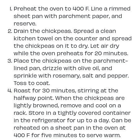
Preheat the oven to 400 F. Line a rimmed
sheet pan with parchment paper, and
reserve.
Drain the chickpeas. Spread a clean
kitchen towel on the counter and spread
the chickpeas on it to dry. Let air dry
while the oven preheats for 20 minutes.
Place the chickpeas on the parchment-
lined pan, drizzle with olive oil, and
sprinkle with rosemary, salt and pepper.
Toss to coat.
Roast for 30 minutes, stirring at the
halfway point. When the chickpeas are
lightly browned, remove and cool on a
rack. Store in a tightly covered container
in the refrigerator for up to a day. Can be
reheated on a sheet pan in the oven at
400 F for five minutes to serve warm.