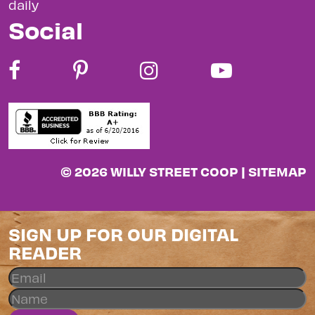
daily
Social
© 2026 WILLY STREET COOP |
SITEMAP
SIGN UP FOR OUR DIGITAL
READER