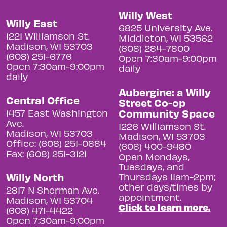
Willy West
Willy East
6825 University Ave.
1221 Williamson St.
Middleton, WI 53562
Madison, WI 53703
(608) 284-7800
(608) 251-6776
Open 7:30am-9:00pm
Open 7:30am-9:00pm
daily
daily
Aubergine: a Willy
Central Office
Street Co-op
Community Space
1457 East Washington
Ave.
1226 Williamson St.
Madison, WI 53703
Madison, WI 53703
Office: (608) 251-0884
(608) 400-9480
Fax: (608) 251-3121
Open Mondays,
Tuesdays, and
Willy North
Thursdays 11am-2pm;
other days/times by
2817 N Sherman Ave.
appointment.
Madison, WI 53704
Click to learn more.
(608) 471-4422
Open 7:30am-9:00pm