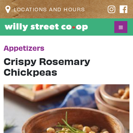
LOCATIONS AND HOURS
Appetizers
Crispy Rosemary
Chickpeas