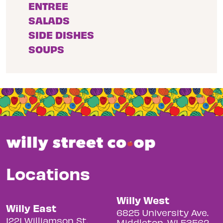
ENTREE
SALADS
SIDE DISHES
SOUPS
Locations
Willy West
Willy East
6825 University Ave.
1221 Williamson St.
Middleton, WI 53562