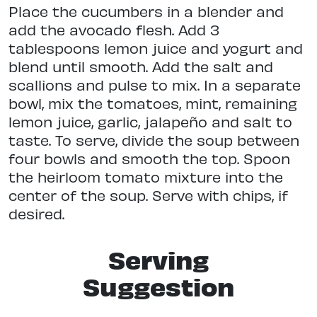
Place the cucumbers in a blender and
add the avocado flesh. Add 3
tablespoons lemon juice and yogurt and
blend until smooth. Add the salt and
scallions and pulse to mix. In a separate
bowl, mix the tomatoes, mint, remaining
lemon juice, garlic, jalapeño and salt to
taste. To serve, divide the soup between
four bowls and smooth the top. Spoon
the heirloom tomato mixture into the
center of the soup. Serve with chips, if
desired.
Serving
Suggestion