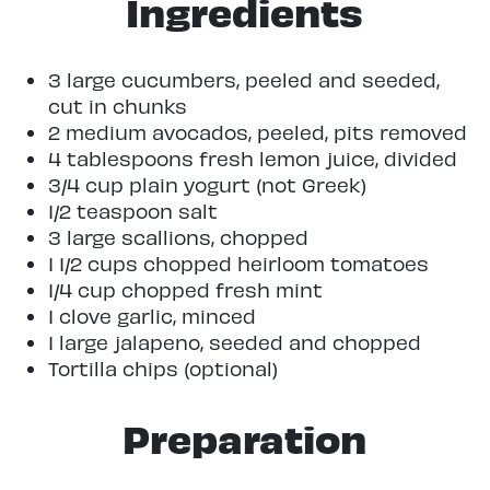
Ingredients
3 large cucumbers, peeled and seeded,
cut in chunks
2 medium avocados, peeled, pits removed
4 tablespoons fresh lemon juice, divided
3/4 cup plain yogurt (not Greek)
1/2 teaspoon salt
3 large scallions, chopped
1 1/2 cups chopped heirloom tomatoes
1/4 cup chopped fresh mint
1 clove garlic, minced
1 large jalapeno, seeded and chopped
Tortilla chips (optional)
Preparation