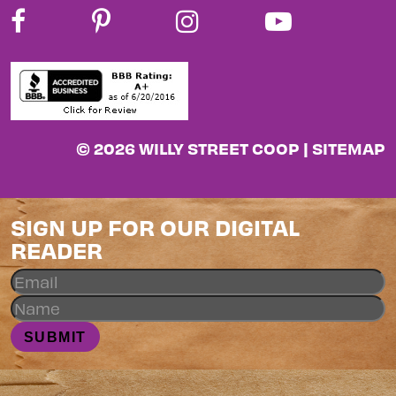
© 2026 WILLY STREET COOP |
SITEMAP
SIGN UP FOR OUR DIGITAL
READER