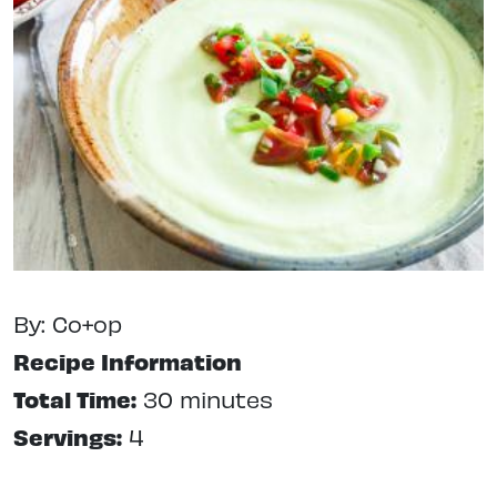
By: Co+op
Recipe Information
Total Time:
30 minutes
Servings:
4