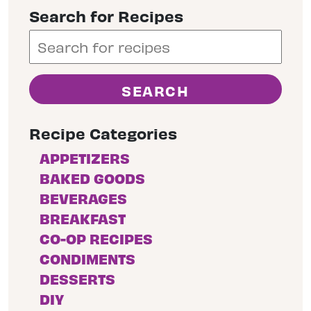
Search for Recipes
Recipe Categories
APPETIZERS
BAKED GOODS
BEVERAGES
BREAKFAST
CO-OP RECIPES
CONDIMENTS
DESSERTS
DIY