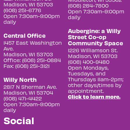
Madison, WI 53703
(608) 284-7800
(608) 251-6776
Open 7:30am-9:00pm
Open 7:30am-9:00pm
daily
daily
Aubergine: a Willy
Central Office
Street Co-op
Community Space
1457 East Washington
Ave.
1226 Williamson St.
Madison, WI 53703
Madison, WI 53703
Office: (608) 251-0884
(608) 400-9480
Fax: (608) 251-3121
Open Mondays,
Tuesdays, and
Willy North
Thursdays 11am-2pm;
other days/times by
2817 N Sherman Ave.
appointment.
Madison, WI 53704
Click to learn more.
(608) 471-4422
Open 7:30am-9:00pm
daily
Social