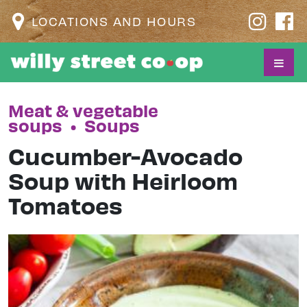
LOCATIONS AND HOURS
Meat & vegetable
soups
•
Soups
Cucumber-Avocado
Soup with Heirloom
Tomatoes