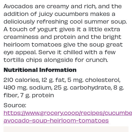
Avocados are creamy and rich, and the
addition of juicy cucumbers makes a
deliciously refreshing cool summer soup.
A touch of yogurt gives it a little extra
creaminess and protein and the bright
heirloom tomatoes give the soup great
eye appeal. Serve it chilled with a few
tortilla chips alongside for crunch.
Nutritional Information
210 calories, 12 g. fat, 5 mg. cholesterol,
490 mg. sodium, 25 g. carbohydrate, 8 g.
fiber, 7 g. protein
Source:
https://www.grocery.coop/recipes/cucumbe
avocado-soup-heirloom-tomatoes