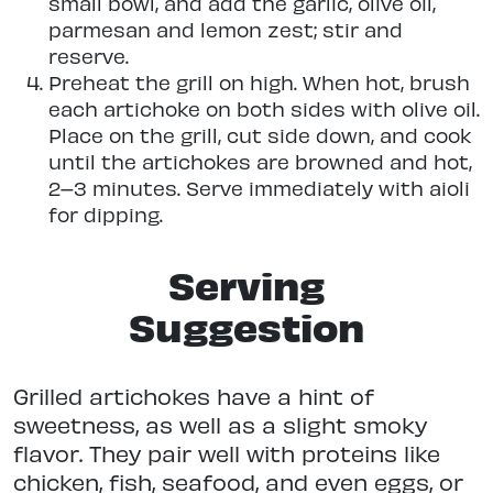
small bowl, and add the garlic, olive oil,
parmesan and lemon zest; stir and
reserve.
Preheat the grill on high. When hot, brush
each artichoke on both sides with olive oil.
Place on the grill, cut side down, and cook
until the artichokes are browned and hot,
2–3 minutes. Serve immediately with aioli
for dipping.
Serving
Suggestion
Grilled artichokes have a hint of
sweetness, as well as a slight smoky
flavor. They pair well with proteins like
chicken, fish, seafood, and even eggs, or