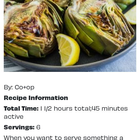
By: Co+op
Recipe Information
Total Time:
1 1/2 hours total;45 minutes
active
Servings:
6
When you want to serve something a