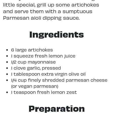
little special, grill up some artichokes
and serve them with a sumptuous
Parmesan aioli dipping sauce.
Ingredients
6 large artichokes
1 squeeze fresh lemon juice
1/2 cup mayonnaise
1 clove garlic, pressed
1 tablespoon extra virgin olive oil
1/4 cup finely shredded parmesan cheese
(or vegan parmesan)
1 teaspoon fresh lemon zest
Preparation