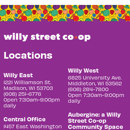
Locations
Willy West
Willy East
6825 University Ave.
1221 Williamson St.
Middleton, WI 53562
Madison, WI 53703
(608) 284-7800
(608) 251-6776
Open 7:30am-9:00pm
Open 7:30am-9:00pm
daily
daily
Aubergine: a Willy
Central Office
Street Co-op
Community Space
1457 East Washington