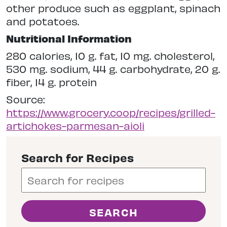
other produce such as eggplant, spinach
and potatoes.
Nutritional Information
280 calories, 10 g. fat, 10 mg. cholesterol,
530 mg. sodium, 44 g. carbohydrate, 20 g.
fiber, 14 g. protein
Source:
https://www.grocery.coop/recipes/grilled-
artichokes-parmesan-aioli
Search for Recipes