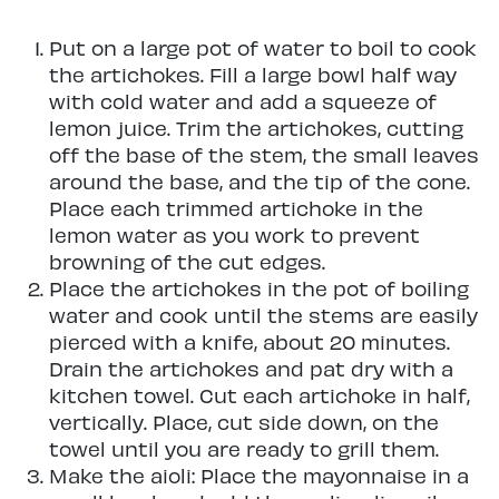
Put on a large pot of water to boil to cook
the artichokes. Fill a large bowl half way
with cold water and add a squeeze of
lemon juice. Trim the artichokes, cutting
off the base of the stem, the small leaves
around the base, and the tip of the cone.
Place each trimmed artichoke in the
lemon water as you work to prevent
browning of the cut edges.
Place the artichokes in the pot of boiling
water and cook until the stems are easily
pierced with a knife, about 20 minutes.
Drain the artichokes and pat dry with a
kitchen towel. Cut each artichoke in half,
vertically. Place, cut side down, on the
towel until you are ready to grill them.
Make the aioli: Place the mayonnaise in a