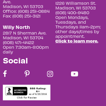
Ave.
1226 Williamson St.
Madison, WI 53703
Madison, WI 53703
Office: (608) 251-0884
(608) 400-9480
Fax: (608) 251-3121
Open Mondays,
Tuesdays, and
Willy North
Thursdays 11am-2pm;
other days/times by
2817 N Sherman Ave.
appointment.
Madison, WI 53704
Click to learn more.
(608) 471-4422
Open 7:30am-9:00pm
daily
Social