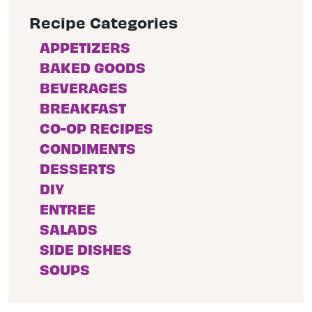
Recipe Categories
APPETIZERS
BAKED GOODS
BEVERAGES
BREAKFAST
CO-OP RECIPES
CONDIMENTS
DESSERTS
DIY
ENTREE
SALADS
SIDE DISHES
SOUPS