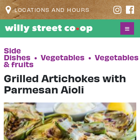
LOCATIONS AND HOURS
Side
Dishes
•
Vegetables
•
Vegetables
& fruits
Grilled Artichokes with
Parmesan Aioli