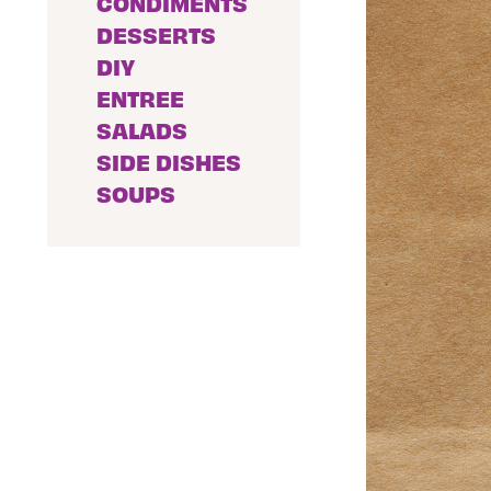
CONDIMENTS
DESSERTS
DIY
ENTREE
SALADS
SIDE DISHES
SOUPS