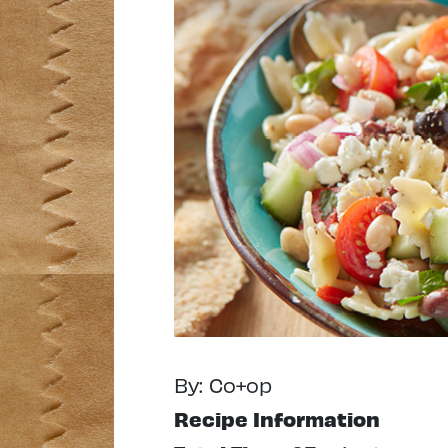
By: Co+op
Recipe Information