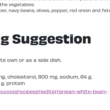
 the vegetables.
r, navy beans, olives, pepper, red onion and fet
ng Suggestion
ts own or as a side dish.
 mg. cholesterol, 800 mg. sodium, 64 g.
 g. protein
ry.coop/recipes/mediterranean-white-bean-