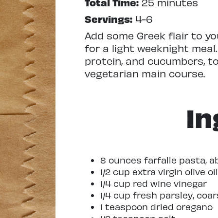
Total Time:
25 minutes
Servings:
4-6
Add some Greek flair to yo
for a light weeknight meal
protein, and cucumbers, t
vegetarian main course.
In
8 ounces farfalle pasta, 
1/2 cup extra virgin olive oil
1/4 cup red wine vinegar
1/4 cup fresh parsley, coa
1 teaspoon dried oregano