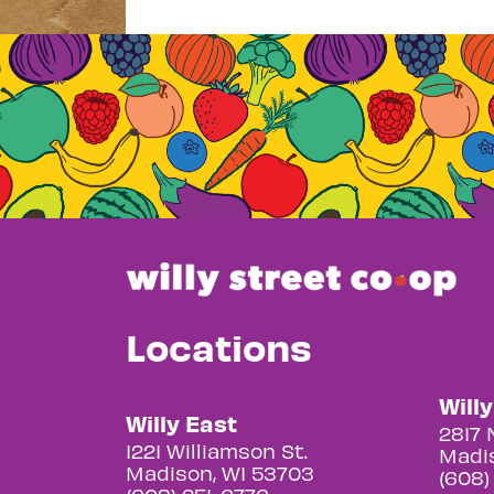
Locations
Will
Willy East
2817 
1221 Williamson St.
Madis
Madison, WI 53703
(608)