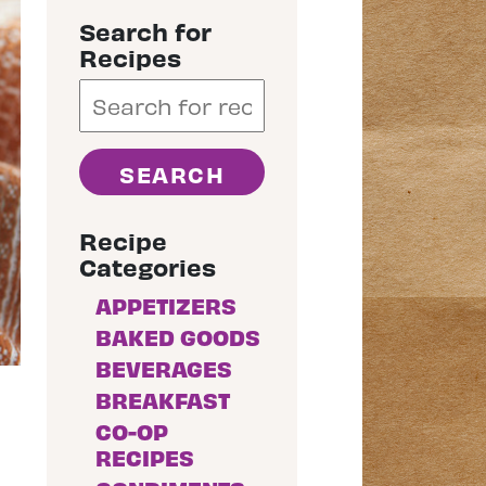
Search for
Recipes
Recipe
Categories
APPETIZERS
BAKED GOODS
BEVERAGES
BREAKFAST
CO-OP
RECIPES