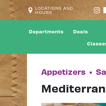
LOCATIONS AND
HOURS
Departments
Deals
Classe
Appetizers
•
Sa
Mediterran