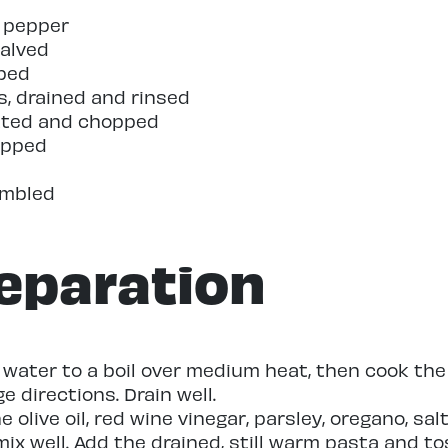
k pepper
halved
ped
s, drained and rinsed
pitted and chopped
hopped
d
umbled
eparation
d water to a boil over medium heat, then cook the
 directions. Drain well.
 olive oil, red wine vinegar, parsley, oregano, sal
ix well. Add the drained, still warm pasta and to