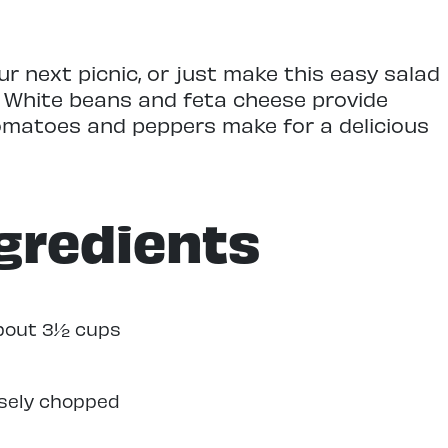
ur next picnic, or just make this easy salad
. White beans and feta cheese provide
omatoes and peppers make for a delicious
gredients
about 3½ cups
rsely chopped