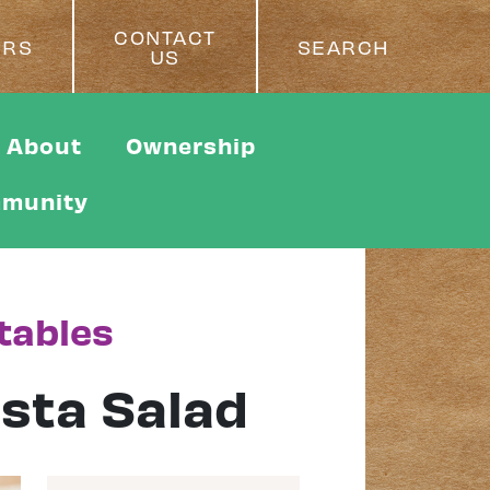
CONTACT
ERS
SEARCH
US
About
Ownership
munity
tables
sta Salad