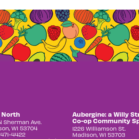
y North
Aubergine: a Willy St
Co-op Community S
N Sherman Ave.
on, WI 53704
1226 Williamson St.
 471-4422
Madison, WI 53703