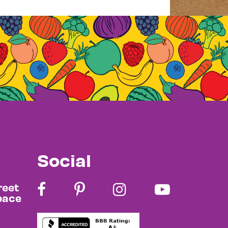
Social
reet
pace