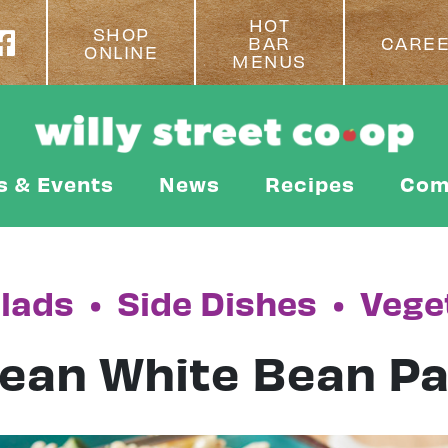
HOT
SHOP
BAR
CARE
ONLINE
MENUS
s & Events
News
Recipes
Com
lads
•
Side Dishes
•
Vege
ean White Bean Pa