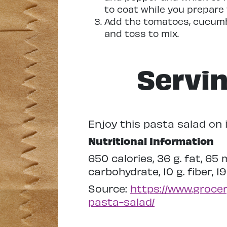
to coat while you prepare
Add the tomatoes, cucumbe
and toss to mix.
Servi
Enjoy this pasta salad on i
Nutritional Information
650 calories, 36 g. fat, 65
carbohydrate, 10 g. fiber, 19
Source:
https://www.groce
pasta-salad/