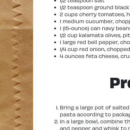
1/2 teaspoon salt
1/2 teaspoon ground blac
2 cups cherry tomatoes, 
1 medium cucumber, chop
1 (15-ounce) can navy bean
1/2 cup kalamata olives, 
1 large red bell pepper, c
1/4 cup red onion, choppe
4 ounces feta cheese, cr
Pr
Bring a large pot of salte
pasta according to package
In a large bowl, combine the
and pepper and whisk to m