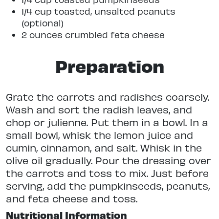
1/4 cup toasted, unsalted peanuts
(optional)
2 ounces crumbled feta cheese
Preparation
Grate the carrots and radishes coarsely.
Wash and sort the radish leaves, and
chop or julienne. Put them in a bowl. In a
small bowl, whisk the lemon juice and
cumin, cinnamon, and salt. Whisk in the
olive oil gradually. Pour the dressing over
the carrots and toss to mix. Just before
serving, add the pumpkinseeds, peanuts,
and feta cheese and toss.
Nutritional Information