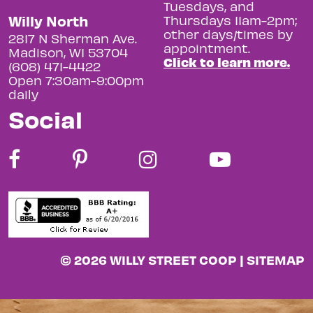
Tuesdays, and
Willy North
Thursdays 11am-2pm;
other days/times by
2817 N Sherman Ave.
appointment.
Madison, WI 53704
Click to learn more.
(608) 471-4422
Open 7:30am-9:00pm
daily
Social
© 2026 WILLY STREET COOP |
SITEMAP