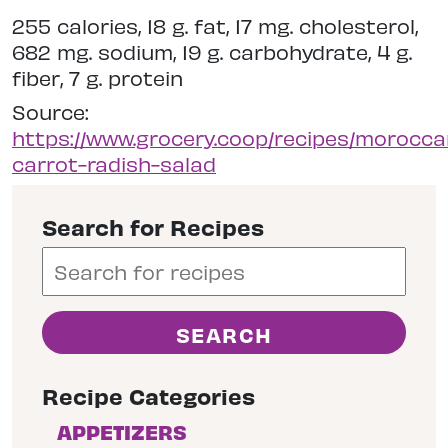
255 calories, 18 g. fat, 17 mg. cholesterol,
682 mg. sodium, 19 g. carbohydrate, 4 g.
fiber, 7 g. protein
Source:
https://www.grocery.coop/recipes/morocca
carrot-radish-salad
Search for Recipes
Recipe Categories
APPETIZERS