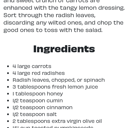
enhanced with the tangy lemon dressing.
Sort through the radish leaves,
discarding any wilted ones, and chop the
good ones to toss with the salad.
Ingredients
4 large carrots
4 large red radishes
Radish leaves, chopped, or spinach
3 tablespoons fresh lemon juice
1 tablespoon honey
1/2 teaspoon cumin
1/2 teaspoon cinnamon
1/2 teaspoon salt
2 tablespoons extra virgin olive oil
1/4 cup toasted pumpkinseeds