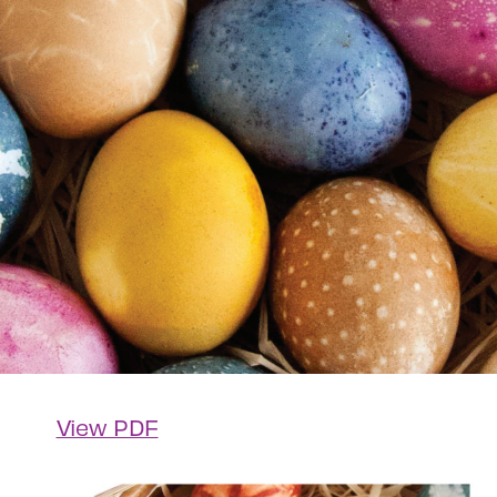
View PDF