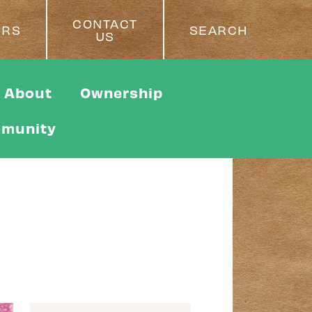
CONTACT
ERS
SEARCH
US
About
Ownership
munity