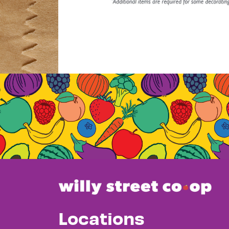
Locations