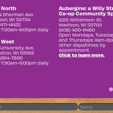
y North
Aubergine: a Willy St
Co-op Community S
N Sherman Ave.
on, WI 53704
1226 Williamson St.
 471-4422
Madison, WI 53703
 7:30am-9:00pm daily
(608) 400-9480
Open Mondays, Tuesday
and Thursdays 11am-2p
y West
other days/times by
University Ave.
appointment.
eton, WI 53562
Click to learn more.
 284-7800
 7:30am-9:00pm daily
©