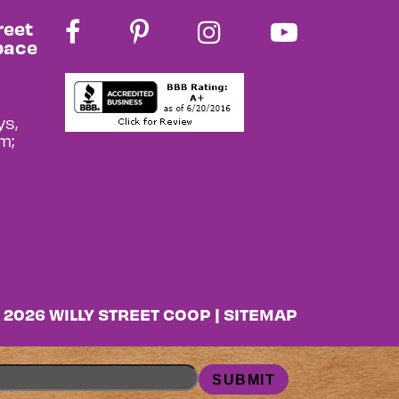
reet
pace
s,
m;
 2026 WILLY STREET COOP |
SITEMAP