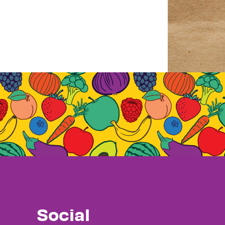
Social