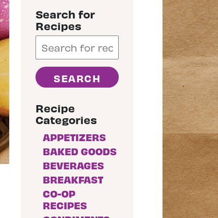
Search for
Recipes
Recipe
Categories
APPETIZERS
BAKED GOODS
BEVERAGES
BREAKFAST
CO-OP
RECIPES