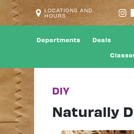
LOCATIONS AND
HOURS
Departments
Deals
Classe
DIY
Naturally 