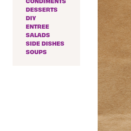
CONDIMENTS
DESSERTS
DIY
ENTREE
SALADS
SIDE DISHES
SOUPS