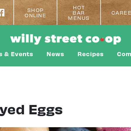
HOT
SHOP
BAR
CARE
ONLINE
MENUS
s & Events
News
Recipes
Com
Dyed Eggs