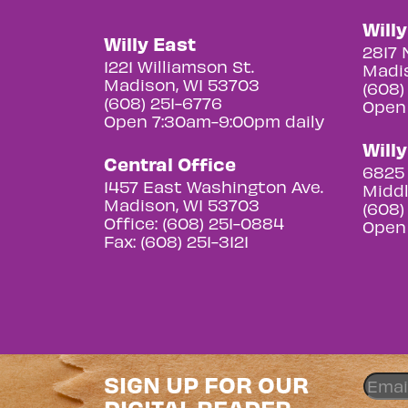
Will
Willy East
2817 
1221 Williamson St.
Madis
Madison, WI 53703
(608)
(608) 251-6776
Open
Open 7:30am-9:00pm daily
Will
Central Office
6825 
1457 East Washington Ave.
Middl
Madison, WI 53703
(608)
Office: (608) 251-0884
Open
Fax: (608) 251-3121
SIGN UP FOR OUR
DIGITAL READER