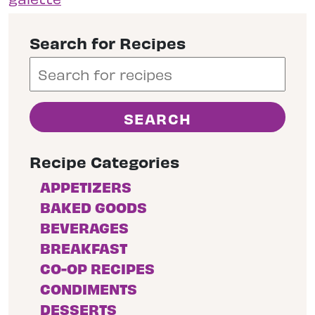
Search for Recipes
Recipe Categories
APPETIZERS
BAKED GOODS
BEVERAGES
BREAKFAST
CO-OP RECIPES
CONDIMENTS
DESSERTS