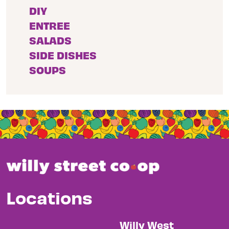
DIY
ENTREE
SALADS
SIDE DISHES
SOUPS
Locations
Willy West