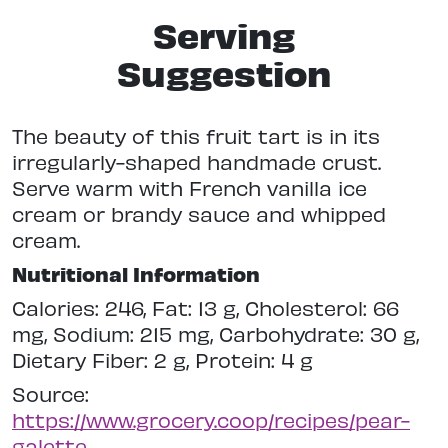
Serving
Suggestion
The beauty of this fruit tart is in its
irregularly-shaped handmade crust.
Serve warm with French vanilla ice
cream or brandy sauce and whipped
cream.
Nutritional Information
Calories: 246, Fat: 13 g, Cholesterol: 66
mg, Sodium: 215 mg, Carbohydrate: 30 g,
Dietary Fiber: 2 g, Protein: 4 g
Source:
https://www.grocery.coop/recipes/pear-
galette