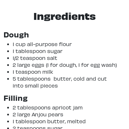
Ingredients
Dough
1 cup all-purpose flour
1 tablespoon sugar
1/2 teaspoon salt
2 large eggs (1 for dough, 1 for egg wash)
1 teaspoon milk
5 tablespoons butter, cold and cut
into small pieces
Filling
2 tablespoons apricot jam
2 large Anjou pears
1 tablespoon butter, melted
2 teaspoons sugar