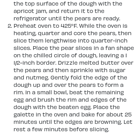
the top surface of the dough with the
apricot jam, and return it to the
refrigerator until the pears are ready.
Preheat oven to 425°F. While the oven is
heating, quarter and core the pears, then
slice them lengthwise into quarter-inch
slices. Place the pear slices in a fan shape
on the chilled circle of dough, leaving a 1
1/2-inch border. Drizzle melted butter over
the pears and then sprinkle with sugar
and nutmeg. Gently fold the edge of the
dough up and over the pears to form a
rim. In a small bowl, beat the remaining
egg and brush the rim and edges of the
dough with the beaten egg. Place the
galette in the oven and bake for about 25
minutes until the edges are browning. Let
rest a few minutes before slicing.