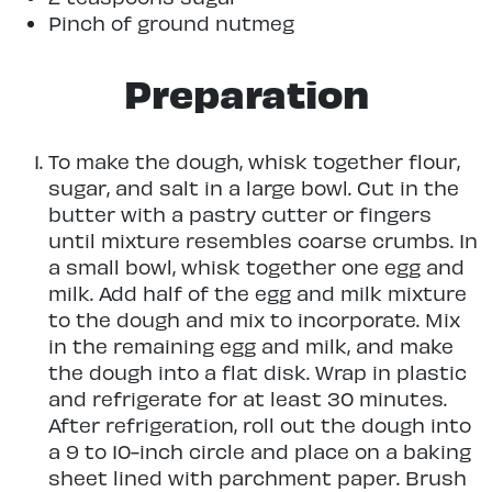
Pinch of ground nutmeg
Preparation
To make the dough, whisk together flour,
sugar, and salt in a large bowl. Cut in the
butter with a pastry cutter or fingers
until mixture resembles coarse crumbs. In
a small bowl, whisk together one egg and
milk. Add half of the egg and milk mixture
to the dough and mix to incorporate. Mix
in the remaining egg and milk, and make
the dough into a flat disk. Wrap in plastic
and refrigerate for at least 30 minutes.
After refrigeration, roll out the dough into
a 9 to 10-inch circle and place on a baking
sheet lined with parchment paper. Brush