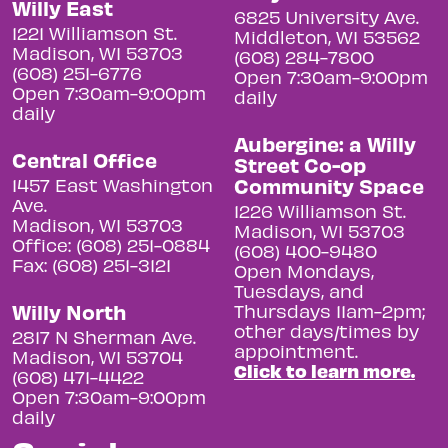
Willy East
6825 University Ave.
1221 Williamson St.
Middleton, WI 53562
Madison, WI 53703
(608) 284-7800
(608) 251-6776
Open 7:30am-9:00pm
Open 7:30am-9:00pm
daily
daily
Aubergine: a Willy
Central Office
Street Co-op
Community Space
1457 East Washington
Ave.
1226 Williamson St.
Madison, WI 53703
Madison, WI 53703
Office: (608) 251-0884
(608) 400-9480
Fax: (608) 251-3121
Open Mondays,
Tuesdays, and
Willy North
Thursdays 11am-2pm;
other days/times by
2817 N Sherman Ave.
appointment.
Madison, WI 53704
Click to learn more.
(608) 471-4422
Open 7:30am-9:00pm
daily