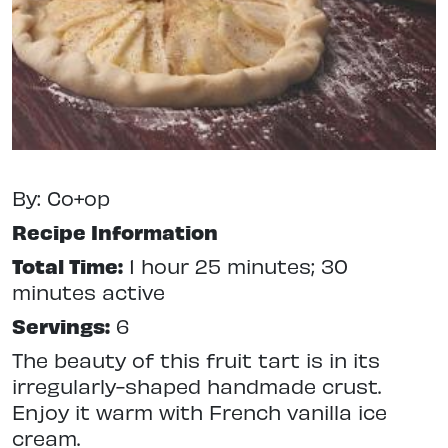
By: Co+op
Recipe Information
Total Time:
1 hour 25 minutes; 30
minutes active
Servings:
6
The beauty of this fruit tart is in its
irregularly-shaped handmade crust.
Enjoy it warm with French vanilla ice
cream.