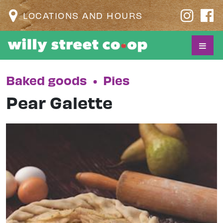
LOCATIONS AND HOURS
Baked goods
•
Pies
Pear Galette