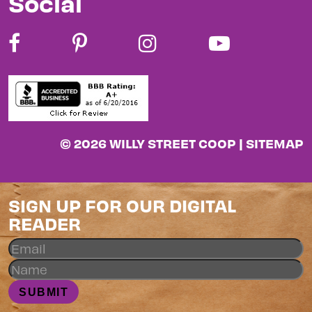
Social
© 2026 WILLY STREET COOP |
SITEMAP
SIGN UP FOR OUR DIGITAL
READER