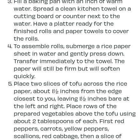
Fill a baking pan with an inch of warm
water. Spread a clean kitchen towel on a
cutting board or counter next to the
water. Have a platter ready for the
finished rolls and paper towels to cover
the rolls.
To assemble rolls, submerge a rice paper
sheet in water and gently press down.
Transfer immediately to the towel. The
paper will still be firm but will soften
quickly.
Place two slices of tofu across the rice
paper, about 1½ inches from the edge
closest to you, leaving 1½ inches bare at
the left and right. Place rows of the
prepared vegetables above the tofu using
about 2 tablespoons of each. First red
peppers, carrots, yellow peppers,
scallions, red cabbage, then a slice of