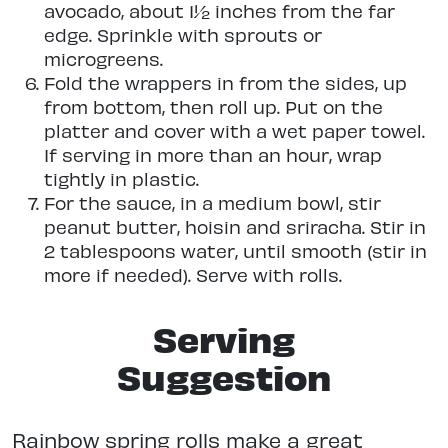
avocado, about 1½ inches from the far
edge. Sprinkle with sprouts or
microgreens.
Fold the wrappers in from the sides, up
from bottom, then roll up. Put on the
platter and cover with a wet paper towel.
If serving in more than an hour, wrap
tightly in plastic.
For the sauce, in a medium bowl, stir
peanut butter, hoisin and sriracha. Stir in
2 tablespoons water, until smooth (stir in
more if needed). Serve with rolls.
Serving
Suggestion
Rainbow spring rolls make a great