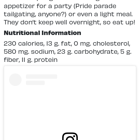
appetizer for a party (Pride parade
tailgating, anyone?) or even a light meal.
They don’t keep well overnight, so eat up!
Nutritional Information
230 calories, 13 g. fat, 0 mg. cholesterol,
580 mg. sodium, 23 g. carbohydrate, 5 g.
fiber, 11 g. protein