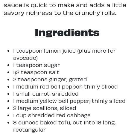
sauce is quick to make and adds a little
savory richness to the crunchy rolls.
Ingredients
1 teaspoon lemon juice (plus more for
avocado)
1 teaspoon sugar
1/2 teaspoon salt
2 teaspoons ginger, grated
1 medium red bell pepper, thinly sliced
1 small carrot, shredded
1 medium yellow bell pepper, thinly sliced
2 large scallions, sliced
1 cup shredded red cabbage
8 ounces baked tofu, cut into 16 long,
rectangular