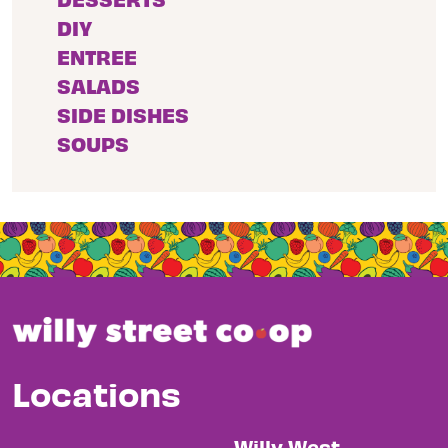
DIY
ENTREE
SALADS
SIDE DISHES
SOUPS
Locations
Willy West