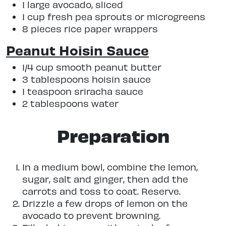
1 large avocado, sliced
1 cup fresh pea sprouts or microgreens
8 pieces rice paper wrappers
Peanut Hoisin Sauce
1/4 cup smooth peanut butter
3 tablespoons hoisin sauce
1 teaspoon sriracha sauce
2 tablespoons water
Preparation
In a medium bowl, combine the lemon,
sugar, salt and ginger, then add the
carrots and toss to coat. Reserve.
Drizzle a few drops of lemon on the
avocado to prevent browning.