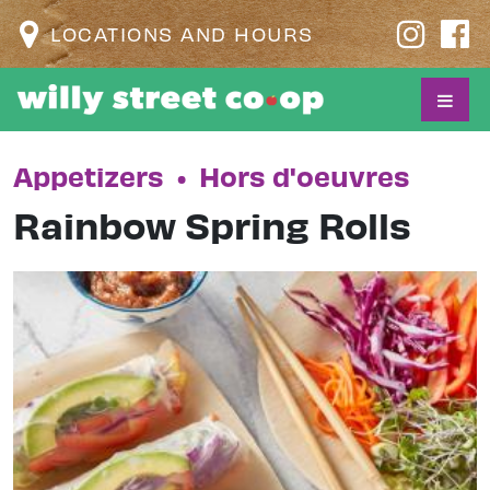
LOCATIONS AND HOURS
Appetizers
•
Hors d'oeuvres
Rainbow Spring Rolls