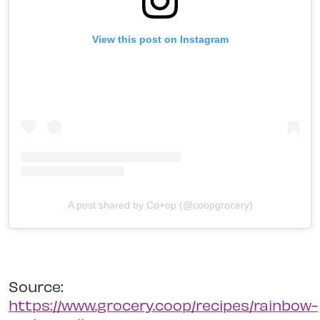
View this post on Instagram
A post shared by Co+op (@coopgrocery)
Source:
https://www.grocery.coop/recipes/rainbow-