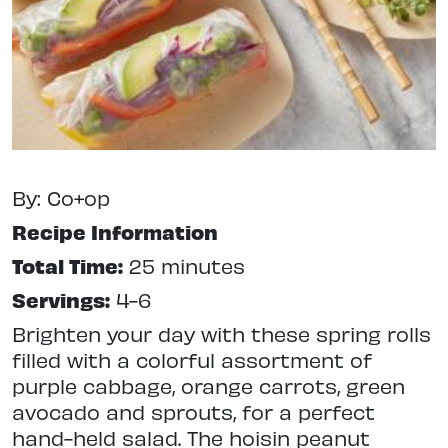
By: Co+op
Recipe Information
Total Time:
25 minutes
Servings:
4-6
Brighten your day with these spring rolls
filled with a colorful assortment of
purple cabbage, orange carrots, green
avocado and sprouts, for a perfect
hand-held salad. The hoisin peanut