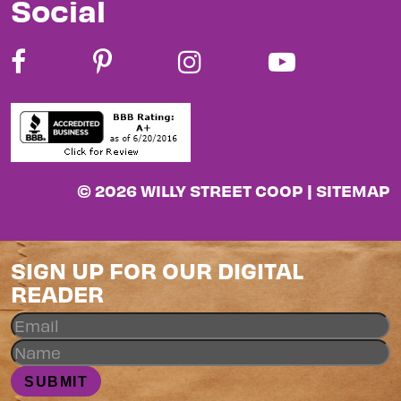
Social
© 2026 WILLY STREET COOP |
SITEMAP
SIGN UP FOR OUR DIGITAL
READER