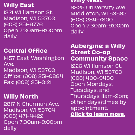
Willy East
6825 University Ave.
1221 Williamson St.
Middleton, WI 53562
Madison, WI 53703
(608) 284-7800
(608) 251-6776
Open 7:30am-9:00pm
Open 7:30am-9:00pm
daily
daily
Aubergine: a Willy
Central Office
Street Co-op
Community Space
1457 East Washington
Ave.
1226 Williamson St.
Madison, WI 53703
Madison, WI 53703
Office: (608) 251-0884
(608) 400-9480
Fax: (608) 251-3121
Open Mondays,
Tuesdays, and
Willy North
Thursdays 11am-2pm;
other days/times by
2817 N Sherman Ave.
appointment.
Madison, WI 53704
Click to learn more.
(608) 471-4422
Open 7:30am-9:00pm
daily