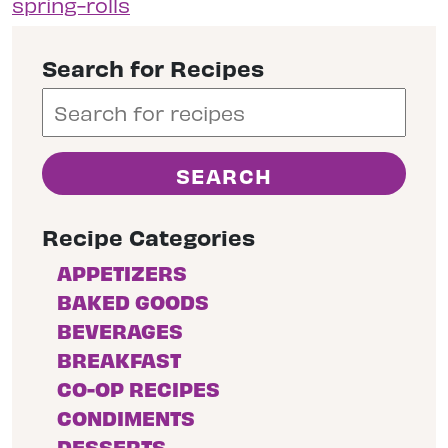
spring-rolls
Search for Recipes
Recipe Categories
APPETIZERS
BAKED GOODS
BEVERAGES
BREAKFAST
CO-OP RECIPES
CONDIMENTS
DESSERTS