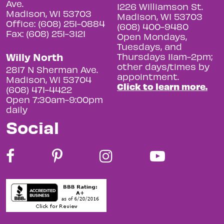
Ave.
1226 Williamson St.
Madison, WI 53703
Madison, WI 53703
Office: (608) 251-0884
(608) 400-9480
Fax: (608) 251-3121
Open Mondays,
Tuesdays, and
Willy North
Thursdays 11am-2pm;
other days/times by
2817 N Sherman Ave.
appointment.
Madison, WI 53704
Click to learn more.
(608) 471-4422
Open 7:30am-9:00pm
daily
Social