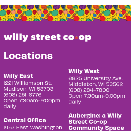
Locations
Willy West
Willy East
6825 University Ave.
1221 Williamson St.
Middleton, WI 53562
Madison, WI 53703
(608) 284-7800
(608) 251-6776
Open 7:30am-9:00pm
Open 7:30am-9:00pm
daily
daily
Aubergine: a Willy
Central Office
Street Co-op
Community Space
1457 East Washington