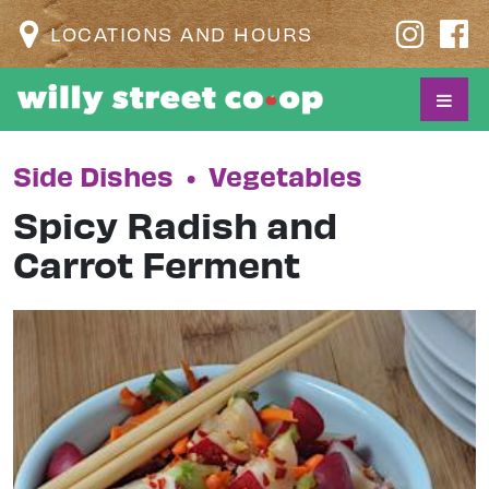
LOCATIONS AND HOURS
Side Dishes
•
Vegetables
Spicy Radish and
Carrot Ferment