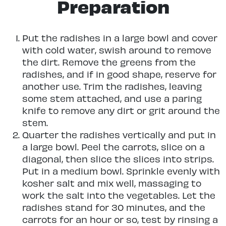
Preparation
Put the radishes in a large bowl and cover
with cold water, swish around to remove
the dirt. Remove the greens from the
radishes, and if in good shape, reserve for
another use. Trim the radishes, leaving
some stem attached, and use a paring
knife to remove any dirt or grit around the
stem.
Quarter the radishes vertically and put in
a large bowl. Peel the carrots, slice on a
diagonal, then slice the slices into strips.
Put in a medium bowl. Sprinkle evenly with
kosher salt and mix well, massaging to
work the salt into the vegetables. Let the
radishes stand for 30 minutes, and the
carrots for an hour or so, test by rinsing a