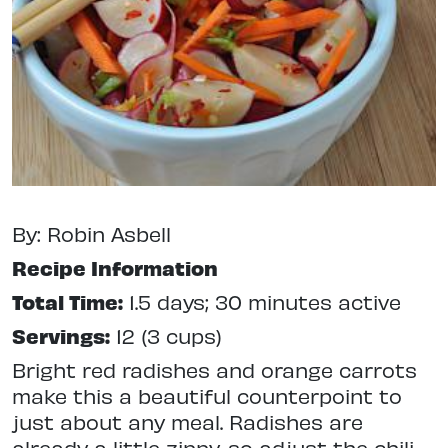
By: Robin Asbell
Recipe Information
Total Time:
1.5 days; 30 minutes active
Servings:
12 (3 cups)
Bright red radishes and orange carrots
make this a beautiful counterpoint to
just about any meal. Radishes are
already a little zippy, so adjust the chili