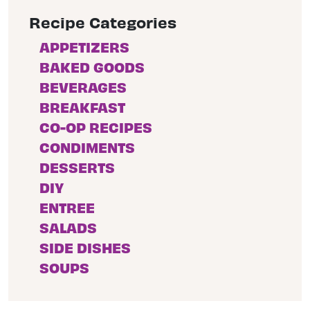
Recipe Categories
APPETIZERS
BAKED GOODS
BEVERAGES
BREAKFAST
CO-OP RECIPES
CONDIMENTS
DESSERTS
DIY
ENTREE
SALADS
SIDE DISHES
SOUPS