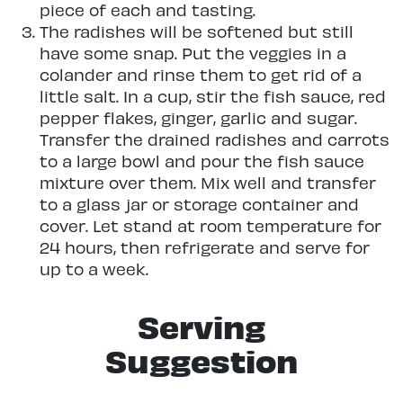
piece of each and tasting.
The radishes will be softened but still
have some snap. Put the veggies in a
colander and rinse them to get rid of a
little salt. In a cup, stir the fish sauce, red
pepper flakes, ginger, garlic and sugar.
Transfer the drained radishes and carrots
to a large bowl and pour the fish sauce
mixture over them. Mix well and transfer
to a glass jar or storage container and
cover. Let stand at room temperature for
24 hours, then refrigerate and serve for
up to a week.
Serving
Suggestion