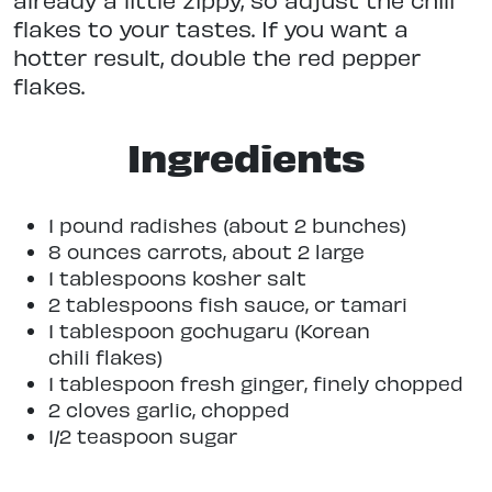
flakes to your tastes. If you want a
hotter result, double the red pepper
flakes.
Ingredients
1 pound radishes (about 2 bunches)
8 ounces carrots, about 2 large
1 tablespoons kosher salt
2 tablespoons fish sauce, or tamari
1 tablespoon gochugaru (Korean
chili flakes)
1 tablespoon fresh ginger, finely chopped
2 cloves garlic, chopped
1/2 teaspoon sugar