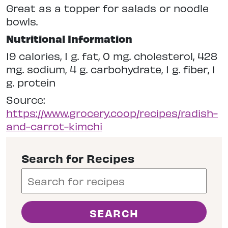
Great as a topper for salads or noodle
bowls.
Nutritional Information
19 calories, 1 g. fat, 0 mg. cholesterol, 428
mg. sodium, 4 g. carbohydrate, 1 g. fiber, 1
g. protein
Source:
https://www.grocery.coop/recipes/radish-
and-carrot-kimchi
Search for Recipes