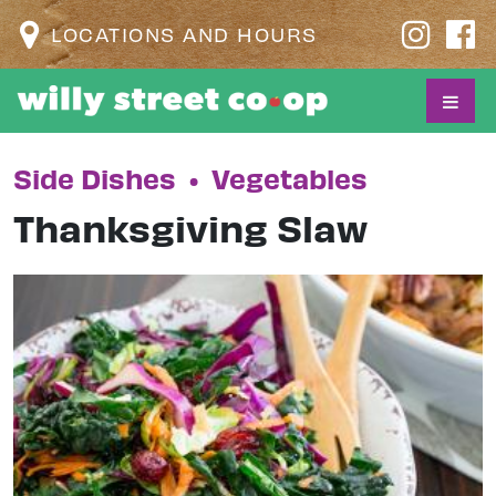
LOCATIONS AND HOURS
Side Dishes
•
Vegetables
Thanksgiving Slaw