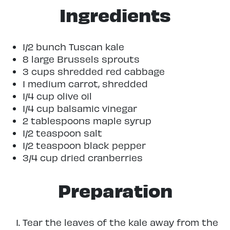
Ingredients
1/2 bunch Tuscan kale
8 large Brussels sprouts
3 cups shredded red cabbage
1 medium carrot, shredded
1/4 cup olive oil
1/4 cup balsamic vinegar
2 tablespoons maple syrup
1/2 teaspoon salt
1/2 teaspoon black pepper
3/4 cup dried cranberries
Preparation
Tear the leaves of the kale away from the