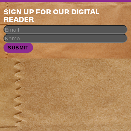
SIGN UP FOR OUR DIGITAL
READER