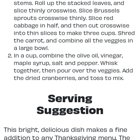
stems. Roll up the stacked leaves, and
slice thinly crosswise. Slice Brussels
sprouts crosswise thinly. Slice red
cabbage in half, and then cut crosswise
into thin slices to make three cups. Shred
the carrot, and combine all the veggies in
a large bowl.
In a cup, combine the olive oil, vinegar,
maple syrup, salt and pepper. Whisk
together, then pour over the veggies. Add
the dried cranberries, and toss to mix.
Serving
Suggestion
This bright, delicious dish makes a fine
addition to any Thanksgiving menu. The