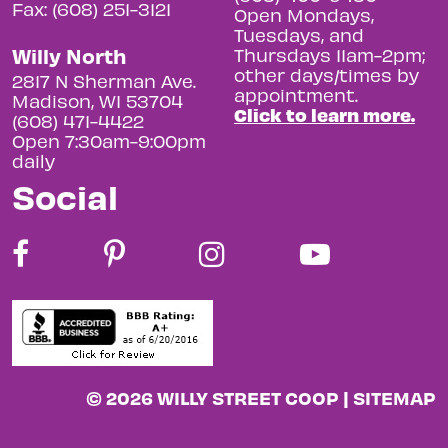
Fax: (608) 251-3121
Open Mondays,
Tuesdays, and
Willy North
Thursdays 11am-2pm;
other days/times by
2817 N Sherman Ave.
appointment.
Madison, WI 53704
Click to learn more.
(608) 471-4422
Open 7:30am-9:00pm
daily
Social
© 2026 WILLY STREET COOP |
SITEMAP