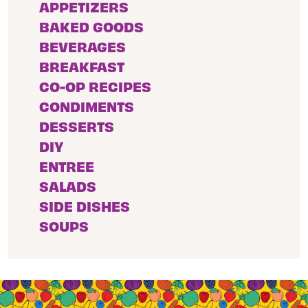
APPETIZERS
BAKED GOODS
BEVERAGES
BREAKFAST
CO-OP RECIPES
CONDIMENTS
DESSERTS
DIY
ENTREE
SALADS
SIDE DISHES
SOUPS