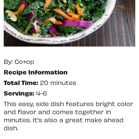
By: Co+op
Recipe Information
Total Time:
20 minutes
Servings:
4-6
This easy, side dish features bright color
and flavor and comes together in
minutes. It’s also a great make ahead
dish.