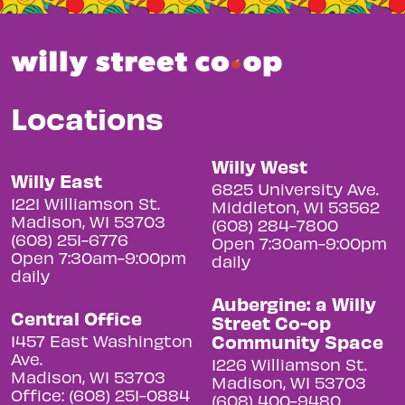
Locations
Willy West
Willy East
6825 University Ave.
1221 Williamson St.
Middleton, WI 53562
Madison, WI 53703
(608) 284-7800
(608) 251-6776
Open 7:30am-9:00pm
Open 7:30am-9:00pm
daily
daily
Aubergine: a Willy
Central Office
Street Co-op
Community Space
1457 East Washington
Ave.
1226 Williamson St.
Madison, WI 53703
Madison, WI 53703
Office: (608) 251-0884
(608) 400-9480