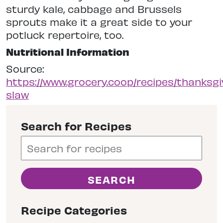
sturdy kale, cabbage and Brussels
sprouts make it a great side to your
potluck repertoire, too.
Nutritional Information
Source:
https://www.grocery.coop/recipes/thanksgi
slaw
Search for Recipes
Recipe Categories