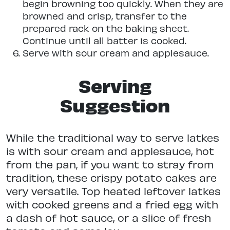
begin browning too quickly. When they are
browned and crisp, transfer to the
prepared rack on the baking sheet.
Continue until all batter is cooked.
Serve with sour cream and applesauce.
Serving
Suggestion
While the traditional way to serve latkes
is with sour cream and applesauce, hot
from the pan, if you want to stray from
tradition, these crispy potato cakes are
very versatile. Top heated leftover latkes
with cooked greens and a fried egg with
a dash of hot sauce, or a slice of fresh