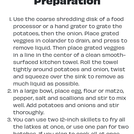
Use the coarse shredding disk of a food
processor or a hand grater to grate the
potatoes, then the onion. Place grated
veggies in colander to drain, and press to
remove liquid. Then place grated veggies
in a line in the center of a clean smooth-
surfaced kitchen towel. Roll the towel
tightly around potatoes and onion, twist
and squeeze over the sink to remove as
much liquid as possible.
In a large bowl, place egg, flour or matzo,
pepper, salt and scallions and stir to mix
well. Add potatoes and onions and stir
thoroughly.
You can use two 12-inch skillets to fry all
the latkes at once, or use one pan for two
batches. If you plan to cook all at once,