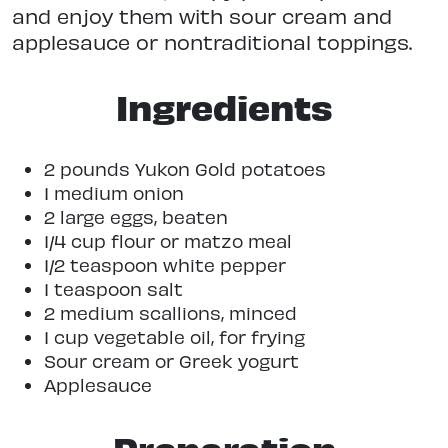
and enjoy them with sour cream and
applesauce or nontraditional toppings.
Ingredients
2 pounds Yukon Gold potatoes
1 medium onion
2 large eggs, beaten
1/4 cup flour or matzo meal
1/2 teaspoon white pepper
1 teaspoon salt
2 medium scallions, minced
1 cup vegetable oil, for frying
Sour cream or Greek yogurt
Applesauce
Preparation