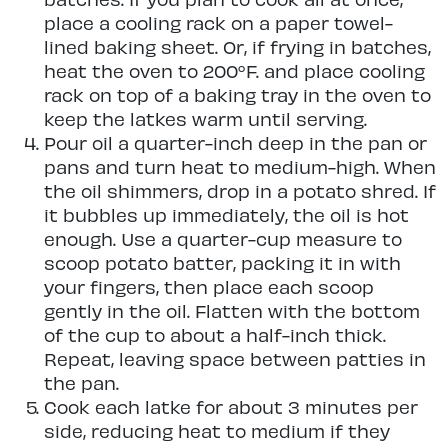
place a cooling rack on a paper towel-
lined baking sheet. Or, if frying in batches,
heat the oven to 200°F. and place cooling
rack on top of a baking tray in the oven to
keep the latkes warm until serving.
Pour oil a quarter-inch deep in the pan or
pans and turn heat to medium-high. When
the oil shimmers, drop in a potato shred. If
it bubbles up immediately, the oil is hot
enough. Use a quarter-cup measure to
scoop potato batter, packing it in with
your fingers, then place each scoop
gently in the oil. Flatten with the bottom
of the cup to about a half-inch thick.
Repeat, leaving space between patties in
the pan.
Cook each latke for about 3 minutes per
side, reducing heat to medium if they