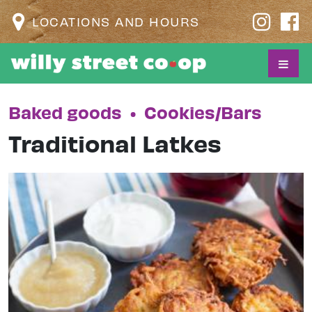
LOCATIONS AND HOURS
Baked goods
•
Cookies/Bars
Traditional Latkes