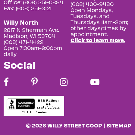
Office: (608) 251-0884
(608) 400-9480
Fax: (608) 251-3121
Open Mondays,
Tuesdays, and
Willy North
Thursdays 11am-2pm;
other days/times by
2817 N Sherman Ave.
appointment.
Madison, WI 53704
Click to learn more.
(608) 471-4422
Open 7:30am-9:00pm
daily
Social
© 2026 WILLY STREET COOP |
SITEMAP