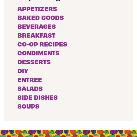
APPETIZERS
BAKED GOODS
BEVERAGES
BREAKFAST
CO-OP RECIPES
CONDIMENTS
DESSERTS
DIY
ENTREE
SALADS
SIDE DISHES
SOUPS