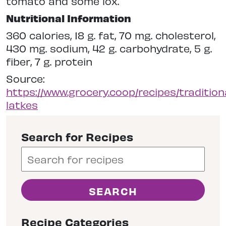
tomato and some lox.
Nutritional Information
360 calories, 18 g. fat, 70 mg. cholesterol,
430 mg. sodium, 42 g. carbohydrate, 5 g.
fiber, 7 g. protein
Source:
https://www.grocery.coop/recipes/tradition
latkes
Search for Recipes
Recipe Categories