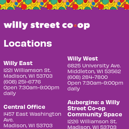
Locations
Willy West
Willy East
6825 University Ave.
1221 Williamson St.
Middleton, WI 53562
Madison, WI 53703
(608) 284-7800
(608) 251-6776
Open 7:30am-9:00pm
Open 7:30am-9:00pm
daily
daily
Aubergine: a Willy
Central Office
Street Co-op
Community Space
1457 East Washington
Ave.
1226 Williamson St.
Madison, WI 53703
Madison, WI 53703