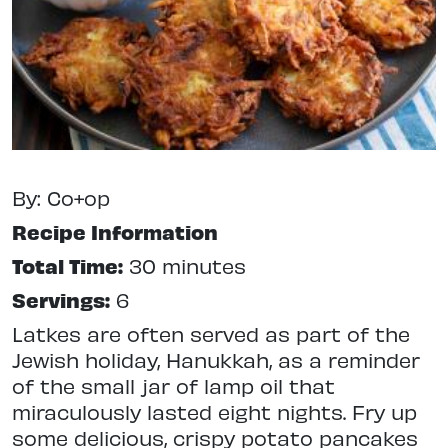
By: Co+op
Recipe Information
Total Time:
30 minutes
Servings:
6
Latkes are often served as part of the
Jewish holiday, Hanukkah, as a reminder
of the small jar of lamp oil that
miraculously lasted eight nights. Fry up
some delicious, crispy potato pancakes