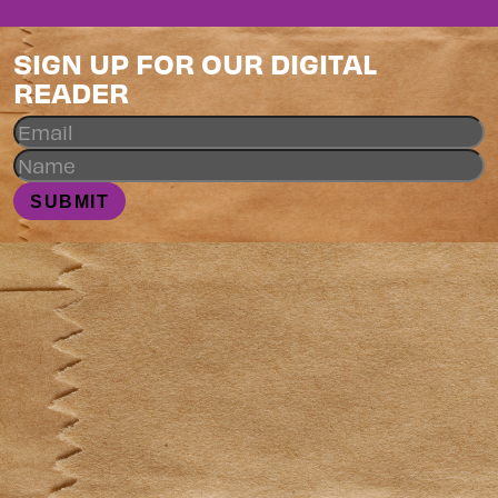
SIGN UP FOR OUR DIGITAL
READER