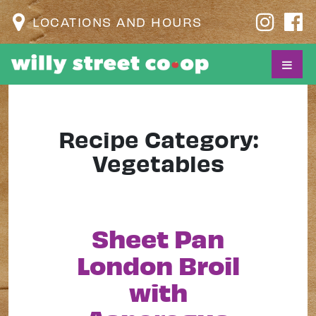
LOCATIONS AND HOURS
Recipe Category:
Vegetables
Sheet Pan
London Broil
with