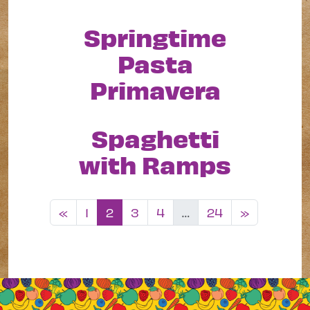
Springtime
Pasta
Primavera
Spaghetti
with Ramps
Posts navigation
«
1
2
3
4
…
24
»