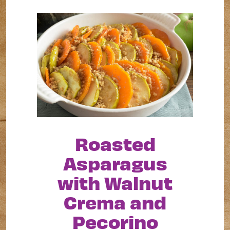
Roasted
Asparagus
with Walnut
Crema and
Pecorino