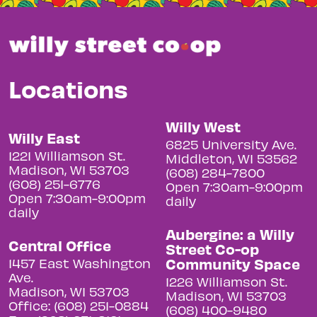
Locations
Willy West
Willy East
6825 University Ave.
1221 Williamson St.
Middleton, WI 53562
Madison, WI 53703
(608) 284-7800
(608) 251-6776
Open 7:30am-9:00pm
Open 7:30am-9:00pm
daily
daily
Aubergine: a Willy
Central Office
Street Co-op
Community Space
1457 East Washington
Ave.
1226 Williamson St.
Madison, WI 53703
Madison, WI 53703
Office: (608) 251-0884
(608) 400-9480