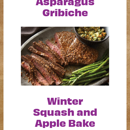
Asparagus
Gribiche
Winter
Squash and
Apple Bake