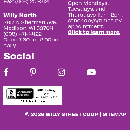
Fax: (608) 251-3121
Open Mondays,
Tuesdays, and
Willy North
Thursdays 11am-2pm;
other days/times by
2817 N Sherman Ave.
appointment.
Madison, WI 53704
Click to learn more.
(608) 471-4422
Open 7:30am-9:00pm
daily
Social
© 2026 WILLY STREET COOP |
SITEMAP