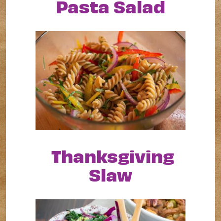
Pasta Salad
Thanksgiving
Slaw