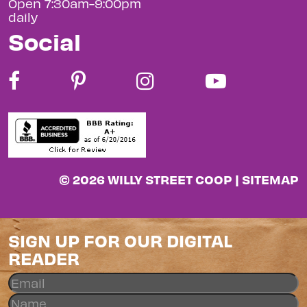
Open 7:30am-9:00pm
daily
Social
© 2026 WILLY STREET COOP |
SITEMAP
SIGN UP FOR OUR DIGITAL
READER