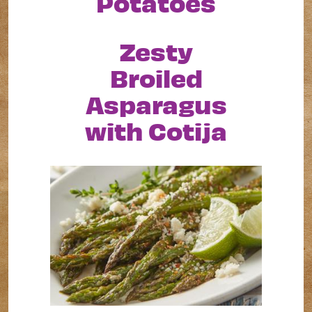
Potatoes
Zesty
Broiled
Asparagus
with Cotija