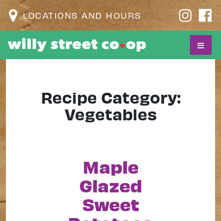
LOCATIONS AND HOURS
Recipe Category:
Vegetables
Maple
Glazed
Sweet