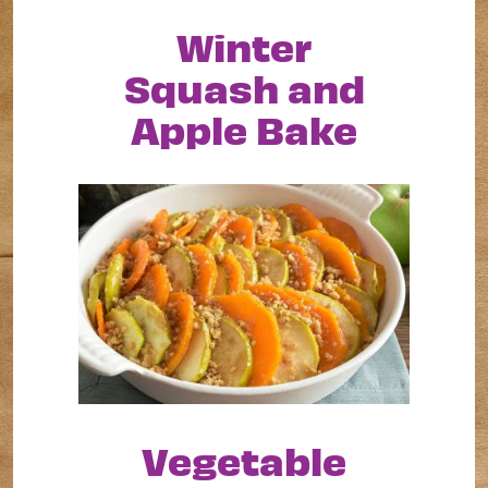
Winter
Squash and
Apple Bake
Vegetable