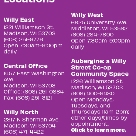
Willy West
Willy East
6825 University Ave.
1221 Williamson St.
Middleton, WI 53562
Madison, WI 53703
(608) 284-7800
(608) 251-6776
Open 7:30am-9:00pm
Open 7:30am-9:00pm
daily
daily
Aubergine: a Willy
Central Office
Street Co-op
Community Space
1457 East Washington
Ave.
1226 Williamson St.
Madison, WI 53703
Madison, WI 53703
Office: (608) 251-0884
(608) 400-9480
Fax: (608) 251-3121
Open Mondays,
Tuesdays, and
Willy North
Thursdays 11am-2pm;
other days/times by
2817 N Sherman Ave.
appointment.
Madison, WI 53704
Click to learn more.
(608) 471-4422