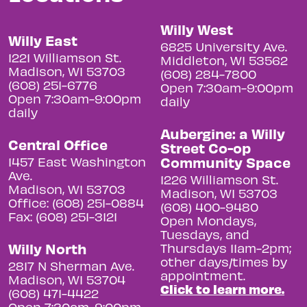
Willy West
Willy East
6825 University Ave.
1221 Williamson St.
Middleton, WI 53562
Madison, WI 53703
(608) 284-7800
(608) 251-6776
Open 7:30am-9:00pm
Open 7:30am-9:00pm
daily
daily
Aubergine: a Willy
Central Office
Street Co-op
Community Space
1457 East Washington
Ave.
1226 Williamson St.
Madison, WI 53703
Madison, WI 53703
Office: (608) 251-0884
(608) 400-9480
Fax: (608) 251-3121
Open Mondays,
Tuesdays, and
Willy North
Thursdays 11am-2pm;
other days/times by
2817 N Sherman Ave.
appointment.
Madison, WI 53704
Click to learn more.
(608) 471-4422
Open 7:30am-9:00pm