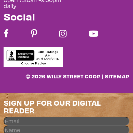
daily
Social
© 2026 WILLY STREET COOP |
SITEMAP
SIGN UP FOR OUR DIGITAL
READER