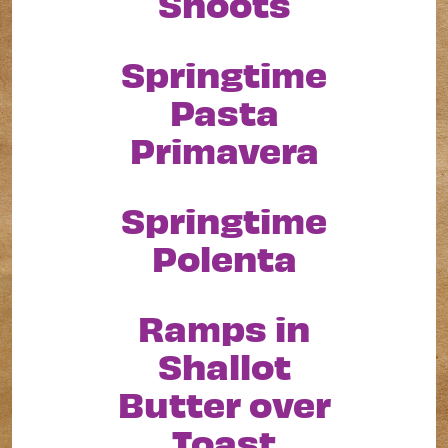
Shoots
Springtime
Pasta
Primavera
Springtime
Polenta
Ramps in
Shallot
Butter over
Toast