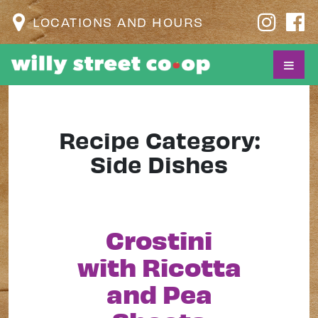
LOCATIONS AND HOURS
Recipe Category:
Side Dishes
Crostini
with Ricotta
and Pea