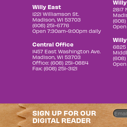
Will
Willy East
2817 
1221 Williamson St.
Madis
Madison, WI 53703
(608)
(608) 251-6776
Open
Open 7:30am-9:00pm daily
Will
Central Office
6825 
1457 East Washington Ave.
Middl
Madison, WI 53703
(608)
Office: (608) 251-0884
Open
Fax: (608) 251-3121
SIGN UP FOR OUR
DIGITAL READER