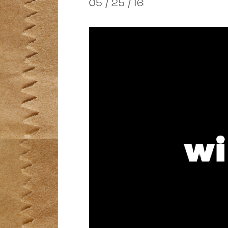
05 / 25 / 16