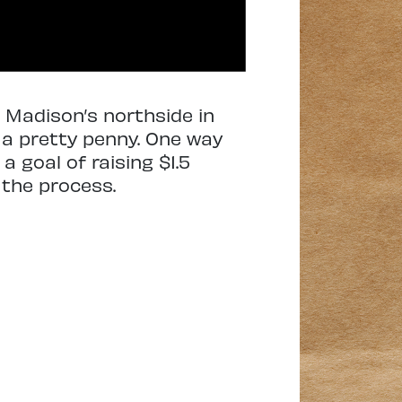
 Madison’s northside in
t a pretty penny. One way
a goal of raising $1.5
 the process.