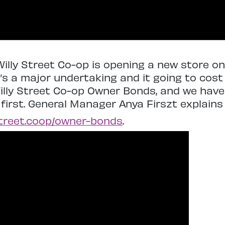
illy Street Co-op is opening a new store on
t’s a major undertaking and it going to cos
Willy Street Co-op Owner Bonds, and we have 
 first. General Manager Anya Firszt explains
street.coop/
owner-bonds
.