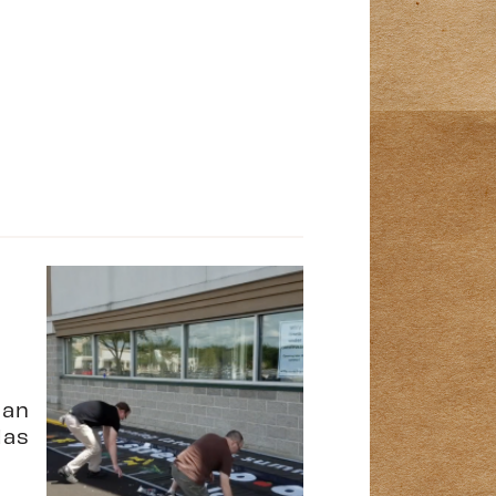
ean
las