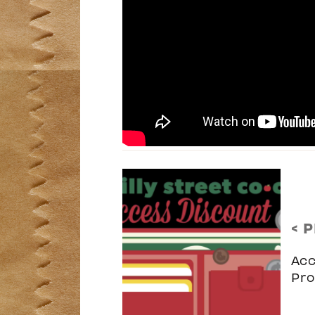
< 
Acc
Pr