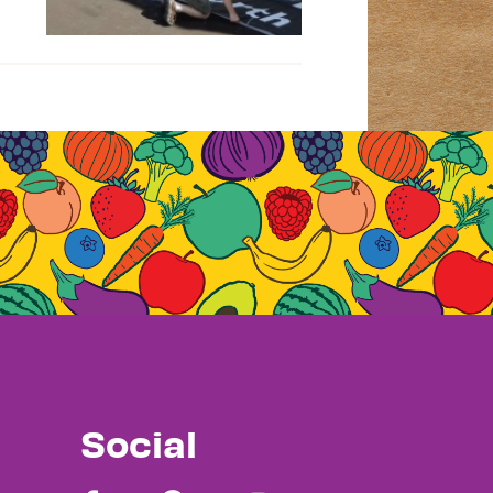
Social