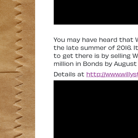
You may have heard that W
the late summer of 2016. I
to get there is by selling 
million in Bonds by August
Details at
http://www.willy