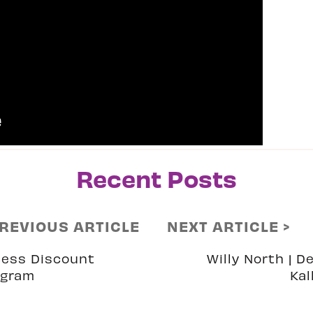
Recent Posts
PREVIOUS ARTICLE
NEXT ARTICLE >
ess Discount
Willy North | D
ogram
Kal