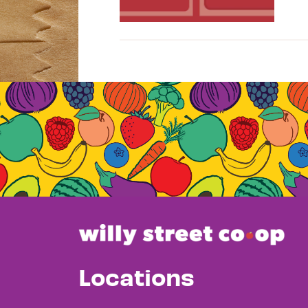
Locations