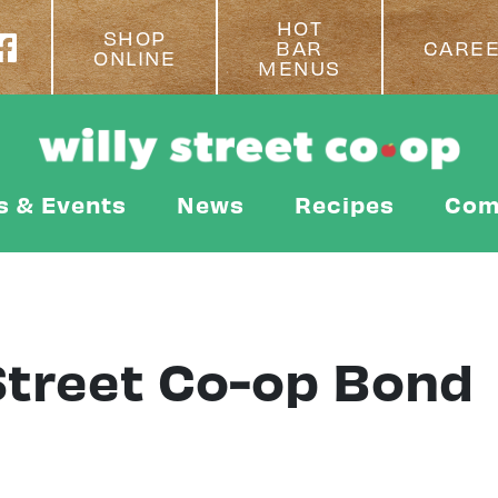
HOT
SHOP
BAR
CARE
ONLINE
MENUS
s & Events
News
Recipes
Com
 Street Co-op Bond