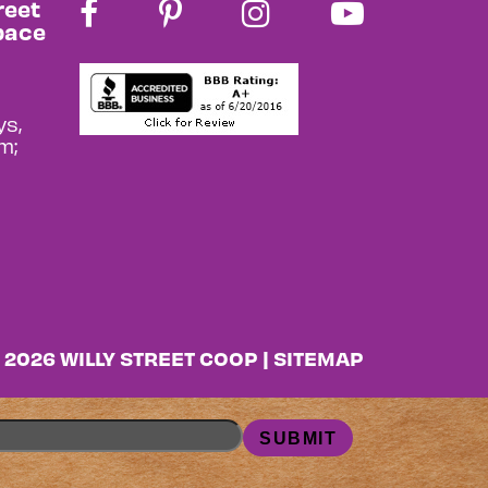
reet
pace
s,
m;
 2026 WILLY STREET COOP |
SITEMAP