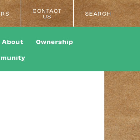
CONTACT
ERS
SEARCH
US
About
Ownership
munity