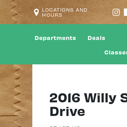
LOCATIONS AND
HOURS
Departments
Deals
Classe
2016 Willy
Drive