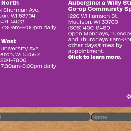
y North
Aubergine: a Willy St
Co-op Community S
N Sherman Ave.
on, WI 53704
1226 Williamson St.
 471-4422
Madison, WI 53703
 7:30am-9:00pm daily
(608) 400-9480
Open Mondays, Tuesday
and Thursdays 11am-2p
y West
other days/times by
University Ave.
appointment.
eton, WI 53562
Click to learn more.
 284-7800
 7:30am-9:00pm daily
©