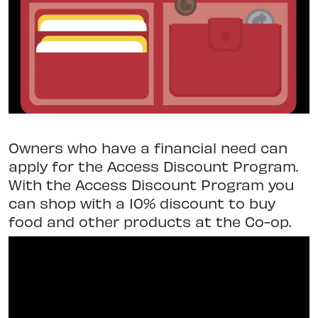
Owners who have a financial need can
apply for the Access Discount Program.
With the Access Discount Program you
can shop with a 10% discount to buy
food and other products at the Co-op.