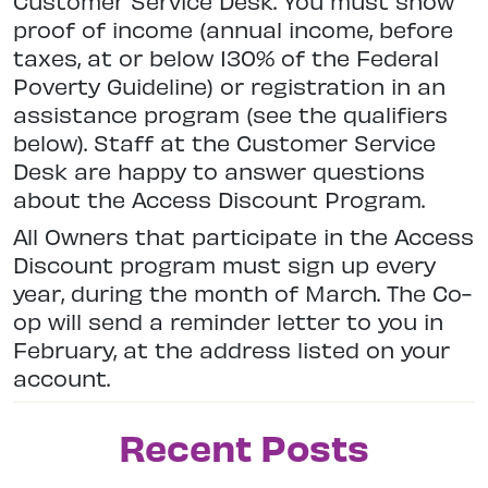
Customer Service Desk. You must show
proof of income (annual income, before
taxes, at or below 130% of the Federal
Poverty Guideline) or registration in an
assistance program (see the qualifiers
below). Staff at the Customer Service
Desk are happy to answer questions
about the Access Discount Program.
All Owners that participate in the Access
Discount program must sign up every
year, during the month of March. The Co-
op will send a reminder letter to you in
February, at the address listed on your
account.
Recent Posts