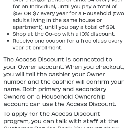
for an Individual, until you pay a total of
$56 OR $7 every year for a Household (two
adults living in the same house or
apartment), until you pay a total of $91.
Shop at the Co-op with a 10% discount.
Receive one coupon for a free class every
year at enrollment.
The Access Discount is connected to
your Owner account. When you checkout,
you will tell the cashier your Owner
number and the cashier will confirm your
name. Both primary and secondary
Owners on a Household Ownership
account can use the Access Discount.
To apply for the Access Discount
program, you can talk with staff at the