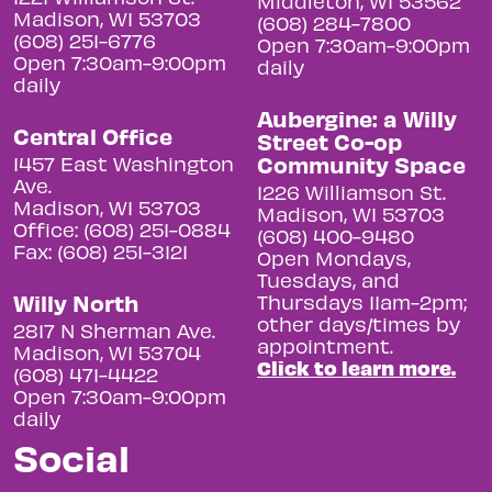
Middleton, WI 53562
Madison, WI 53703
(608) 284-7800
(608) 251-6776
Open 7:30am-9:00pm
Open 7:30am-9:00pm
daily
daily
Aubergine: a Willy
Central Office
Street Co-op
Community Space
1457 East Washington
Ave.
1226 Williamson St.
Madison, WI 53703
Madison, WI 53703
Office: (608) 251-0884
(608) 400-9480
Fax: (608) 251-3121
Open Mondays,
Tuesdays, and
Willy North
Thursdays 11am-2pm;
other days/times by
2817 N Sherman Ave.
appointment.
Madison, WI 53704
Click to learn more.
(608) 471-4422
Open 7:30am-9:00pm
daily
Social