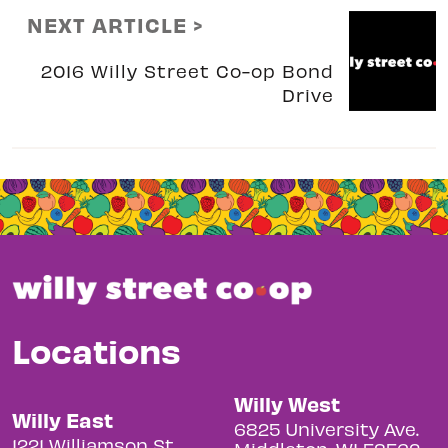
NEXT ARTICLE >
2016 Willy Street Co-op Bond
Drive
Locations
Willy West
Willy East
6825 University Ave.
1221 Williamson St.