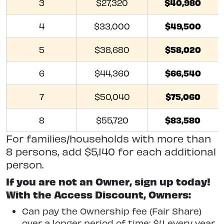
$40,980
3
$27,320
$49,500
4
$33,000
$58,020
5
$38,680
$66,540
6
$44,360
$75,060
7
$50,040
$83,580
8
$55,720
For families/households with more than
8 persons, add $5,140 for each additional
person.
If you are not an Owner, sign up today!
With the Access Discount, Owners:
Can pay the Ownership fee (Fair Share)
over a longer period of time: $4 every year