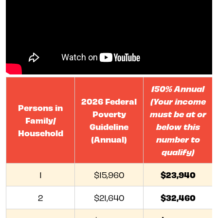
150% Annual
2026 Federal
(Your income
Persons in
Poverty
must be at or
Family/
Guideline
below this
Household
(Annual)
number to
qualify)
$23,940
1
$15,960
$32,460
2
$21,640