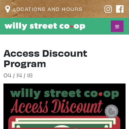
LOCATIONS AND HOURS
Access Discount
Program
04 / 14 / 16