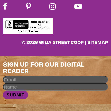
© 2026 WILLY STREET COOP |
SITEMAP
SIGN UP FOR OUR DIGITAL
READER