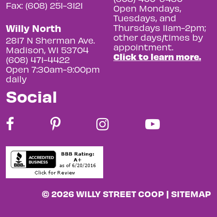
Fax: (608) 251-3121
Open Mondays,
Tuesdays, and
Willy North
Thursdays 11am-2pm;
other days/times by
2817 N Sherman Ave.
appointment.
Madison, WI 53704
Click to learn more.
(608) 471-4422
Open 7:30am-9:00pm
daily
Social
© 2026 WILLY STREET COOP |
SITEMAP