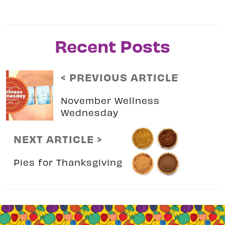
Recent Posts
< PREVIOUS ARTICLE
November Wellness
Wednesday
NEXT ARTICLE >
Pies for Thanksgiving