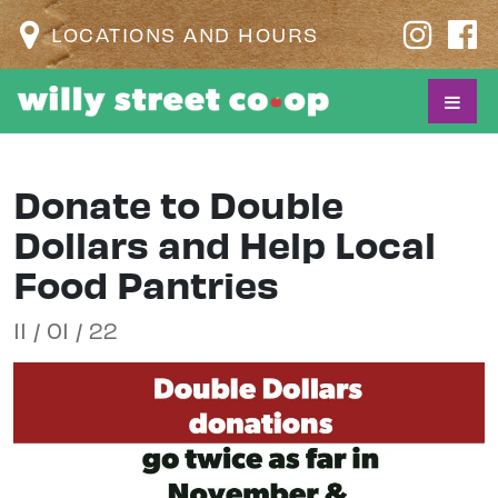
LOCATIONS AND HOURS
Donate to Double
Dollars and Help Local
Food Pantries
11 / 01 / 22