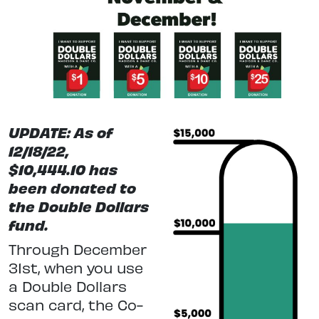
UPDATE: As of
12/18/22,
$
10,444.10
has
been donated to
the Double Dollars
fund.
Through December
31st, when you use
a Double Dollars
scan card, the Co-