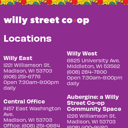
Locations
Willy West
Willy East
6825 University Ave.
1221 Williamson St.
Middleton, WI 53562
Madison, WI 53703
(608) 284-7800
(608) 251-6776
Open 7:30am-9:00pm
Open 7:30am-9:00pm
daily
daily
Aubergine: a Willy
Central Office
Street Co-op
Community Space
1457 East Washington
Ave.
1226 Williamson St.
Madison, WI 53703
Madison, WI 53703
Office: (608) 251-0884
(608) 400-9480