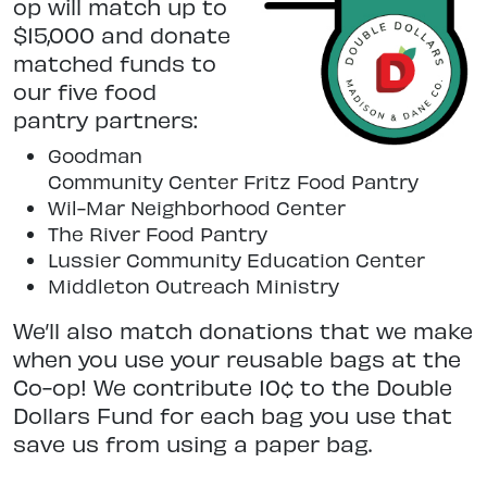
op will match up to
$15,000 and donate
matched funds to
our five food
pantry partners:
Goodman
Community Center Fritz Food Pantry
Wil-Mar Neighborhood Center
The River Food Pantry
Lussier Community Education Center
Middleton Outreach Ministry
We’ll also match donations that we make
when you use your reusable bags at the
Co-op! We contribute 10¢ to the Double
Dollars Fund for each bag you use that
save us from using a paper bag.