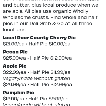
and butter, plus local produce when we
are able. All pies use organic Wholly
Wholesome crusts. Find whole and half
pies in our Deli Grab & Go at all three
locations.
Local Door County Cherry Pie
$21.99/ea • Half Pie $10.99/ea
Pecan Pie
$25.99/ea • Half Pie $12.99/ea
Apple Pie
$22.99/ea • Half Pie $11.99/ea
Vegan/made without gluten
$24.99/ea • Half Pie $12.99/ea
Pumpkin Pie
$19.99/ea • Half Pie $9.99/ea
Vegan/made without gluten