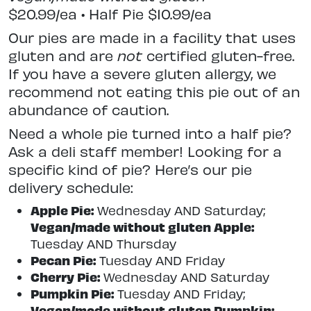
$20.99/ea • Half Pie $10.99/ea
Our pies are made in a facility that uses
gluten and are
not
certified gluten-free.
If you have a severe gluten allergy, we
recommend not eating this pie out of an
abundance of caution.
Need a whole pie turned into a half pie?
Ask a deli staff member! Looking for a
specific kind of pie? Here’s our pie
delivery schedule:
Apple Pie:
Wednesday AND Saturday;
Vegan/made without gluten Apple:
Tuesday AND Thursday
Pecan Pie:
Tuesday AND Friday
Cherry Pie:
Wednesday AND Saturday
Pumpkin Pie:
Tuesday AND Friday;
Vegan/made without gluten Pumpkin: