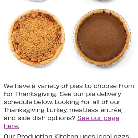
We have a variety of pies to choose from
for Thanksgiving! See our pie delivery
schedule below. Looking for all of our
Thanksgiving turkey, meatless entrée,
and side dish options?
See our page
here.
Our Production Kitchen uses local eggs