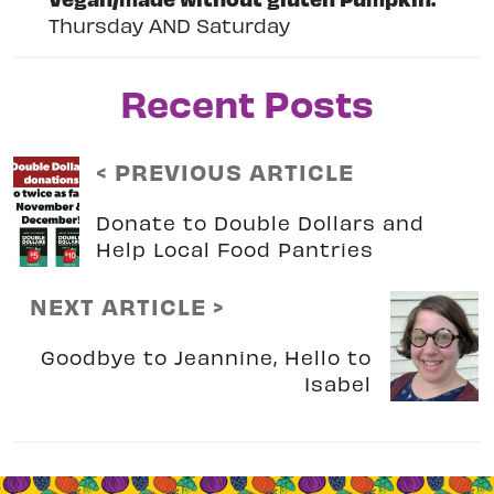
Thursday AND Saturday
Recent Posts
< PREVIOUS ARTICLE
Donate to Double Dollars and
Help Local Food Pantries
NEXT ARTICLE >
Goodbye to Jeannine, Hello to
Isabel