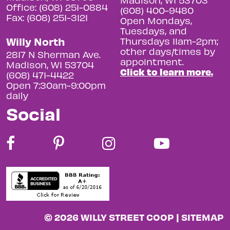
Office: (608) 251-0884
(608) 400-9480
Fax: (608) 251-3121
Open Mondays,
Tuesdays, and
Willy North
Thursdays 11am-2pm;
other days/times by
2817 N Sherman Ave.
appointment.
Madison, WI 53704
Click to learn more.
(608) 471-4422
Open 7:30am-9:00pm
daily
Social
© 2026 WILLY STREET COOP |
SITEMAP