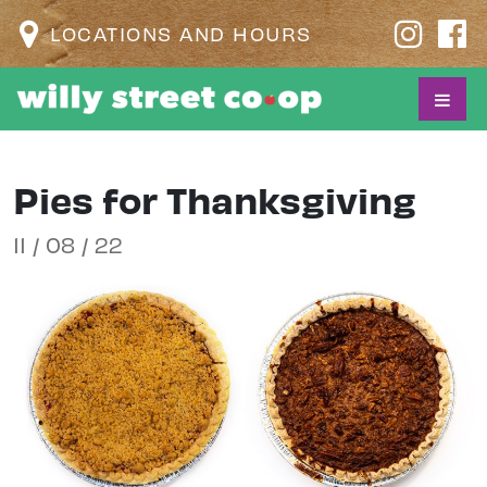
LOCATIONS AND HOURS
Pies for Thanksgiving
11 / 08 / 22