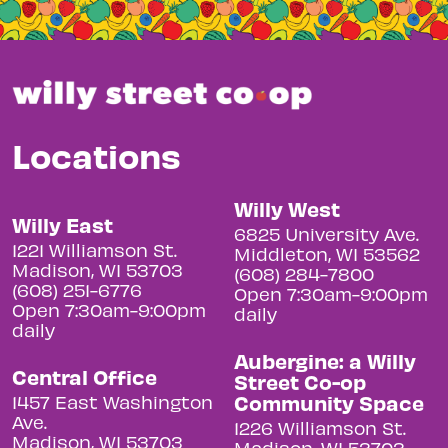
Locations
Willy West
Willy East
6825 University Ave.
1221 Williamson St.
Middleton, WI 53562
Madison, WI 53703
(608) 284-7800
(608) 251-6776
Open 7:30am-9:00pm
Open 7:30am-9:00pm
daily
daily
Aubergine: a Willy
Central Office
Street Co-op
Community Space
1457 East Washington
Ave.
1226 Williamson St.
Madison, WI 53703
Madison, WI 53703