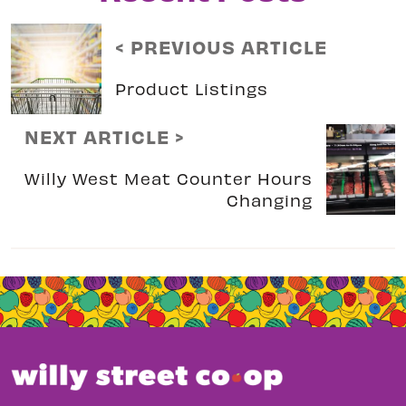
< PREVIOUS ARTICLE
Product Listings
NEXT ARTICLE >
Willy West Meat Counter Hours
Changing