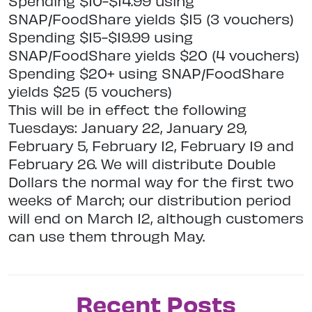
Spending $10-$14.99 using
SNAP/FoodShare yields $15 (3 vouchers)
Spending $15-$19.99 using
SNAP/FoodShare yields $20 (4 vouchers)
Spending $20+ using SNAP/FoodShare
yields $25 (5 vouchers)
This will be in effect the following
Tuesdays: January 22, January 29,
February 5, February 12, February 19 and
February 26. We will distribute Double
Dollars the normal way for the first two
weeks of March; our distribution period
will end on March 12, although customers
can use them through May.
Recent Posts