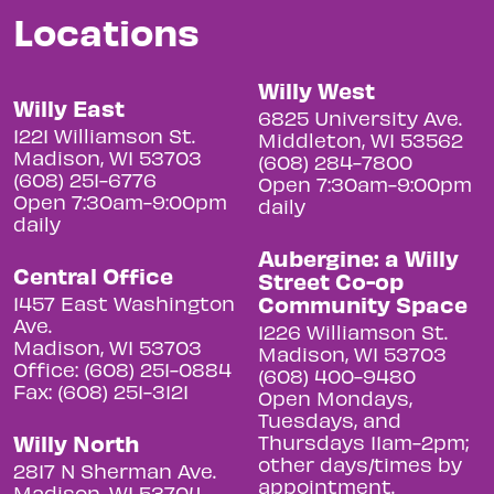
Locations
Willy West
Willy East
6825 University Ave.
1221 Williamson St.
Middleton, WI 53562
Madison, WI 53703
(608) 284-7800
(608) 251-6776
Open 7:30am-9:00pm
Open 7:30am-9:00pm
daily
daily
Aubergine: a Willy
Central Office
Street Co-op
Community Space
1457 East Washington
Ave.
1226 Williamson St.
Madison, WI 53703
Madison, WI 53703
Office: (608) 251-0884
(608) 400-9480
Fax: (608) 251-3121
Open Mondays,
Tuesdays, and
Willy North
Thursdays 11am-2pm;
other days/times by
2817 N Sherman Ave.
appointment.
Madison, WI 53704