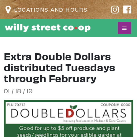
LOCATIONS AND HOURS
Extra Double Dollars
distributed Tuesdays
through February
01 / 18 / 19