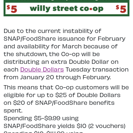
Due to the current instability of
SNAP/FoodShare issuance for February
and availability for March because of
the shutdown, the Co-op will be
distributing an extra Double Dollar on
each
Double Dollars
Tuesday transaction
from January 20 through February.
This means that Co-op customers will be
eligible for up to $25 of Double Dollars
on $20 of SNAP/FoodShare benefits
spent.
Spending $5-$9.99 using
SNAP/FoodShare yields $10 (2 vouchers)