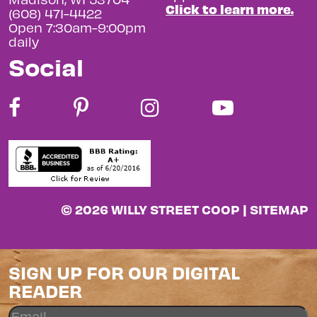
Click to learn more.
(608) 471-4422
Open 7:30am-9:00pm
daily
Social
© 2026 WILLY STREET COOP |
SITEMAP
SIGN UP FOR OUR DIGITAL
READER