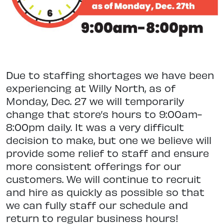
Due to staffing shortages we have been
experiencing at Willy North, as of
Monday, Dec. 27 we will temporarily
change that store’s hours to 9:00am-
8:00pm daily. It was a very difficult
decision to make, but one we believe will
provide some relief to staff and ensure
more consistent offerings for our
customers. We will continue to recruit
and hire as quickly as possible so that
we can fully staff our schedule and
return to regular business hours!