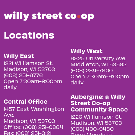
Locations
Willy West
Willy East
6825 University Ave.
1221 Williamson St.
Middleton, WI 53562
Madison, WI 53703
(608) 284-7800
(608) 251-6776
Open 7:30am-9:00pm
Open 7:30am-9:00pm
daily
daily
Aubergine: a Willy
Central Office
Street Co-op
Community Space
1457 East Washington
Ave.
1226 Williamson St.
Madison, WI 53703
Madison, WI 53703
Office: (608) 251-0884
(608) 400-9480
Fax: (608) 251-3121
Open Mondays,