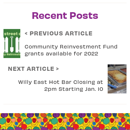
Recent Posts
< PREVIOUS ARTICLE
Community Reinvestment Fund
grants available for 2022
NEXT ARTICLE >
Willy East Hot Bar Closing at
2pm Starting Jan. 10