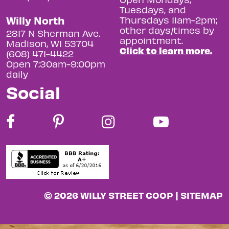
Tuesdays, and
Willy North
Thursdays 11am-2pm;
other days/times by
2817 N Sherman Ave.
appointment.
Madison, WI 53704
Click to learn more.
(608) 471-4422
Open 7:30am-9:00pm
daily
Social
© 2026 WILLY STREET COOP |
SITEMAP