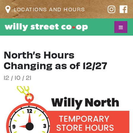
LOCATIONS AND HOURS
North’s Hours
Changing as of 12/27
12 / 10 / 21