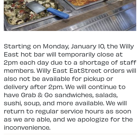
Starting on Monday, January 10, the Willy
East hot bar will temporarily close at
2pm each day due to a shortage of staff
members. Willy East EatStreet orders will
also not be available for pickup or
delivery after 2pm. We will continue to
have Grab & Go sandwiches, salads,
sushi, soup, and more available. We will
return to regular service hours as soon
as we are able, and we apologize for the
inconvenience.