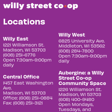
Locations
Willy West
Willy East
6825 University Ave.
1221 Williamson St.
Middleton, WI 53562
Madison, WI 53703
(608) 284-7800
(608) 251-6776
Open 7:30am-9:00pm
Open 7:30am-9:00pm
daily
daily
Aubergine: a Willy
Central Office
Street Co-op
Community Space
1457 East Washington
Ave.
1226 Williamson St.
Madison, WI 53703
Madison, WI 53703
Office: (608) 251-0884
(608) 400-9480
Fax: (608) 251-3121
Open Mondays,
Tuesdays, and