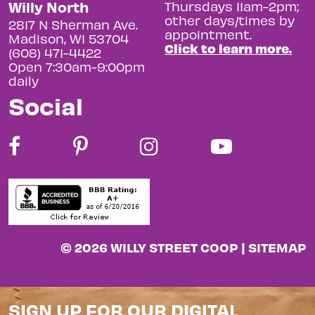
Willy North
Thursdays 11am-2pm;
other days/times by
2817 N Sherman Ave.
appointment.
Madison, WI 53704
Click to learn more.
(608) 471-4422
Open 7:30am-9:00pm
daily
Social
© 2026 WILLY STREET COOP |
SITEMAP
SIGN UP FOR OUR DIGITAL