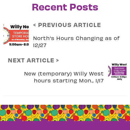
Recent Posts
< PREVIOUS ARTICLE
North's Hours Changing as of
12/27
NEXT ARTICLE >
New (temporary) Willy West
hours starting Mon., 1/17