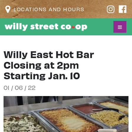
LOCATIONS AND HOURS
Willy East Hot Bar
Closing at 2pm
Starting Jan. 10
01 / 06 / 22