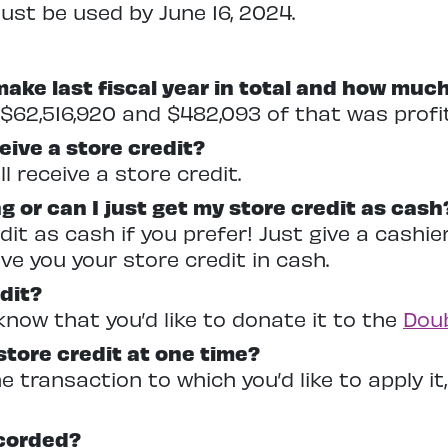
st be used by June 16, 2024.
ke last fiscal year in total and how much
$62,516,920 and $482,093 of that was profit
ive a store credit?
l receive a store credit.
g or can I just get my store credit as cash
dit as cash if you prefer! Just give a cash
ive you your store credit in cash.
dit?
know that you’d like to donate it to the
Doub
 store credit at one time?
 transaction to which you’d like to apply it, 
corded?