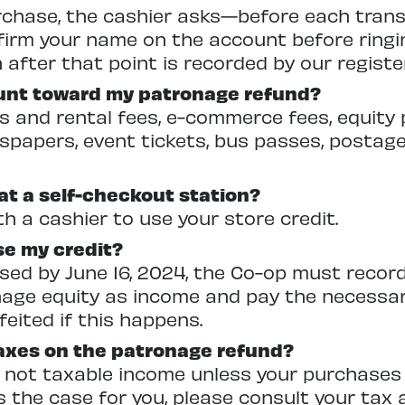
urchase, the cashier asks—before each tra
firm your name on the account before ringin
after that point is recorded by our registe
unt toward my patronage refund?
and rental fees, e-commerce fees, equity 
papers, event tickets, bus passes, postage
 at a self-checkout station?
h a cashier to use your store credit.
se my credit?
t used by June 16, 2024, the Co-op must reco
nage equity as income and pay the necessa
rfeited if this happens.
taxes on the patronage refund?
 not taxable income unless your purchases
is the case for you, please consult your tax 