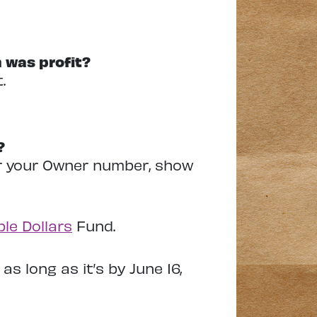
 was profit?
.
?
ier your Owner number, show
le Dollars
Fund.
as long as it’s by June 16,