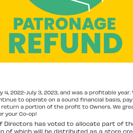
ly 4, 2022-July 3, 2023, and was a profitable yea
tinue to operate on a sound financial basis, pay 
 return a portion of the profit to Owners. We gre
or your Co-op!
f Directors has voted to allocate part of the
 of which will be distributed as a store cre