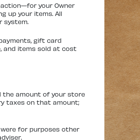
nsaction—for your Owner
g up your items. All
r system.
payments, gift card
, and items sold at cost
rd the amount of your store
ry taxes on that amount;
 were for purposes other
adviser.