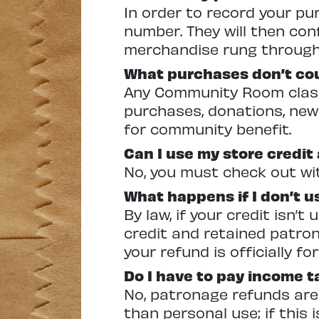
In order to record your p
number. They will then con
merchandise rung through 
What purchases don’t co
Any Community Room class 
purchases, donations, news
for community benefit.
Can I use my store credit
No, you must check out wit
What happens if I don’t u
By law, if your credit isn’
credit and retained patro
your refund is officially fo
Do I have to pay income 
No, patronage refunds are
than personal use; if this 