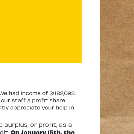
r. We had income of $482,093.
our staff a profit share
atly appreciate your help in
 surplus, or profit, as a
dit.
On January 15th, the