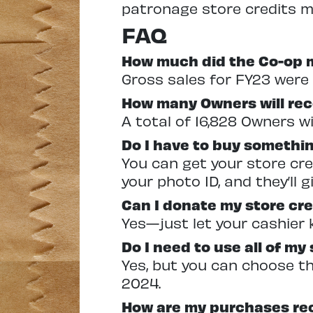
patronage store credits mu
FAQ
How much did the Co-op ma
Gross sales for FY23 were 
How many Owners will rece
A total of 16,828 Owners wil
Do I have to buy somethin
You can get your store cre
your photo ID, and they’ll g
Can I donate my store cre
Yes—just let your cashier 
Do I need to use all of my
Yes, but you can choose the
2024.
How are my purchases re