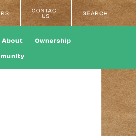
CONTACT
ERS
SEARCH
US
About
Ownership
munity