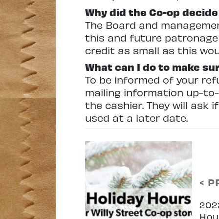
Why did the Co-op decide 
The Board and management 
this and future patronage
credit as small as this wo
What can I do to make sur
To be informed of your ref
mailing information up-to-d
the cashier. They will ask i
used at a later date.
< P
202
Hou