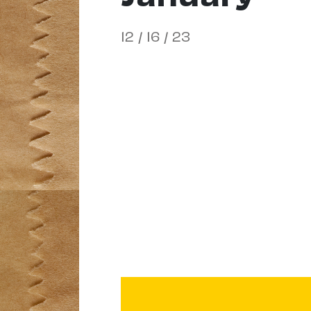
12 / 16 / 23