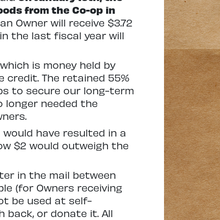
oods from the Co-op in
an Owner will receive $3.72
 the last fiscal year will
 which is money held by
e credit. The retained 55%
lps to secure our long-term
no longer needed the
wners.
 would have resulted in a
elow $2 would outweigh the
tter in the mail between
ble (for Owners receiving
ot be used at self-
back, or donate it. All