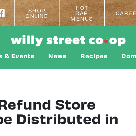
HOT
SHOP
BAR
CARE
ONLINE
MENUS
s & Events
News
Recipes
Com
Refund Store
be Distributed in