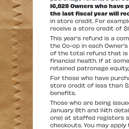
16,828 Owners who have pu
the last fiscal year will re
in store credit. For exampl
receive a store credit of $1
This year’s refund is a co
the Co-op in each Owner’s 
of the total refund that i
financial health. If at som
retained patronage equity,
For those who have purcha
store credit of less than 
benefits.
Those who are being issued 
January 8th and 14th detail
one) at staffed registers 
checkouts. You may apply t