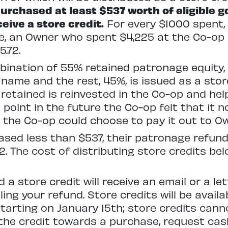
rchased at least $537 worth of eligible g
ceive a store credit.
For every $1000 spent, 
e, an Owner who spent $4,225 at the Co-op in
5.72.
mbination of 55% retained patronage equity,
name and the rest, 45%, is issued as a stor
s retained is reinvested in the Co-op and he
e point in the future the Co-op felt that it 
 the Co-op could choose to pay it out to O
sed less than $537, their patronage refund
$2. The cost of distributing store credits b
a store credit will receive an email or a le
ing your refund. Store credits will be availa
starting on January 15th; store credits cann
he credit towards a purchase, request cash 