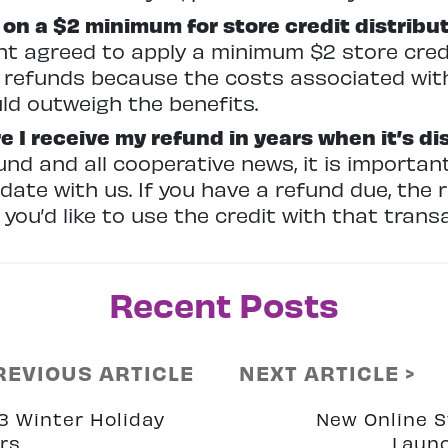
on a $2 minimum for store credit distribu
agreed to apply a minimum $2 store credit
 refunds because the costs associated with
uld outweigh the benefits.
e I receive my refund in years when it’s di
und and all cooperative news, it is importan
ate with us. If you have a refund due, the r
f you’d like to use the credit with that trans
Recent Posts
REVIOUS ARTICLE
NEXT ARTICLE >
3 Winter Holiday
New Online S
rs
Laun