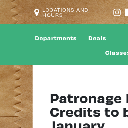
LOCATIONS AND
HOURS
Departments
Deals
Classe
Patronage 
Credits to 
January