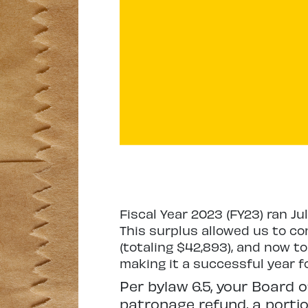
Fiscal Year 2023 (FY23) ran Ju
This surplus allowed us to con
(totaling $42,893), and now to
making it a successful year f
Per bylaw 6.5, your Board o
patronage refund, a portion