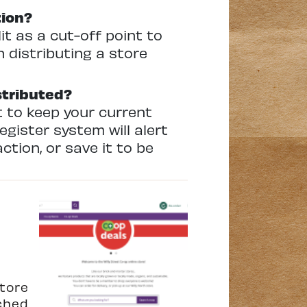
tion?
 as a cut-off point to
 distributing a store
stributed?
t to keep your current
egister system will alert
action, or save it to be
tore
ched