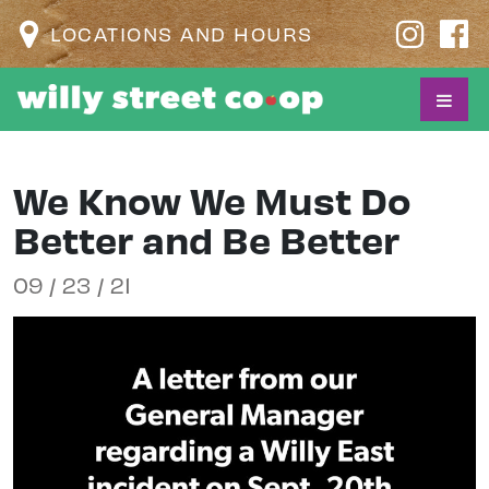
LOCATIONS AND HOURS
We Know We Must Do
Better and Be Better
09 / 23 / 21