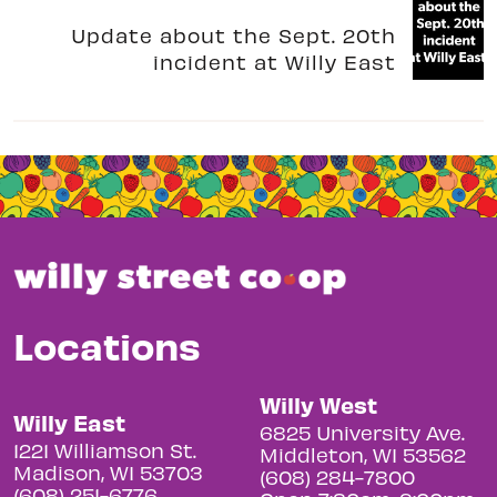
Update about the Sept. 20th
incident at Willy East
Locations
Willy West
Willy East
6825 University Ave.
1221 Williamson St.
Middleton, WI 53562
Madison, WI 53703
(608) 284-7800
(608) 251-6776