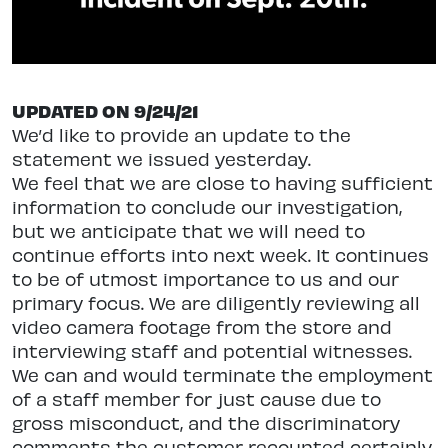
UPDATED ON 9/24/21
We’d like to provide an update to the
statement we issued yesterday.
We feel that we are close to having sufficient
information to conclude our investigation,
but we anticipate that we will need to
continue efforts into next week. It continues
to be of utmost importance to us and our
primary focus. We are diligently reviewing all
video camera footage from the store and
interviewing staff and potential witnesses.
We can and would terminate the employment
of a staff member for just cause due to
gross misconduct, and the discriminatory
comments the customer recounted certainly