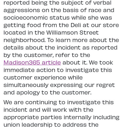
reported being the subject of verbal
aggressions on the basis of race and
socioeconomic status while she was
getting food from the Deli at our store
located in the Williamson Street
neighborhood. To learn more about the
details about the incident as reported
by the customer, refer to the
Madison365 article
about it. We took
immediate action to investigate this
customer experience while
simultaneously expressing our regret
and apology to the customer.
We are continuing to investigate this
incident and will work with the
appropriate parties internally including
union leadership to address the