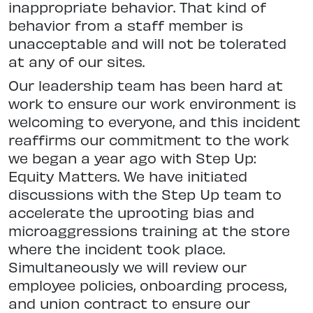
inappropriate behavior. That kind of
behavior from a staff member is
unacceptable and will not be tolerated
at any of our sites.
Our leadership team has been hard at
work to ensure our work environment is
welcoming to everyone, and this incident
reaffirms our commitment to the work
we began a year ago with Step Up:
Equity Matters. We have initiated
discussions with the Step Up team to
accelerate the uprooting bias and
microaggressions training at the store
where the incident took place.
Simultaneously we will review our
employee policies, onboarding process,
and union contract to ensure our