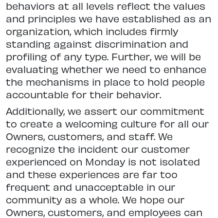
behaviors at all levels reflect the values
and principles we have established as an
organization, which includes firmly
standing against discrimination and
profiling of any type. Further, we will be
evaluating whether we need to enhance
the mechanisms in place to hold people
accountable for their behavior.
Additionally, we assert our commitment
to create a welcoming culture for all our
Owners, customers, and staff. We
recognize the incident our customer
experienced on Monday is not isolated
and these experiences are far too
frequent and unacceptable in our
community as a whole. We hope our
Owners, customers, and employees can