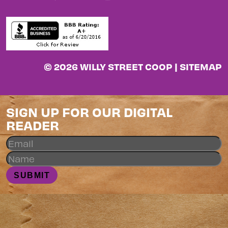
© 2026 WILLY STREET COOP |
SITEMAP
SIGN UP FOR OUR DIGITAL
READER