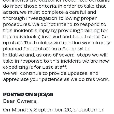
do meet those criteria. In order to take that
action, we must complete a careful and
thorough investigation following proper
procedures. We do not intend to respond to
this incident simply by providing training for
the individual(s) involved and for all other Co-
op staff. The training we mention was already
planned for all staff as a Co-op-wide
initiative and, as one of several steps we will
take in response to this incident, we are now
expediting it for East staff.
We will continue to provide updates, and
appreciate your patience as we do this work.
POSTED ON 9/23/21
Dear Owners,
On Monday September 20, a customer