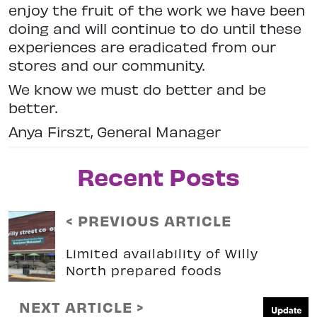
enjoy the fruit of the work we have been
doing and will continue to do until these
experiences are eradicated from our
stores and our community.
We know we must do better and be
better.
Anya Firszt, General Manager
Recent Posts
< PREVIOUS ARTICLE
Limited availability of Willy
North prepared foods
NEXT ARTICLE >