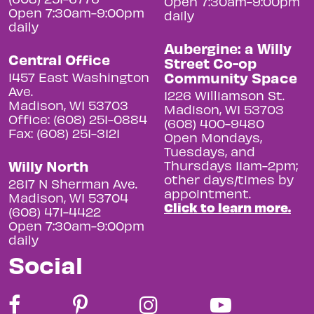
Open 7:30am-9:00pm
Open 7:30am-9:00pm
daily
daily
Aubergine: a Willy
Central Office
Street Co-op
Community Space
1457 East Washington
Ave.
1226 Williamson St.
Madison, WI 53703
Madison, WI 53703
Office: (608) 251-0884
(608) 400-9480
Fax: (608) 251-3121
Open Mondays,
Tuesdays, and
Willy North
Thursdays 11am-2pm;
other days/times by
2817 N Sherman Ave.
appointment.
Madison, WI 53704
Click to learn more.
(608) 471-4422
Open 7:30am-9:00pm
daily
Social