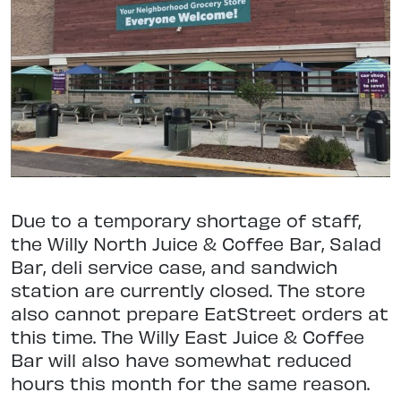
Due to a temporary shortage of staff,
the Willy North Juice & Coffee Bar, Salad
Bar, deli service case, and sandwich
station are currently closed. The store
also cannot prepare EatStreet orders at
this time. The Willy East Juice & Coffee
Bar will also have somewhat reduced
hours this month for the same reason.