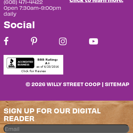
(608) 471-4422
Open 7:30am-9:00pm
daily
Social
© 2026 WILLY STREET COOP |
SITEMAP
SIGN UP FOR OUR DIGITAL
READER