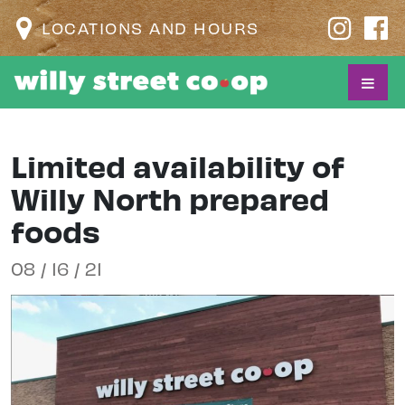
LOCATIONS AND HOURS
Limited availability of
Willy North prepared
foods
08 / 16 / 21