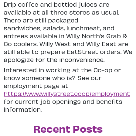
Drip coffee and bottled juices are
available at all three stores as usual.
There are still packaged
sandwiches, salads, lunchmeat, and
entrees available in Willy North’s Grab &
Go coolers. Willy West and Willy East are
still able to prepare EatStreet orders. We
apologize for the inconvenience.
Interested in working at the Co-op or
know someone who is? See our
employment page at
https://www.willystreet.coop/employment
for current job openings and benefits
information.
Recent Posts