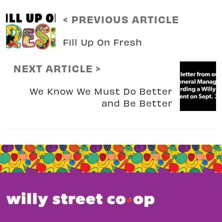
< PREVIOUS ARTICLE
Fill Up On Fresh
NEXT ARTICLE >
We Know We Must Do Better
and Be Better