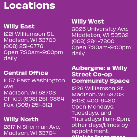
Locations
Willy West
Willy East
6825 University Ave.
1221 Williamson St.
Middleton, WI 53562
Madison, WI 53703
(608) 284-7800
(608) 251-6776
Open 7:30am-9:00pm
Open 7:30am-9:00pm
daily
daily
Aubergine: a Willy
Central Office
Street Co-op
Community Space
1457 East Washington
Ave.
1226 Williamson St.
Madison, WI 53703
Madison, WI 53703
Office: (608) 251-0884
(608) 400-9480
Fax: (608) 251-3121
Open Mondays,
Tuesdays, and
Willy North
Thursdays 11am-2pm;
other days/times by
2817 N Sherman Ave.
appointment.
Madison, WI 53704
Click to learn more.