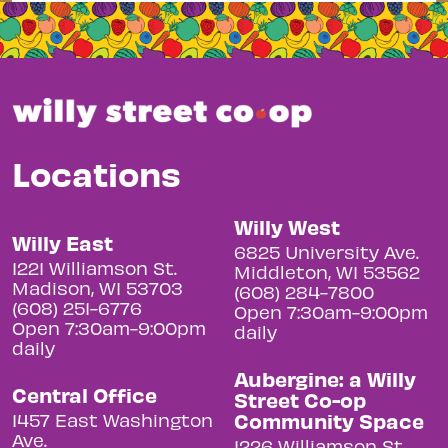
Locations
Willy West
Willy East
6825 University Ave.
1221 Williamson St.
Middleton, WI 53562
Madison, WI 53703
(608) 284-7800
(608) 251-6776
Open 7:30am-9:00pm
Open 7:30am-9:00pm
daily
daily
Aubergine: a Willy
Central Office
Street Co-op
Community Space
1457 East Washington
Ave.
1226 Williamson St.