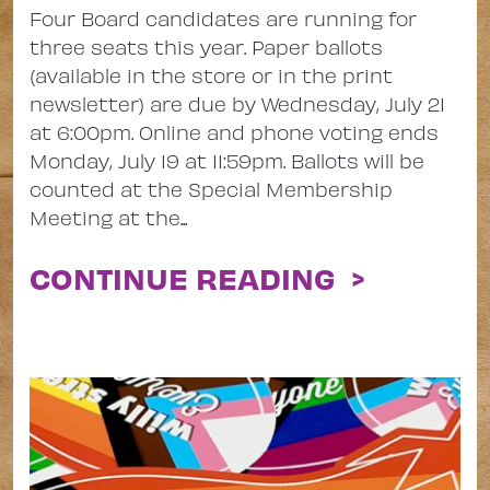
Four Board candidates are running for
three seats this year. Paper ballots
(available in the store or in the print
newsletter) are due by Wednesday, July 21
at 6:00pm. Online and phone voting ends
Monday, July 19 at 11:59pm. Ballots will be
counted at the Special Membership
Meeting at the...
CONTINUE READING >