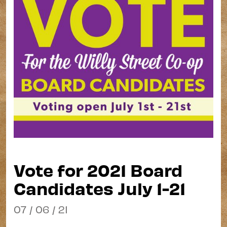
Vote for 2021 Board
Candidates July 1-21
07 / 06 / 21