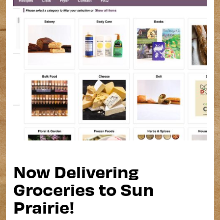
Now Delivering
Groceries to Sun
Prairie!