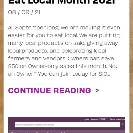
08 / 09 / 21
All September long, we are making it even
easier for you to eat local. We are putting
many local products on sale, giving away
local products, and celebrating local
farmers and vendors. Owners can save
$50 on Owner-only sales this month. Not
an Owner? You can join today for $10,...
CONTINUE READING >