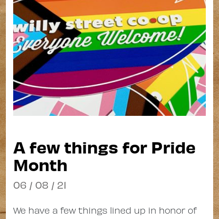
A few things for Pride
Month
06 / 08 / 21
We have a few things lined up in honor of