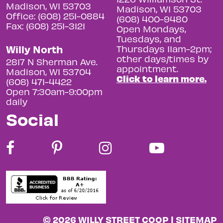
Madison, WI 53703
Madison, WI 53703
Office: (608) 251-0884
(608) 400-9480
Fax: (608) 251-3121
Open Mondays,
Tuesdays, and
Willy North
Thursdays 11am-2pm;
other days/times by
2817 N Sherman Ave.
appointment.
Madison, WI 53704
Click to learn more.
(608) 471-4422
Open 7:30am-9:00pm
daily
Social
© 2026 WILLY STREET COOP |
SITEMAP