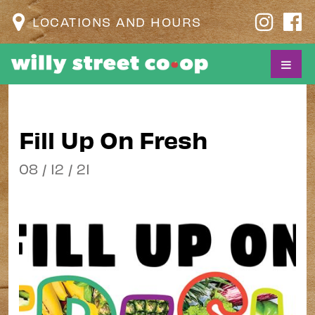
LOCATIONS AND HOURS
Fill Up On Fresh
08 / 12 / 21