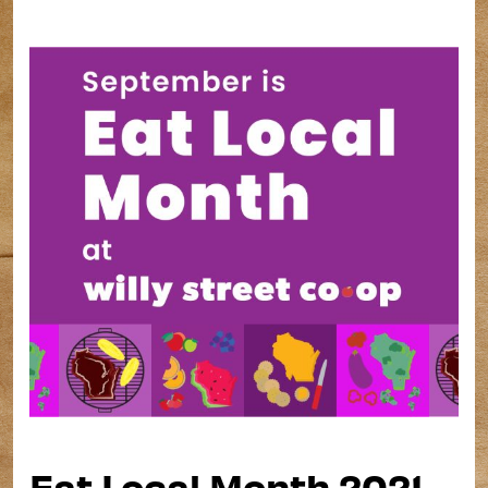
Eat Local Month 2021