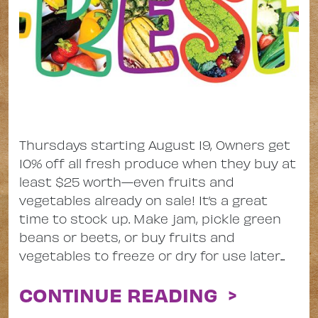
Thursdays starting August 19, Owners get
10% off all fresh produce when they buy at
least $25 worth—even fruits and
vegetables already on sale! It’s a great
time to stock up. Make jam, pickle green
beans or beets, or buy fruits and
vegetables to freeze or dry for use later...
CONTINUE READING >