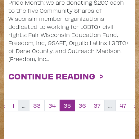
Pride Month: we are donating $200 each
to the five Community Shares of
Wisconsin member-organizations
dedicated to working for LGBTQ+ civil
rights: Fair Wisconsin Education Fund,
Freedom, Inc., GSAFE, Orgullo Latinx LGBTQ+
of Dane County, and Outreach Madison.
(Freedom, Inc....
CONTINUE READING >
Posts navig
«
1
…
33
34
35
36
37
…
47
»