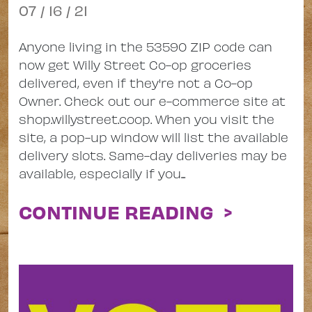
07 / 16 / 21
Anyone living in the 53590 ZIP code can
now get Willy Street Co-op groceries
delivered, even if they're not a Co-op
Owner. Check out our e-commerce site at
shop.willystreet.coop. When you visit the
site, a pop-up window will list the available
delivery slots. Same-day deliveries may be
available, especially if you...
CONTINUE READING >