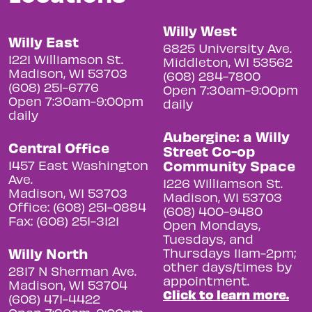
Willy West
Willy East
6825 University Ave.
1221 Williamson St.
Middleton, WI 53562
Madison, WI 53703
(608) 284-7800
(608) 251-6776
Open 7:30am-9:00pm
Open 7:30am-9:00pm
daily
daily
Aubergine: a Willy
Central Office
Street Co-op
Community Space
1457 East Washington
Ave.
1226 Williamson St.
Madison, WI 53703
Madison, WI 53703
Office: (608) 251-0884
(608) 400-9480
Fax: (608) 251-3121
Open Mondays,
Tuesdays, and
Willy North
Thursdays 11am-2pm;
other days/times by
2817 N Sherman Ave.
appointment.
Madison, WI 53704
Click to learn more.
(608) 471-4422