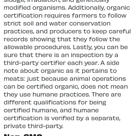
modified organisms. Additionally, organic
certification requires farmers to follow
strict soil and water conservation
practices, and producers to keep careful
records showing that they follow the
allowable procedures. Lastly, you can be
sure that there is an inspection by a
third-party certifier each year. A side
note about organic as it pertains to
meats: just because animal operations
can be certified organic, does not mean
they use humane practices. There are
different qualifications for being
certified humane, and humane
certification is verified by a separate,
private third-party.