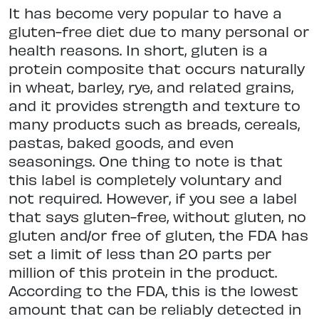
It has become very popular to have a
gluten-free diet due to many personal or
health reasons. In short, gluten is a
protein composite that occurs naturally
in wheat, barley, rye, and related grains,
and it provides strength and texture to
many products such as breads, cereals,
pastas, baked goods, and even
seasonings. One thing to note is that
this label is completely voluntary and
not required. However, if you see a label
that says gluten-free, without gluten, no
gluten and/or free of gluten, the FDA has
set a limit of less than 20 parts per
million of this protein in the product.
According to the FDA, this is the lowest
amount that can be reliably detected in