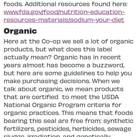
foods. Additional resources found here:
www.fda.gov/food/nutrition-education-
resources-materials/sodium-your-diet
Organic
Here at the Co-op we sell a lot of organic
products, but what does this label
actually mean? Organic has in recent
years almost has become a buzzword,
but here are some guidelines to help you
make purchasing decisions. When we
talk about organic, we mean products
that are certified
to meet the USDA
National Organic Program criteria for
organic practices. This means that foods
bearing this seal are free from: synthetic
fertilizers, pesticides, herbicides, sewage
sludge, irradiation, and genetically