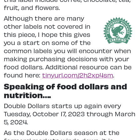
fruit, and flowers.
Although there are many
other labels not covered in
this piece, I hope this gives
you a start on some of the
common labels you will encounter when
making purchasing decisions with your
food dollars. Additional resource can be
found here:
tinyurl.com/2h2xp4sm
.
Speaking of food dollars and
nutrition….
Double Dollars starts up again every
Tuesday, October 17, 2023 through March
5, 2024.
As the Double Dollars season at the