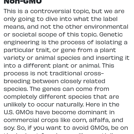
Non-GMO
This is a controversial topic, but we are
only going to dive into what the label
means, and not the other environmental
or societal scope of this topic. Genetic
engineering is the process of isolating a
particular trait, or gene from a plant
variety or animal species and inserting it
into a different plant or animal. This
process is not traditional cross-
breeding between closely related
species. The genes can come from
completely different species that are
unlikely to occur naturally. Here in the
U.S. GMOs have become dominant in
commercial crops like corn, alfalfa, and
soy. So, if you want to avoid GMOs, be on