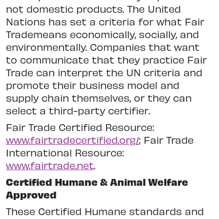
not domestic products. The United
Nations has set a criteria for what Fair
Trademeans economically, socially, and
environmentally. Companies that want
to communicate that they practice Fair
Trade can interpret the UN criteria and
promote their business model and
supply chain themselves, or they can
select a third-party certifier.
Fair Trade Certified Resource:
www.fairtradecertified.org/
; Fair Trade
International Resource:
www.fairtrade.net
.
Certified Humane & Animal Welfare
Approved
These Certified Humane standards and