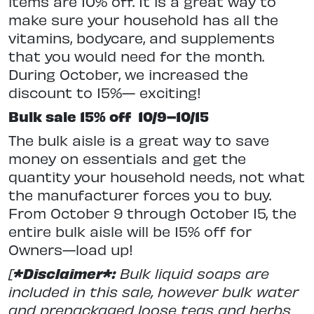
items are 10% off. It is a great way to
make sure your household has all the
vitamins, bodycare, and supplements
that you would need for the month.
During October, we increased the
discount to 15%— exciting!
Bulk sale 15% off
10/9–10/15
The bulk aisle is a great way to save
money on essentials and get the
quantity your household needs, not what
the manufacturer forces you to buy.
From October 9 through October 15, the
entire bulk aisle will be 15% off for
Owners—load up!
[
*Disclaimer*:
Bulk liquid soaps are
included in this sale, however bulk water
and prepackaged loose teas and herbs