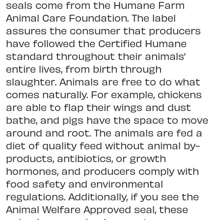
seals come from the Humane Farm
Animal Care Foundation. The label
assures the consumer that producers
have followed the Certified Humane
standard throughout their animals’
entire lives, from birth through
slaughter. Animals are free to do what
comes naturally. For example, chickens
are able to flap their wings and dust
bathe, and pigs have the space to move
around and root. The animals are fed a
diet of quality feed without animal by-
products, antibiotics, or growth
hormones, and producers comply with
food safety and environmental
regulations. Additionally, if you see the
Animal Welfare Approved seal, these