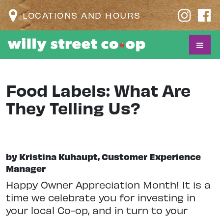
LOCATIONS AND HOURS
Food Labels: What Are
They Telling Us?
by Kristina Kuhaupt, Customer Experience
Manager
Happy Owner Appreciation Month! It is a
time we celebrate you for investing in
your local Co-op, and in turn to your