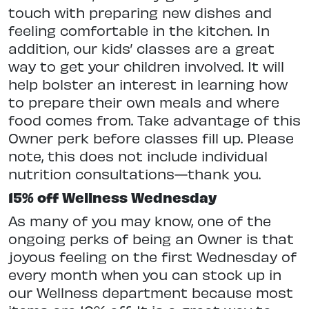
touch with preparing new dishes and
feeling comfortable in the kitchen. In
addition, our kids’ classes are a great
way to get your children involved. It will
help bolster an interest in learning how
to prepare their own meals and where
food comes from. Take advantage of this
Owner perk before classes fill up. Please
note, this does not include individual
nutrition consultations—thank you.
15% off Wellness Wednesday
As many of you may know, one of the
ongoing perks of being an Owner is that
joyous feeling on the first Wednesday of
every month when you can stock up in
our Wellness department because most