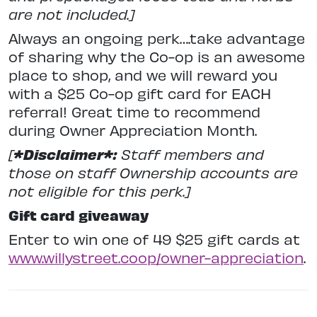
are not included.]
Always an ongoing perk….take advantage
of sharing why the Co-op is an awesome
place to shop, and we will reward you
with a $25 Co-op gift card for EACH
referral! Great time to recommend
during Owner Appreciation Month.
[
*Disclaimer*:
Staff members and
those on staff Ownership accounts are
not eligible for this perk.]
Gift card giveaway
Enter to win one of 49 $25 gift cards at
www.willystreet.coop/owner-appreciation
.