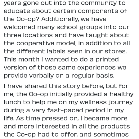
years gone out into the community to
educate about certain components of
the Co-op? Additionally, we have
welcomed many school groups into our
three locations and have taught about
the cooperative model, in addition to all
the different labels seen in our stores.
This month I wanted to do a printed
version of those same experiences we
provide verbally on a regular basis.
I have shared this story before, but for
me, the Co-op initially provided a healthy
lunch to help me on my wellness journey
during a very fast-paced period in my
life. As time pressed on, I became more
and more interested in all the products
the Co-op had to offer, and sometimes