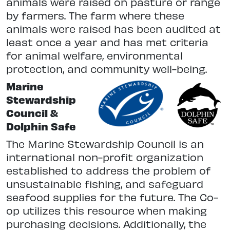
animals were raised on pasture or range
by farmers. The farm where these
animals were raised has been audited at
least once a year and has met criteria
for animal welfare, environmental
protection, and community well-being.
Marine
Stewardship
Council &
Dolphin Safe
The Marine Stewardship Council is an
international non-profit organization
established to address the problem of
unsustainable fishing, and safeguard
seafood supplies for the future. The Co-
op utilizes this resource when making
purchasing decisions. Additionally, the