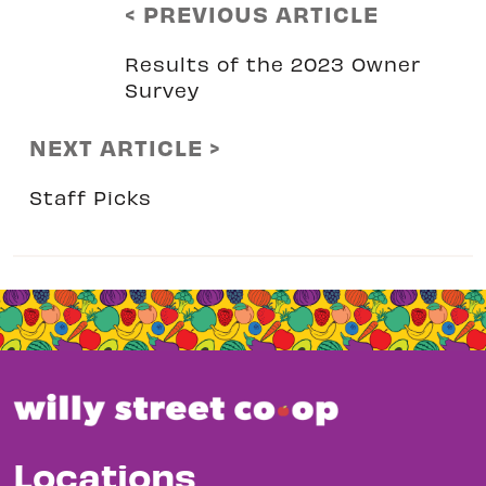
< PREVIOUS ARTICLE
Results of the 2023 Owner
Survey
NEXT ARTICLE >
Staff Picks
Locations