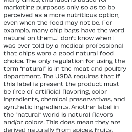
marketing purposes only so as to be
perceived as a more nutritious option,
even when the food may not be. For
example, many chip bags have the word
natural on them….I don’t know when I
was ever told by a medical professional
that chips were a good natural food
choice. The only regulation for using the
term “natural” is in the meat and poultry
department. The USDA requires that if
this label is present the product must
be free of artificial flavoring, color
ingredients, chemical preservatives, and
synthetic ingredients. Another label in
the “natural” world is natural flavors
and/or colors. This does mean they are
derived naturally from spices, fruits,