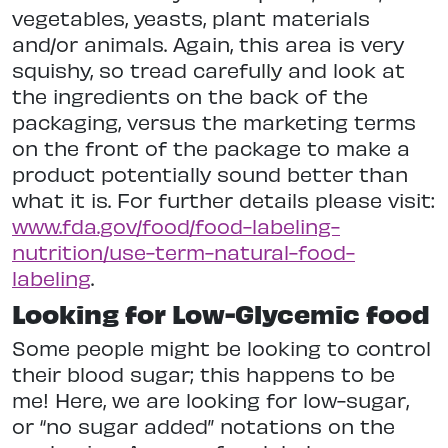
vegetables, yeasts, plant materials
and/or animals. Again, this area is very
squishy, so tread carefully and look at
the ingredients on the back of the
packaging, versus the marketing terms
on the front of the package to make a
product potentially sound better than
what it is. For further details please visit:
www.fda.gov/food/food-labeling-
nutrition/use-term-natural-food-
labeling
.
Looking for Low-Glycemic food
Some people might be looking to control
their blood sugar; this happens to be
me! Here, we are looking for low-sugar,
or “no sugar added” notations on the