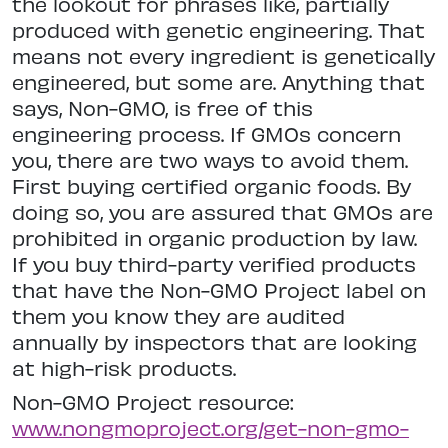
the lookout for phrases like, partially
produced with genetic engineering. That
means not every ingredient is genetically
engineered, but some are. Anything that
says, Non-GMO, is free of this
engineering process. If GMOs concern
you, there are two ways to avoid them.
First buying certified organic foods. By
doing so, you are assured that GMOs are
prohibited in organic production by law.
If you buy third-party verified products
that have the Non-GMO Project label on
them you know they are audited
annually by inspectors that are looking
at high-risk products.
Non-GMO Project resource:
www.nongmoproject.org/get-non-gmo-