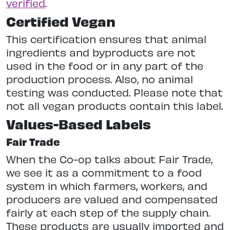
verified
.
Certified Vegan
This certification ensures that animal
ingredients and byproducts are not
used in the food or in any part of the
production process. Also, no animal
testing was conducted. Please note that
not all vegan products contain this label.
Values-Based Labels
Fair Trade
When the Co-op talks about Fair Trade,
we see it as a commitment to a food
system in which farmers, workers, and
producers are valued and compensated
fairly at each step of the supply chain.
These products are usually imported and