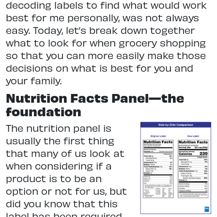
decoding labels to find what would work
best for me personally, was not always
easy. Today, let’s break down together
what to look for when grocery shopping
so that you can more easily make those
decisions on what is best for you and
your family.
Nutrition Facts Panel—the
foundation
The nutrition panel is
usually the first thing
that many of us look at
when considering if a
product is to be an
option or not for us, but
did you know that this
label has been required