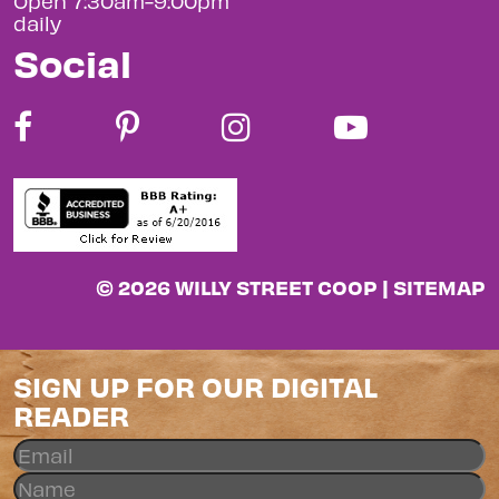
Open 7:30am-9:00pm
daily
Social
© 2026 WILLY STREET COOP |
SITEMAP
SIGN UP FOR OUR DIGITAL
READER