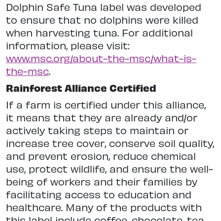
Dolphin Safe Tuna label was developed
to ensure that no dolphins were killed
when harvesting tuna. For additional
information, please visit:
www.msc.org/about-the-msc/what-is-
the-msc
.
Rainforest Alliance Certified
If a farm is certified under this alliance,
it means that they are already and/or
actively taking steps to maintain or
increase tree cover, conserve soil quality,
and prevent erosion, reduce chemical
use, protect wildlife, and ensure the well-
being of workers and their families by
facilitating access to education and
healthcare. Many of the products with
this label include coffee, chocolate, tea,