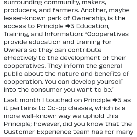
surrounding community, makers,
producers, and farmers. Another, maybe
lesser-known perk of Ownership, is the
access to Principle #5 Education,
Training, and Information: “Cooperatives
provide education and training for
Owners so they can contribute
effectively to the development of their
cooperatives. They inform the general
public about the nature and benefits of
cooperation. You can develop yourself
into the consumer you want to be.”
Last month I touched on Principle #5 as
it pertains to Co-op classes, which is a
more well-known way we uphold this
Principle; however, did you know that the
Customer Experience team has for many