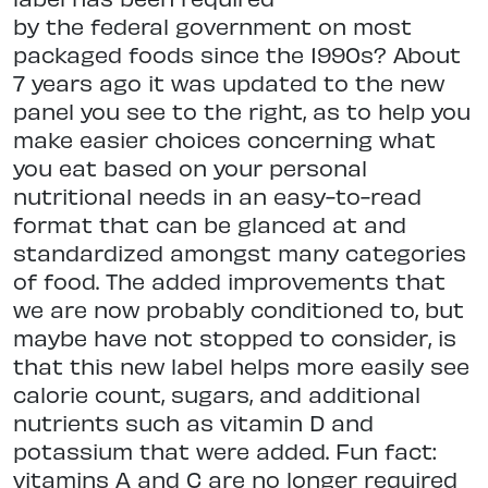
by the federal government on most
packaged foods since the 1990s? About
7 years ago it was updated to the new
panel you see to the right, as to help you
make easier choices concerning what
you eat based on your personal
nutritional needs in an easy-to-read
format that can be glanced at and
standardized amongst many categories
of food. The added improvements that
we are now probably conditioned to, but
maybe have not stopped to consider, is
that this new label helps more easily see
calorie count, sugars, and additional
nutrients such as vitamin D and
potassium that were added. Fun fact:
vitamins A and C are no longer required