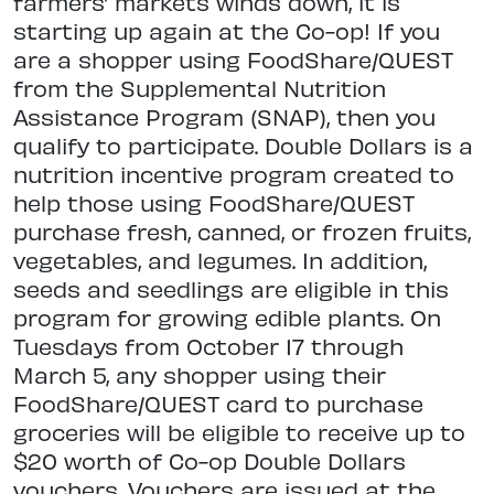
farmers’ markets winds down, it is
starting up again at the Co-op! If you
are a shopper using FoodShare/QUEST
from the Supplemental Nutrition
Assistance Program (SNAP), then you
qualify to participate. Double Dollars is a
nutrition incentive program created to
help those using FoodShare/QUEST
purchase fresh, canned, or frozen fruits,
vegetables, and legumes. In addition,
seeds and seedlings are eligible in this
program for growing edible plants. On
Tuesdays from October 17 through
March 5, any shopper using their
FoodShare/QUEST card to purchase
groceries will be eligible to receive up to
$20 worth of Co-op Double Dollars
vouchers. Vouchers are issued at the