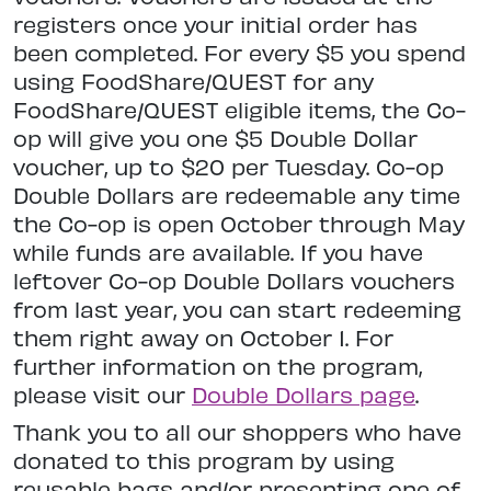
registers once your initial order has
been completed. For every $5 you spend
using FoodShare/QUEST for any
FoodShare/QUEST eligible items, the Co-
op will give you one $5 Double Dollar
voucher, up to $20 per Tuesday. Co-op
Double Dollars are redeemable any time
the Co-op is open October through May
while funds are available. If you have
leftover Co-op Double Dollars vouchers
from last year, you can start redeeming
them right away on October 1. For
further information on the program,
please visit our
Double Dollars page
.
Thank you to all our shoppers who have
donated to this program by using
reusable bags and/or presenting one of