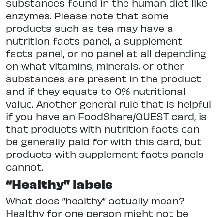
substances found in the human diet like
enzymes. Please note that some
products such as tea may have a
nutrition facts panel, a supplement
facts panel, or no panel at all depending
on what vitamins, minerals, or other
substances are present in the product
and if they equate to 0% nutritional
value. Another general rule that is helpful
if you have an FoodShare/QUEST card, is
that products with nutrition facts can
be generally paid for with this card, but
products with supplement facts panels
cannot.
“Healthy” labels
What does ”healthy” actually mean?
Healthy for one person might not be