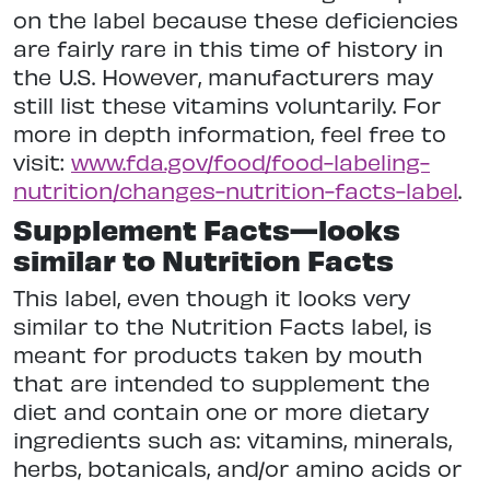
on the label because these deficiencies
are fairly rare in this time of history in
the U.S. However, manufacturers may
still list these vitamins voluntarily. For
more in depth information, feel free to
visit:
www.fda.gov/food/food-labeling-
nutrition/changes-nutrition-facts-label
.
Supplement Facts—looks
similar to Nutrition Facts
This label, even though it looks very
similar to the Nutrition Facts label, is
meant for products taken by mouth
that are intended to supplement the
diet and contain one or more dietary
ingredients such as: vitamins, minerals,
herbs, botanicals, and/or amino acids or