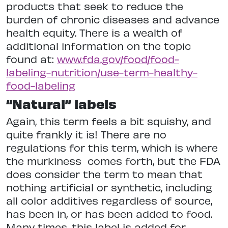
products that seek to reduce the
burden of chronic diseases and advance
health equity. There is a wealth of
additional information on the topic
found at:
www.fda.gov/food/food-
labeling-nutrition/use-term-healthy-
food-labeling
“Natural” labels
Again, this term feels a bit squishy, and
quite frankly it is! There are no
regulations for this term, which is where
the murkiness
comes forth, but the FDA
does consider the term to mean that
nothing artificial or synthetic, including
all color additives regardless of source,
has been in, or has been added to food.
Many times, this label is added for