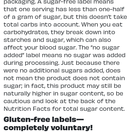
packaging. A sugar-free label means
that one serving has less than one-half
of a gram of sugar, but this doesn’t take
total carbs into account. When you eat
carbohydrates, they break down into
starches and sugar, which can also
affect your blood sugar. The ”no sugar
added” label means no sugar was added
during processing. Just because there
were no additional sugars added, does
not mean the product does not contain
sugar; in fact, this product may still be
naturally higher in sugar content, so be
cautious and look at the back of the
Nutrition Facts for total sugar content.
Gluten-free labels—
completely voluntary!