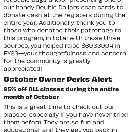
our handy Double Dollars scan cards to
donate cash at the registers during the
entire year. Additionally, thank you to
those who donated their patronage to
this program, in total with those three
sources, you helped raise $69,339.04 in
FY23—your thoughtfulness and concern
for the community is greatly
appreciated!
October Owner Perks Alert
25% off ALL classes during the entire
month of October
This is a great time to check out our
classes, especially if you have never tried
them before. They are so fun and
educational, and they get you back in