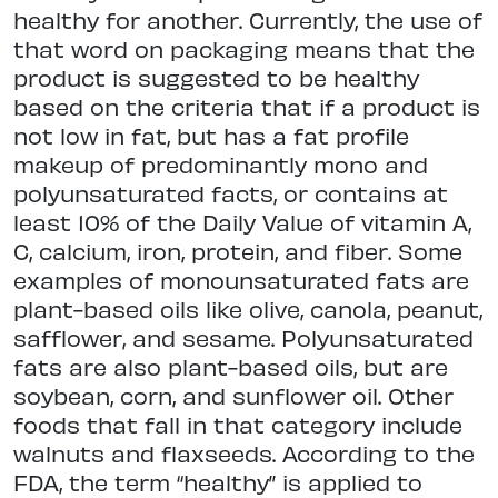
healthy for another. Currently, the use of
that word on packaging means that the
product is suggested to be healthy
based on the criteria that if a product is
not low in fat, but has a fat profile
makeup of predominantly mono and
polyunsaturated facts, or contains at
least 10% of the Daily Value of vitamin A,
C, calcium, iron, protein, and fiber. Some
examples of monounsaturated fats are
plant-based oils like olive, canola, peanut,
safflower, and sesame. Polyunsaturated
fats are also plant-based oils, but are
soybean, corn, and sunflower oil. Other
foods that fall in that category include
walnuts and flaxseeds. According to the
FDA, the term “healthy” is applied to