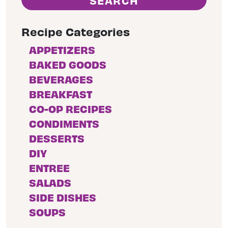
Recipe Categories
APPETIZERS
BAKED GOODS
BEVERAGES
BREAKFAST
CO-OP RECIPES
CONDIMENTS
DESSERTS
DIY
ENTREE
SALADS
SIDE DISHES
SOUPS