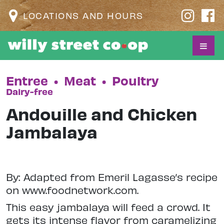
LOCATIONS AND HOURS
Entree
•
Meat
•
Poultry
Dairy-free
Andouille and Chicken
Jambalaya
By: Adapted from Emeril Lagasse’s recipe
on www.foodnetwork.com.
This easy jambalaya will feed a crowd. It
gets its intense flavor from caramelizing