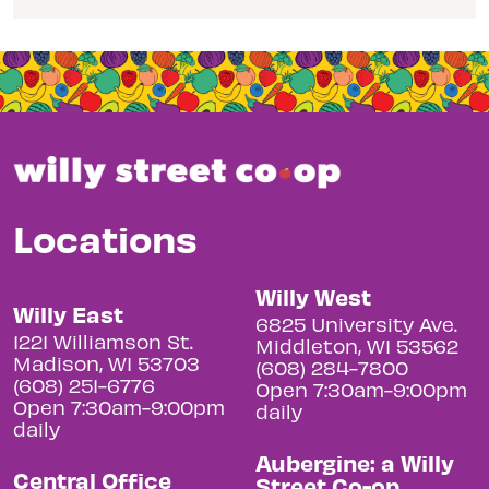
Locations
Willy West
Willy East
6825 University Ave.
1221 Williamson St.
Middleton, WI 53562
Madison, WI 53703
(608) 284-7800
(608) 251-6776
Open 7:30am-9:00pm
Open 7:30am-9:00pm
daily
daily
Aubergine: a Willy
Central Office
Street Co-op