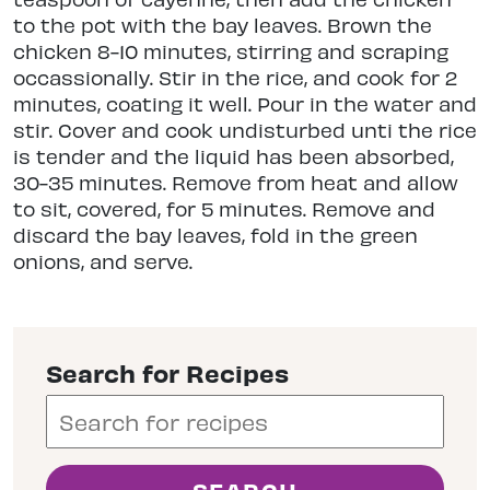
to the pot with the bay leaves. Brown the
chicken 8-10 minutes, stirring and scraping
occassionally. Stir in the rice, and cook for 2
minutes, coating it well. Pour in the water and
stir. Cover and cook undisturbed unti the rice
is tender and the liquid has been absorbed,
30-35 minutes. Remove from heat and allow
to sit, covered, for 5 minutes. Remove and
discard the bay leaves, fold in the green
onions, and serve.
Search for Recipes