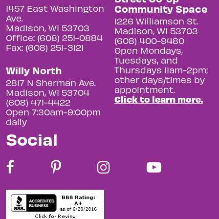
Community Space
1457 East Washington
Ave.
1226 Williamson St.
Madison, WI 53703
Madison, WI 53703
Office: (608) 251-0884
(608) 400-9480
Fax: (608) 251-3121
Open Mondays,
Tuesdays, and
Willy North
Thursdays 11am-2pm;
other days/times by
2817 N Sherman Ave.
appointment.
Madison, WI 53704
Click to learn more.
(608) 471-4422
Open 7:30am-9:00pm
daily
Social