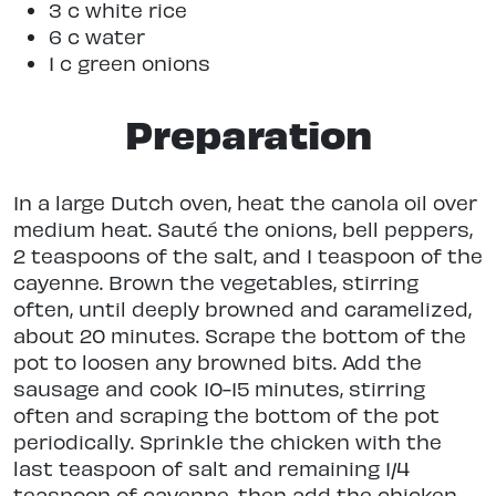
3 c white rice
6 c water
1 c green onions
Preparation
In a large Dutch oven, heat the canola oil over
medium heat. Sauté the onions, bell peppers,
2 teaspoons of the salt, and 1 teaspoon of the
cayenne. Brown the vegetables, stirring
often, until deeply browned and caramelized,
about 20 minutes. Scrape the bottom of the
pot to loosen any browned bits. Add the
sausage and cook 10-15 minutes, stirring
often and scraping the bottom of the pot
periodically. Sprinkle the chicken with the
last teaspoon of salt and remaining 1/4
teaspoon of cayenne, then add the chicken