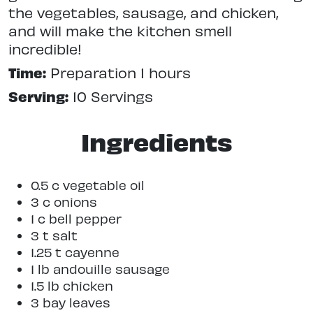
the vegetables, sausage, and chicken,
and will make the kitchen smell
incredible!
Time:
Preparation 1 hours
Serving:
10 Servings
Ingredients
0.5 c vegetable oil
3 c onions
1 c bell pepper
3 t salt
1.25 t cayenne
1 lb andouille sausage
1.5 lb chicken
3 bay leaves