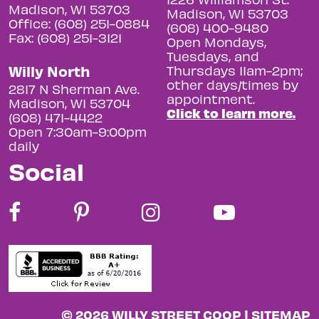
Madison, WI 53703
Madison, WI 53703
Office: (608) 251-0884
(608) 400-9480
Fax: (608) 251-3121
Open Mondays,
Tuesdays, and
Willy North
Thursdays 11am-2pm;
other days/times by
2817 N Sherman Ave.
appointment.
Madison, WI 53704
Click to learn more.
(608) 471-4422
Open 7:30am-9:00pm
daily
Social
© 2026 WILLY STREET COOP |
SITEMAP