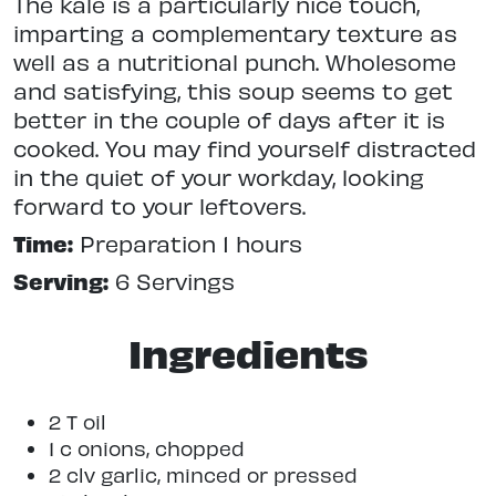
The kale is a particularly nice touch,
imparting a complementary texture as
well as a nutritional punch. Wholesome
and satisfying, this soup seems to get
better in the couple of days after it is
cooked. You may find yourself distracted
in the quiet of your workday, looking
forward to your leftovers.
Time:
Preparation 1 hours
Serving:
6 Servings
Ingredients
2 T oil
1 c onions, chopped
2 clv garlic, minced or pressed