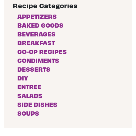
Recipe Categories
APPETIZERS
BAKED GOODS
BEVERAGES
BREAKFAST
CO-OP RECIPES
CONDIMENTS
DESSERTS
DIY
ENTREE
SALADS
SIDE DISHES
SOUPS