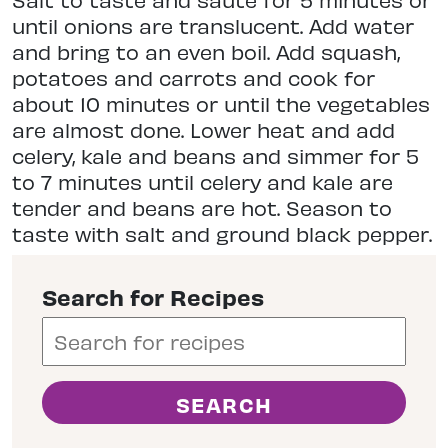
until onions are translucent. Add water
and bring to an even boil. Add squash,
potatoes and carrots and cook for
about 10 minutes or until the vegetables
are almost done. Lower heat and add
celery, kale and beans and simmer for 5
to 7 minutes until celery and kale are
tender and beans are hot. Season to
taste with salt and ground black pepper.
Search for Recipes