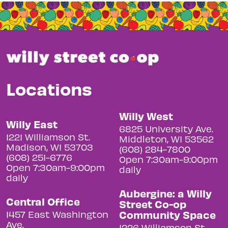
Locations
Willy West
Willy East
6825 University Ave.
1221 Williamson St.
Middleton, WI 53562
Madison, WI 53703
(608) 284-7800
(608) 251-6776
Open 7:30am-9:00pm
Open 7:30am-9:00pm
daily
daily
Aubergine: a Willy
Central Office
Street Co-op
Community Space
1457 East Washington
Ave.
1226 Williamson St.