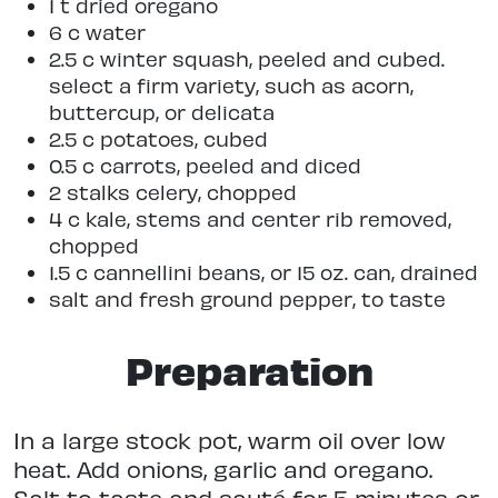
1 t dried oregano
6 c water
2.5 c winter squash, peeled and cubed.
select a firm variety, such as acorn,
buttercup, or delicata
2.5 c potatoes, cubed
0.5 c carrots, peeled and diced
2 stalks celery, chopped
4 c kale, stems and center rib removed,
chopped
1.5 c cannellini beans, or 15 oz. can, drained
salt and fresh ground pepper, to taste
Preparation
In a large stock pot, warm oil over low
heat. Add onions, garlic and oregano.
Salt to taste and sauté for 5 minutes or