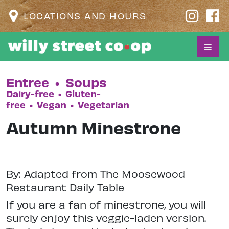
LOCATIONS AND HOURS
Entree
•
Soups
Dairy-free
•
Gluten-
free
•
Vegan
•
Vegetarian
Autumn Minestrone
By: Adapted from The Moosewood
Restaurant Daily Table
If you are a fan of minestrone, you will
surely enjoy this veggie-laden version.