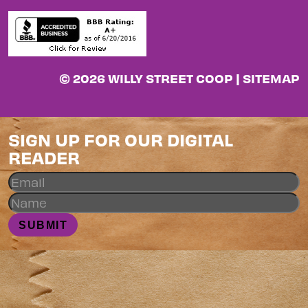
© 2026 WILLY STREET COOP |
SITEMAP
SIGN UP FOR OUR DIGITAL
READER