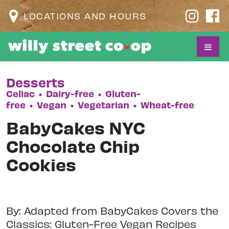
LOCATIONS AND HOURS
Desserts
Celiac
•
Dairy-free
•
Gluten-
free
•
Vegan
•
Vegetarian
•
Wheat-free
BabyCakes NYC
Chocolate Chip
Cookies
By: Adapted from BabyCakes Covers the
Classics: Gluten-Free Vegan Recipes