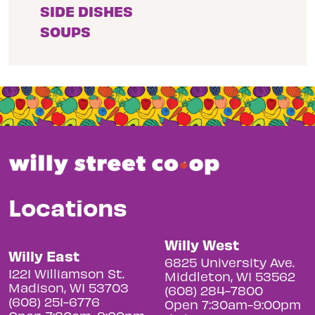
SIDE DISHES
SOUPS
Locations
Willy West
Willy East
6825 University Ave.
1221 Williamson St.
Middleton, WI 53562
Madison, WI 53703
(608) 284-7800
(608) 251-6776
Open 7:30am-9:00pm