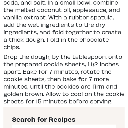
soda, and salt. In a small bowl, combine
the melted coconut oil, applesauce, and
vanilla extract. With a rubber spatula,
add the wet ingredients to the dry
ingredients, and fold together to create
a thick dough. Fold in the chocolate
chips.
Drop the dough, by the tablespoon, onto
the prepared cookie sheets, 1 1/2 inches
apart. Bake for 7 minutes, rotate the
cookie sheets, then bake for 7 more
minutes, until the cookies are firm and
golden brown. Allow to cool on the cookie
sheets for 15 minutes before serving.
Search for Recipes