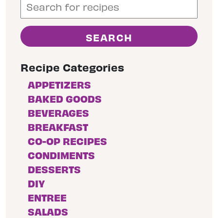
Recipe Categories
APPETIZERS
BAKED GOODS
BEVERAGES
BREAKFAST
CO-OP RECIPES
CONDIMENTS
DESSERTS
DIY
ENTREE
SALADS