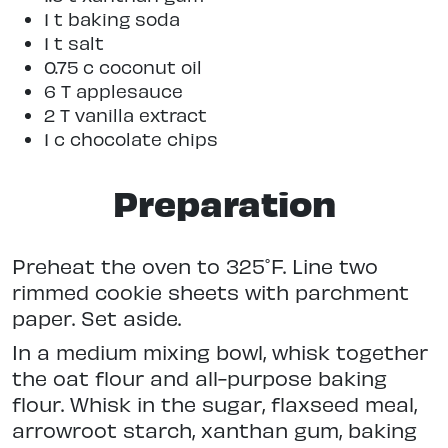
1 t baking soda
1 t salt
0.75 c coconut oil
6 T applesauce
2 T vanilla extract
1 c chocolate chips
Preparation
Preheat the oven to 325˚F. Line two
rimmed cookie sheets with parchment
paper. Set aside.
In a medium mixing bowl, whisk together
the oat flour and all-purpose baking
flour. Whisk in the sugar, flaxseed meal,
arrowroot starch, xanthan gum, baking