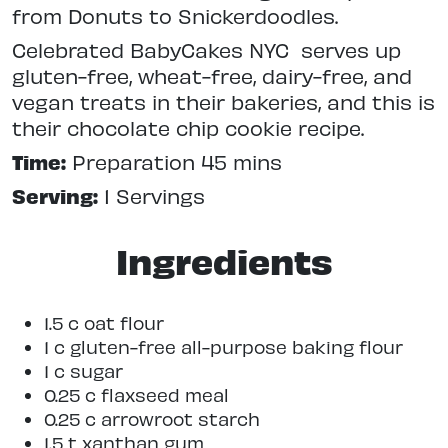
from Donuts to Snickerdoodles.
Celebrated BabyCakes NYC serves up
gluten-free, wheat-free, dairy-free, and
vegan treats in their bakeries, and this is
their chocolate chip cookie recipe.
Time:
Preparation 45 mins
Serving:
1 Servings
Ingredients
1.5 c oat flour
1 c gluten-free all-purpose baking flour
1 c sugar
0.25 c flaxseed meal
0.25 c arrowroot starch
1.5 t xanthan gum