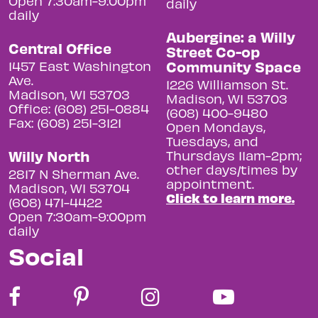
Open 7:30am-9:00pm
daily
daily
Aubergine: a Willy
Central Office
Street Co-op
Community Space
1457 East Washington
Ave.
1226 Williamson St.
Madison, WI 53703
Madison, WI 53703
Office: (608) 251-0884
(608) 400-9480
Fax: (608) 251-3121
Open Mondays,
Tuesdays, and
Willy North
Thursdays 11am-2pm;
other days/times by
2817 N Sherman Ave.
appointment.
Madison, WI 53704
Click to learn more.
(608) 471-4422
Open 7:30am-9:00pm
daily
Social