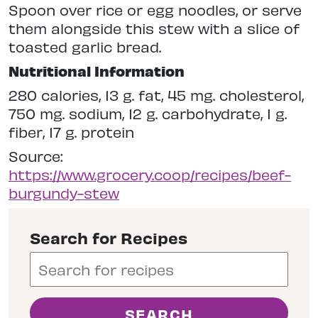
Spoon over rice or egg noodles, or serve
them alongside this stew with a slice of
toasted garlic bread.
Nutritional Information
280 calories, 13 g. fat, 45 mg. cholesterol,
750 mg. sodium, 12 g. carbohydrate, 1 g.
fiber, 17 g. protein
Source:
https://www.grocery.coop/recipes/beef-
burgundy-stew
Search for Recipes