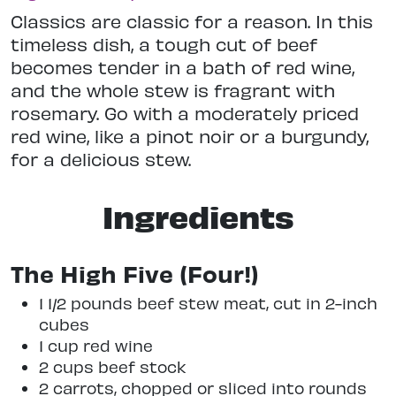
Classics are classic for a reason. In this
timeless dish, a tough cut of beef
becomes tender in a bath of red wine,
and the whole stew is fragrant with
rosemary. Go with a moderately priced
red wine, like a pinot noir or a burgundy,
for a delicious stew.
Ingredients
The High Five (Four!)
1 1/2 pounds beef stew meat, cut in 2-inch
cubes
1 cup red wine
2 cups beef stock
2 carrots, chopped or sliced into rounds