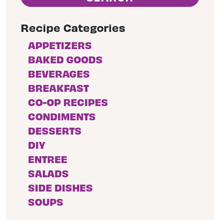
Recipe Categories
APPETIZERS
BAKED GOODS
BEVERAGES
BREAKFAST
CO-OP RECIPES
CONDIMENTS
DESSERTS
DIY
ENTREE
SALADS
SIDE DISHES
SOUPS