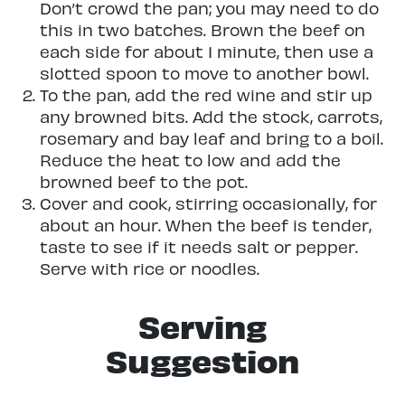
Don’t crowd the pan; you may need to do
this in two batches. Brown the beef on
each side for about 1 minute, then use a
slotted spoon to move to another bowl.
To the pan, add the red wine and stir up
any browned bits. Add the stock, carrots,
rosemary and bay leaf and bring to a boil.
Reduce the heat to low and add the
browned beef to the pot.
Cover and cook, stirring occasionally, for
about an hour. When the beef is tender,
taste to see if it needs salt or pepper.
Serve with rice or noodles.
Serving
Suggestion