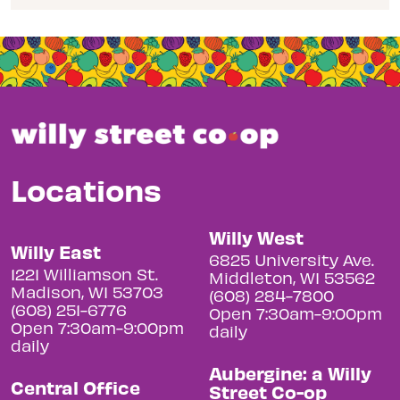
Locations
Willy West
Willy East
6825 University Ave.
1221 Williamson St.
Middleton, WI 53562
Madison, WI 53703
(608) 284-7800
(608) 251-6776
Open 7:30am-9:00pm
Open 7:30am-9:00pm
daily
daily
Aubergine: a Willy
Central Office
Street Co-op