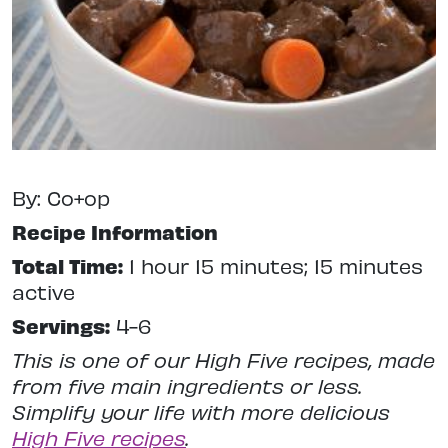
By: Co+op
Recipe Information
Total Time:
1 hour 15 minutes; 15 minutes
active
Servings:
4-6
This is one of our High Five recipes, made
from five main ingredients or less.
Simplify your life with more delicious
High Five recipes
.