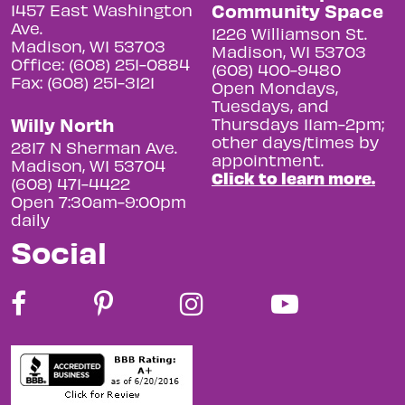
Community Space
1457 East Washington
Ave.
1226 Williamson St.
Madison, WI 53703
Madison, WI 53703
Office: (608) 251-0884
(608) 400-9480
Fax: (608) 251-3121
Open Mondays,
Tuesdays, and
Willy North
Thursdays 11am-2pm;
other days/times by
2817 N Sherman Ave.
appointment.
Madison, WI 53704
Click to learn more.
(608) 471-4422
Open 7:30am-9:00pm
daily
Social