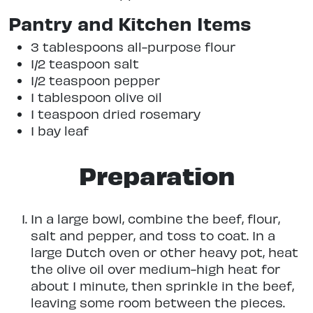
Pantry and Kitchen Items
3 tablespoons all-purpose flour
1/2 teaspoon salt
1/2 teaspoon pepper
1 tablespoon olive oil
1 teaspoon dried rosemary
1 bay leaf
Preparation
In a large bowl, combine the beef, flour,
salt and pepper, and toss to coat. In a
large Dutch oven or other heavy pot, heat
the olive oil over medium-high heat for
about 1 minute, then sprinkle in the beef,
leaving some room between the pieces.