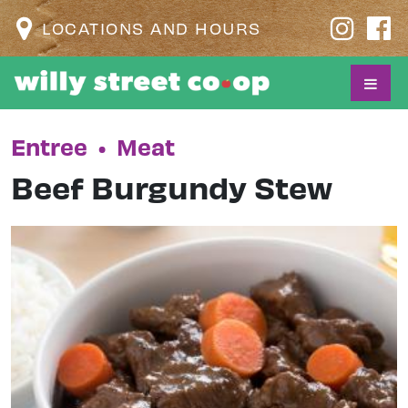
LOCATIONS AND HOURS
Entree
•
Meat
Beef Burgundy Stew