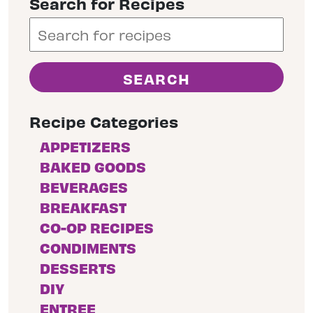
Search for Recipes
Recipe Categories
APPETIZERS
BAKED GOODS
BEVERAGES
BREAKFAST
CO-OP RECIPES
CONDIMENTS
DESSERTS
DIY
ENTREE