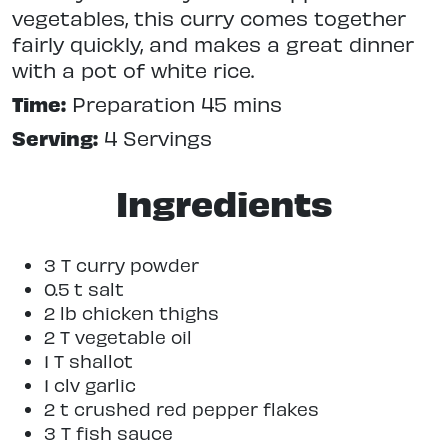
vegetables, this curry comes together
fairly quickly, and makes a great dinner
with a pot of white rice.
Time:
Preparation 45 mins
Serving:
4 Servings
Ingredients
3 T curry powder
0.5 t salt
2 lb chicken thighs
2 T vegetable oil
1 T shallot
1 clv garlic
2 t crushed red pepper flakes
3 T fish sauce