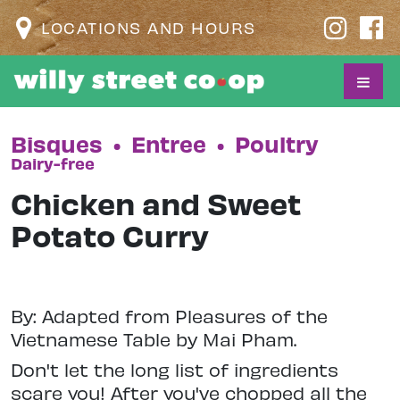
LOCATIONS AND HOURS
Bisques
•
Entree
•
Poultry
Dairy-free
Chicken and Sweet
Potato Curry
By: Adapted from Pleasures of the
Vietnamese Table by Mai Pham.
Don't let the long list of ingredients
scare you! After you've chopped all the