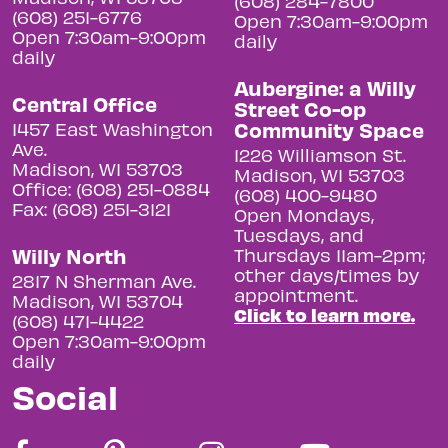
(608) 284-7800
(608) 251-6776
Open 7:30am-9:00pm
Open 7:30am-9:00pm
daily
daily
Aubergine: a Willy
Central Office
Street Co-op
Community Space
1457 East Washington
Ave.
1226 Williamson St.
Madison, WI 53703
Madison, WI 53703
Office: (608) 251-0884
(608) 400-9480
Fax: (608) 251-3121
Open Mondays,
Tuesdays, and
Willy North
Thursdays 11am-2pm;
other days/times by
2817 N Sherman Ave.
appointment.
Madison, WI 53704
Click to learn more.
(608) 471-4422
Open 7:30am-9:00pm
daily
Social