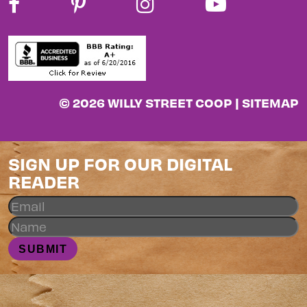
© 2026 WILLY STREET COOP |
SITEMAP
SIGN UP FOR OUR DIGITAL
READER