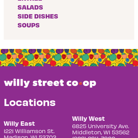
SALADS
SIDE DISHES
SOUPS
Locations
Willy West
Willy East
6825 University Ave.
1221 Williamson St.
Middleton, WI 53562
Madison, WI 53703