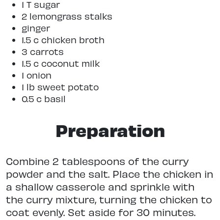
1 T sugar
2 lemongrass stalks
ginger
1.5 c chicken broth
3 carrots
1.5 c coconut milk
1 onion
1 lb sweet potato
0.5 c basil
Preparation
Combine 2 tablespoons of the curry
powder and the salt. Place the chicken in
a shallow casserole and sprinkle with
the curry mixture, turning the chicken to
coat evenly. Set aside for 30 minutes.