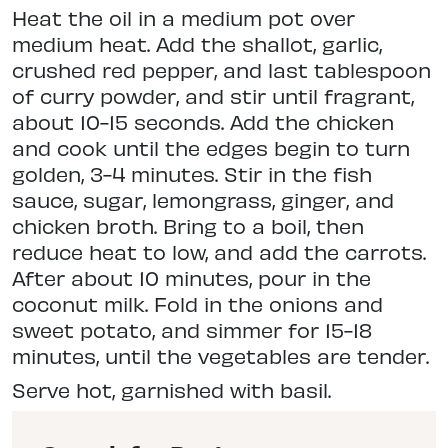
Heat the oil in a medium pot over
medium heat. Add the shallot, garlic,
crushed red pepper, and last tablespoon
of curry powder, and stir until fragrant,
about 10-15 seconds. Add the chicken
and cook until the edges begin to turn
golden, 3-4 minutes. Stir in the fish
sauce, sugar, lemongrass, ginger, and
chicken broth. Bring to a boil, then
reduce heat to low, and add the carrots.
After about 10 minutes, pour in the
coconut milk. Fold in the onions and
sweet potato, and simmer for 15-18
minutes, until the vegetables are tender.
Serve hot, garnished with basil.