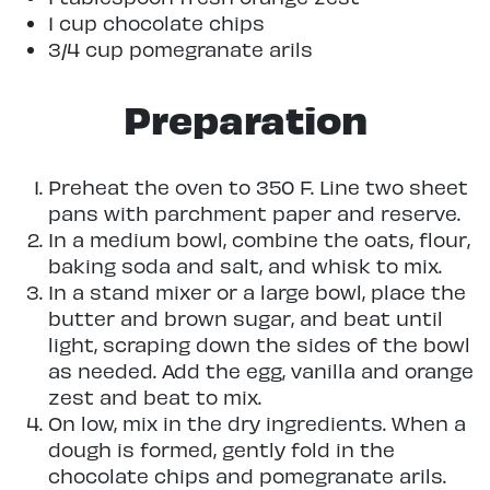
1 cup chocolate chips
3/4 cup pomegranate arils
Preparation
Preheat the oven to 350 F. Line two sheet
pans with parchment paper and reserve.
In a medium bowl, combine the oats, flour,
baking soda and salt, and whisk to mix.
In a stand mixer or a large bowl, place the
butter and brown sugar, and beat until
light, scraping down the sides of the bowl
as needed. Add the egg, vanilla and orange
zest and beat to mix.
On low, mix in the dry ingredients. When a
dough is formed, gently fold in the
chocolate chips and pomegranate arils.