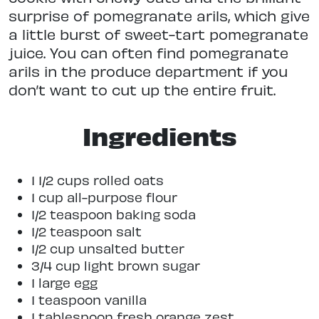
surprise of pomegranate arils, which give
a little burst of sweet-tart pomegranate
juice. You can often find pomegranate
arils in the produce department if you
don’t want to cut up the entire fruit.
Ingredients
1 1/2 cups rolled oats
1 cup all-purpose flour
1/2 teaspoon baking soda
1/2 teaspoon salt
1/2 cup unsalted butter
3/4 cup light brown sugar
1 large egg
1 teaspoon vanilla
1 tablespoon fresh orange zest