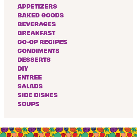
APPETIZERS
BAKED GOODS
BEVERAGES
BREAKFAST
CO-OP RECIPES
CONDIMENTS
DESSERTS
DIY
ENTREE
SALADS
SIDE DISHES
SOUPS