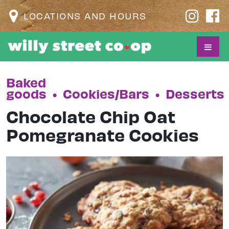
LOCATIONS AND HOURS
Baked
goods
•
Cookies/Bars
•
Desserts
Chocolate Chip Oat
Pomegranate Cookies