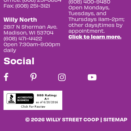
(608) 400-9480
Fax: (608) 251-3121
Open Mondays,
Tuesdays, and
Willy North
Thursdays 11am-2pm;
other days/times by
2817 N Sherman Ave.
appointment.
Madison, WI 53704
Click to learn more.
(608) 471-4422
Open 7:30am-9:00pm
daily
Social
© 2026 WILLY STREET COOP |
SITEMAP