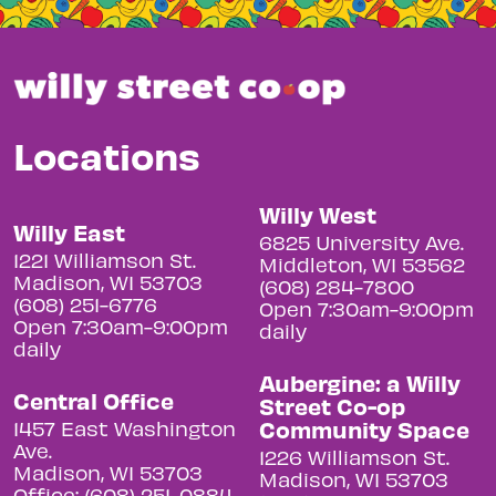
Locations
Willy West
Willy East
6825 University Ave.
1221 Williamson St.
Middleton, WI 53562
Madison, WI 53703
(608) 284-7800
(608) 251-6776
Open 7:30am-9:00pm
Open 7:30am-9:00pm
daily
daily
Aubergine: a Willy
Central Office
Street Co-op
Community Space
1457 East Washington
Ave.
1226 Williamson St.
Madison, WI 53703
Madison, WI 53703
Office: (608) 251-0884