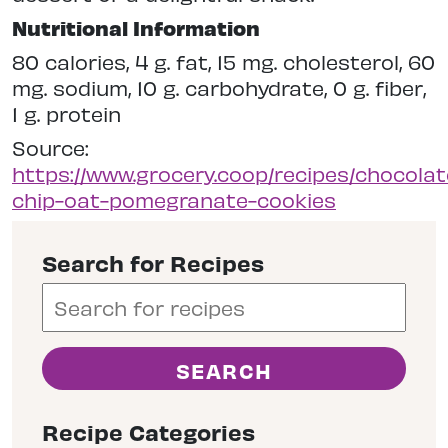
Nutritional Information
80 calories, 4 g. fat, 15 mg. cholesterol, 60
mg. sodium, 10 g. carbohydrate, 0 g. fiber,
1 g. protein
Source:
https://www.grocery.coop/recipes/chocolat
chip-oat-pomegranate-cookies
Search for Recipes
Recipe Categories