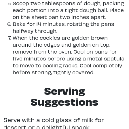
Scoop two tablespoons of dough, packing
each portion into a tight dough ball. Place
on the sheet pan two inches apart.
Bake for 14 minutes, rotating the pans
halfway through.
When the cookies are golden brown
around the edges and golden on top,
remove from the oven. Cool on pans for
five minutes before using a metal spatula
to move to cooling racks. Cool completely
before storing, tightly covered.
Serving
Suggestions
Serve with a cold glass of milk for
dessert or a delightful snack.