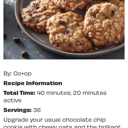
By: Co+op
Recipe Information
Total Time:
40 minutes; 20 minutes
active
Servings:
36
Upgrade your usual chocolate chip
cookie with chewy oats and the brilliant