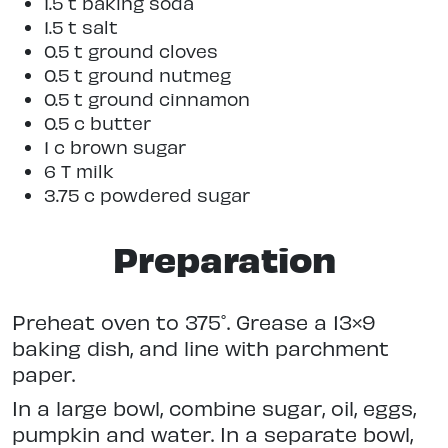
1.5 t baking soda
1.5 t salt
0.5 t ground cloves
0.5 t ground nutmeg
0.5 t ground cinnamon
0.5 c butter
1 c brown sugar
6 T milk
3.75 c powdered sugar
Preparation
Preheat oven to 375˚.
Grease a 13×9
baking dish, and line with parchment
paper.
In a large bowl, combine sugar, oil, eggs,
pumpkin and water. In a separate bowl,