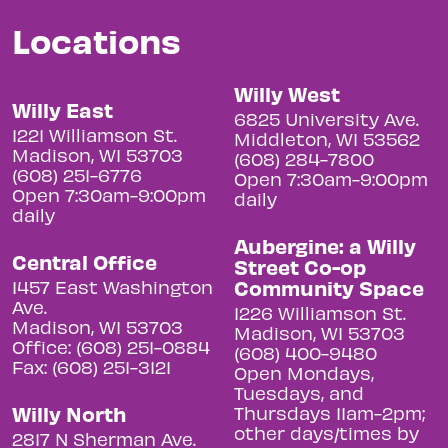
Locations
Willy West
Willy East
6825 University Ave.
1221 Williamson St.
Middleton, WI 53562
Madison, WI 53703
(608) 284-7800
(608) 251-6776
Open 7:30am-9:00pm
Open 7:30am-9:00pm
daily
daily
Aubergine: a Willy
Central Office
Street Co-op
Community Space
1457 East Washington
Ave.
1226 Williamson St.
Madison, WI 53703
Madison, WI 53703
Office: (608) 251-0884
(608) 400-9480
Fax: (608) 251-3121
Open Mondays,
Tuesdays, and
Willy North
Thursdays 11am-2pm;
other days/times by
2817 N Sherman Ave.