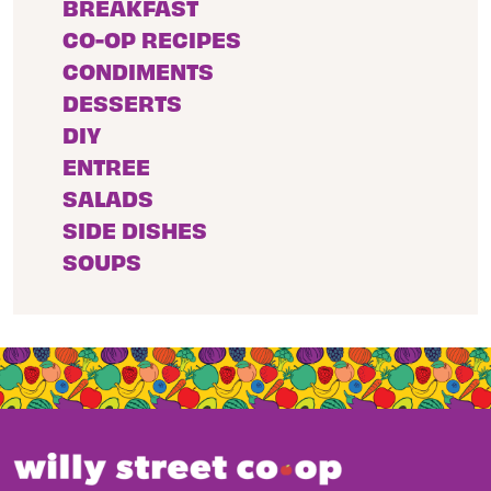
BREAKFAST
CO-OP RECIPES
CONDIMENTS
DESSERTS
DIY
ENTREE
SALADS
SIDE DISHES
SOUPS