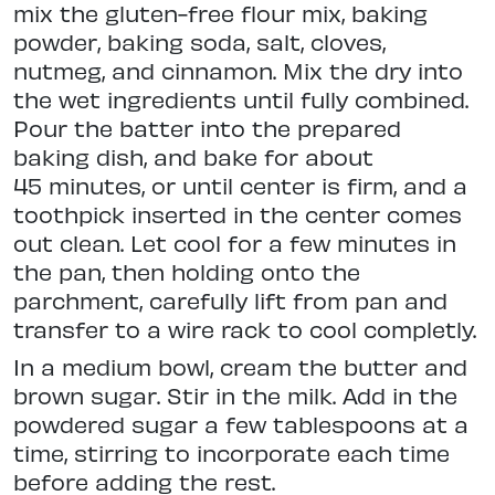
mix the gluten-free flour mix, baking
powder, baking soda, salt, cloves,
nutmeg, and cinnamon. Mix the dry into
the wet ingredients until fully combined.
Pour the batter into the prepared
baking dish, and bake for about
45 minutes, or until center is firm, and a
toothpick inserted in the center comes
out clean. Let cool for a few minutes in
the pan, then holding onto the
parchment, carefully lift from pan and
transfer to a wire rack to cool completly.
In a medium bowl, cream the butter and
brown sugar. Stir in the milk. Add in the
powdered sugar a few tablespoons at a
time, stirring to incorporate each time
before adding the rest.