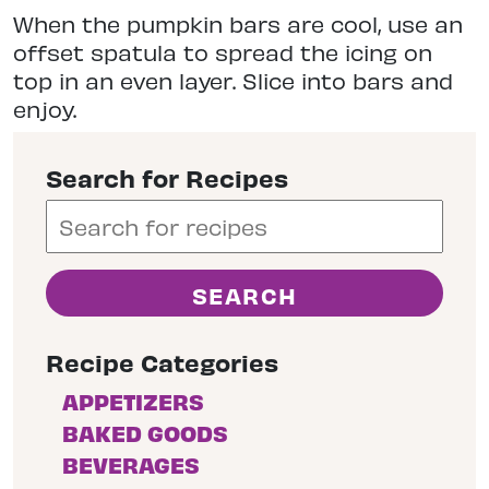
When the pumpkin bars are cool, use an
offset spatula to spread the icing on
top in an even layer. Slice into bars and
enjoy.
Search for Recipes
Recipe Categories
APPETIZERS
BAKED GOODS
BEVERAGES