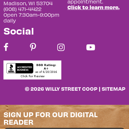
appointment.
Madison, WI 53704
Click to learn more.
(608) 471-4422
Open 7:30am-9:00pm
daily
Social
© 2026 WILLY STREET COOP |
SITEMAP
SIGN UP FOR OUR DIGITAL
READER