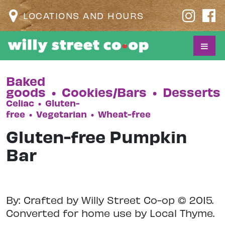
LOCATIONS AND HOURS
Baked
goods
•
Cookies/Bars
•
Desserts
Celiac
•
Gluten-
free
•
Vegetarian
•
Wheat-free
Gluten-free Pumpkin
Bar
By: Crafted by Willy Street Co-op © 2015.
Converted for home use by Local Thyme.