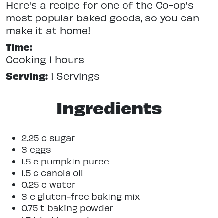
Here's a recipe for one of the Co-op's
most popular baked goods, so you can
make it at home!
Time:
Cooking 1 hours
Serving:
1 Servings
Ingredients
2.25 c sugar
3 eggs
1.5 c pumpkin puree
1.5 c canola oil
0.25 c water
3 c gluten-free baking mix
0.75 t baking powder