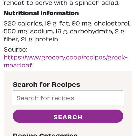
reheat to serve with a spinach salad.
Nutritional Information
320 calories, 19 g. fat, 90 mg. cholesterol,
550 mg. sodium, 16 g. carbohydrate, 2 g.
fiber, 21 g. protein
Source:
https://www.grocery.coop/recipes/greek-
meatloaf
Search for Recipes
Recipe Categories