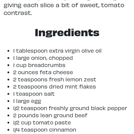
giving each slice a bit of sweet, tomato
contrast.
Ingredients
1 tablespoon extra virgin olive oil
1 large onion, chopped
1 cup breadcrumbs
2 ounces feta cheese
2 teaspoons fresh lemon zest
2 teaspoons dried mint flakes
1 teaspoon salt
1 large egg
1/2 teaspoon freshly ground black pepper
2 pounds lean ground beef
1/2 cup tomato paste
1/4 teaspoon cinnamon