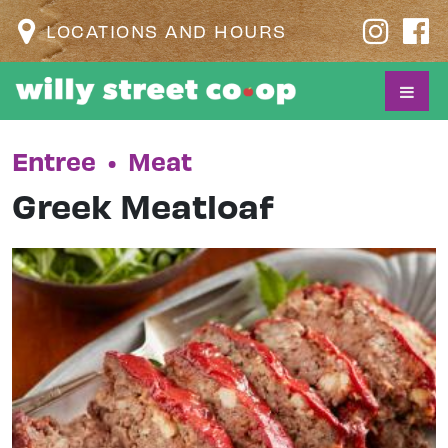
LOCATIONS AND HOURS
Entree
•
Meat
Greek Meatloaf