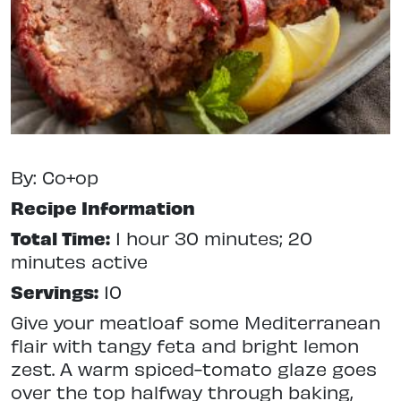
By: Co+op
Recipe Information
Total Time:
1 hour 30 minutes; 20
minutes active
Servings:
10
Give your meatloaf some Mediterranean
flair with tangy feta and bright lemon
zest. A warm spiced-tomato glaze goes
over the top halfway through baking,