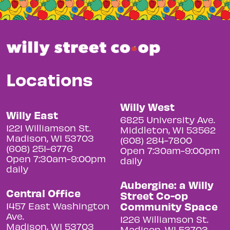
Locations
Willy West
Willy East
6825 University Ave.
1221 Williamson St.
Middleton, WI 53562
Madison, WI 53703
(608) 284-7800
(608) 251-6776
Open 7:30am-9:00pm
Open 7:30am-9:00pm
daily
daily
Aubergine: a Willy
Central Office
Street Co-op
Community Space
1457 East Washington
Ave.
1226 Williamson St.
Madison, WI 53703
Madison, WI 53703