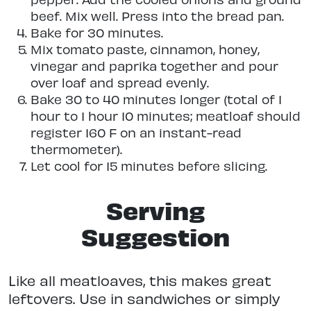
beef. Mix well. Press into the bread pan.
Bake for 30 minutes.
Mix tomato paste, cinnamon, honey,
vinegar and paprika together and pour
over loaf and spread evenly.
Bake 30 to 40 minutes longer (total of 1
hour to 1 hour 10 minutes; meatloaf should
register 160 F on an instant-read
thermometer).
Let cool for 15 minutes before slicing.
Serving
Suggestion
Like all meatloaves, this makes great
leftovers. Use in sandwiches or simply