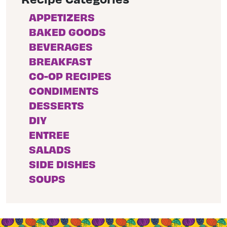
APPETIZERS
BAKED GOODS
BEVERAGES
BREAKFAST
CO-OP RECIPES
CONDIMENTS
DESSERTS
DIY
ENTREE
SALADS
SIDE DISHES
SOUPS