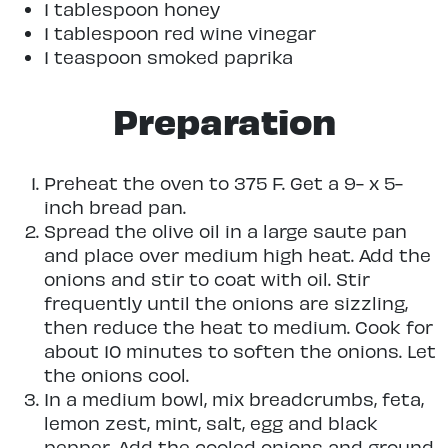
1 tablespoon honey
1 tablespoon red wine vinegar
1 teaspoon smoked paprika
Preparation
Preheat the oven to 375 F. Get a 9- x 5-
inch bread pan.
Spread the olive oil in a large saute pan
and place over medium high heat. Add the
onions and stir to coat with oil. Stir
frequently until the onions are sizzling,
then reduce the heat to medium. Cook for
about 10 minutes to soften the onions. Let
the onions cool.
In a medium bowl, mix breadcrumbs, feta,
lemon zest, mint, salt, egg and black
pepper. Add the cooled onions and ground