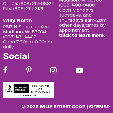
Office: (608) 251-0884
(608) 400-9480
Fax: (608) 251-3121
Open Mondays,
Tuesdays, and
Willy North
Thursdays 11am-2pm;
other days/times by
2817 N Sherman Ave.
appointment.
Madison, WI 53704
Click to learn more.
(608) 471-4422
Open 7:30am-9:00pm
daily
Social
© 2026 WILLY STREET COOP |
SITEMAP