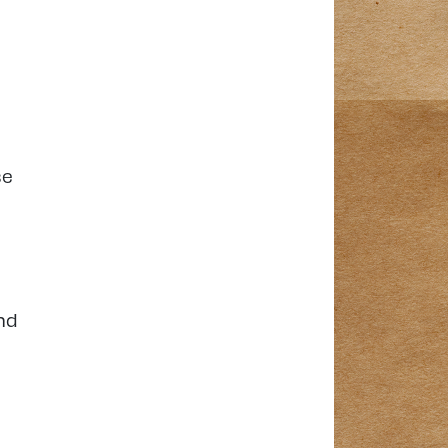
se
nd