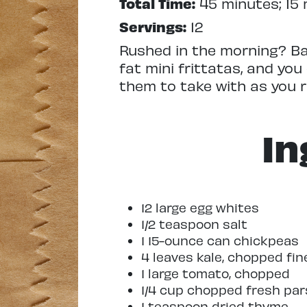
Total Time:
45 minutes; 15 
Servings:
12
Rushed in the morning? Ba
fat mini frittatas, and you
them to take with as you r
In
12 large egg whites
1/2 teaspoon salt
1 15-ounce can chickpeas
4 leaves kale, chopped fin
1 large tomato, chopped
1/4 cup chopped fresh par
1 teaspoon dried thyme