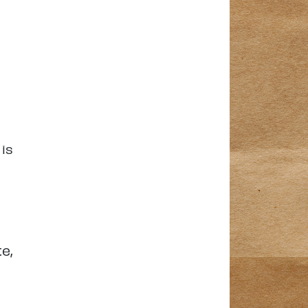
 is
e,