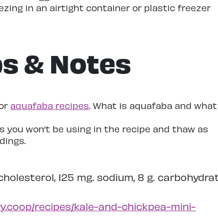
ezing in an airtight container or plastic freezer
ps & Notes
for
aquafaba recipes
. What is aquafaba and what
s you won’t be using in the recipe and thaw as
dings.
. cholesterol, 125 mg. sodium, 8 g. carbohydrat
y.coop/recipes/kale-and-chickpea-mini-