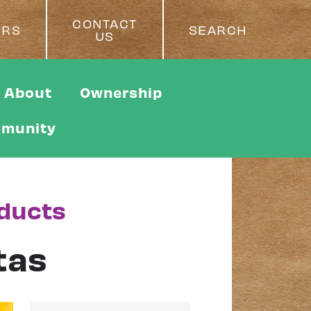
CONTACT
ERS
SEARCH
US
About
Ownership
munity
oducts
tas