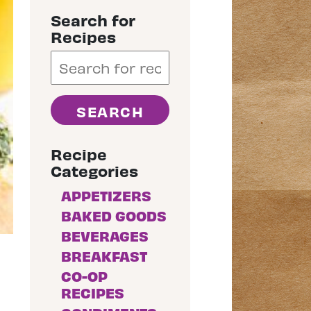
Search for
Recipes
Recipe
Categories
APPETIZERS
BAKED GOODS
BEVERAGES
BREAKFAST
CO-OP
RECIPES