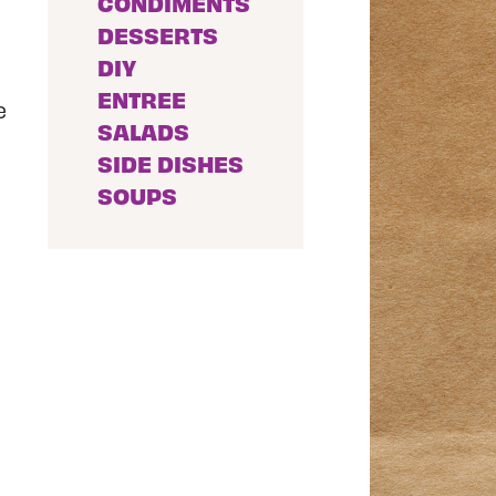
CONDIMENTS
DESSERTS
DIY
ENTREE
e
SALADS
SIDE DISHES
SOUPS