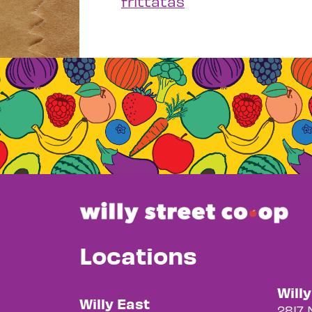
frittatas
Locations
Will
Willy East
2817 