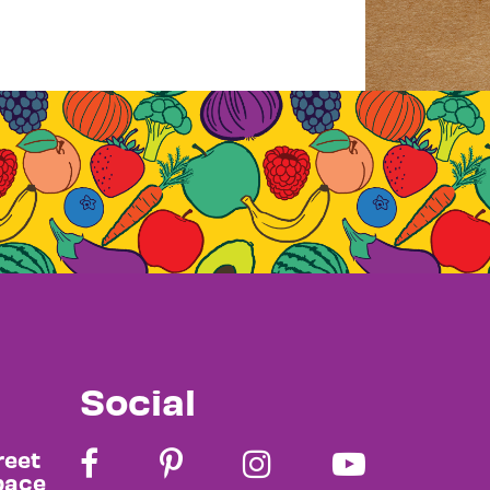
Social
reet
pace