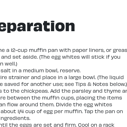
eparation
ne a 12-cup muffin pan with paper liners, or grea
and set aside. (The egg whites will stick if you
n well.)
salt in a medium bowl, reserve.
re strainer and place in a large bowl. (The liquid
 saved for another use; see Tips & Notes below.)
s to the chickpeas. Add the parsley and thyme a
ture between the muffin cups, placing the items
can flow around them. Divide the egg whites
about 1/4 cup of egg per muffin. Tap the pan on
ingredients.
til the eggs are set and firm. Cool on a rack