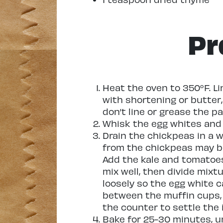
Pr
Heat the oven to 350°F. Li
with shortening or butter, 
don’t line or grease the pa
Whisk the egg whites and 
Drain the chickpeas in a wi
from the chickpeas may be
Add the kale and tomatoe
mix well, then divide mix
loosely so the egg white 
between the muffin cups, 
the counter to settle the 
Bake for 25-30 minutes, un