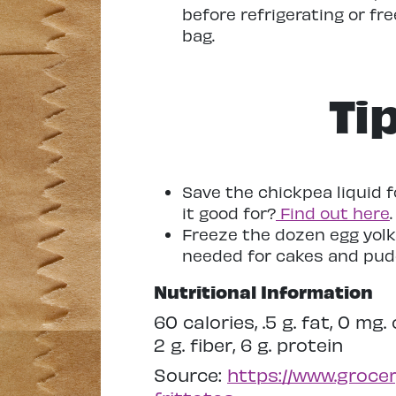
before refrigerating or fre
bag.
Ti
Save the chickpea liquid 
it good for?
Find out here
.
Freeze the dozen egg yolk
needed for cakes and pud
Nutritional Information
60 calories, .5 g. fat, 0 mg
2 g. fiber, 6 g. protein
Source:
https://www.grocer