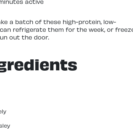
minutes active
ke a batch of these high-protein, low-
 can refrigerate them for the week, or freez
un out the door.
gredients
ely
sley