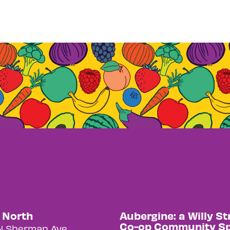
y North
Aubergine: a Willy St
Co-op Community S
N Sherman Ave.