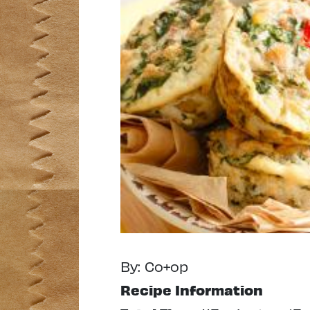
By: Co+op
Recipe Information