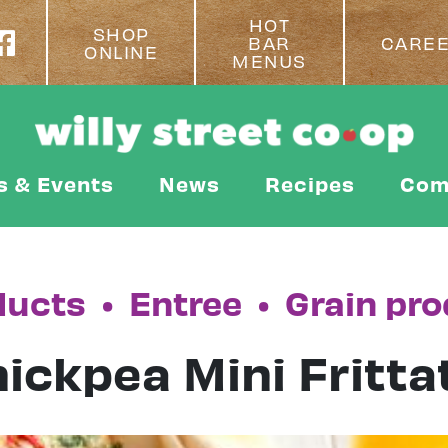
HOT
SHOP
BAR
CARE
ONLINE
MENUS
s & Events
News
Recipes
Com
ducts
•
Entree
•
Grain pr
ickpea Mini Fritta