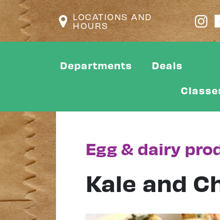
LOCATIONS AND
HOURS
Departments
Deals
Classe
Egg & dairy pro
Kale and Ch