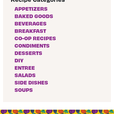
APPETIZERS
BAKED GOODS
BEVERAGES
BREAKFAST
CO-OP RECIPES
CONDIMENTS
DESSERTS
DIY
ENTREE
SALADS
SIDE DISHES
SOUPS