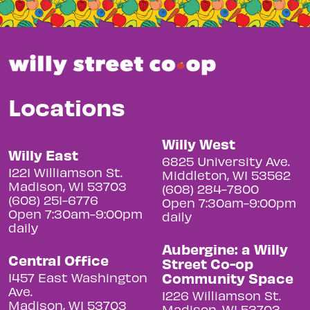
Locations
Willy West
Willy East
6825 University Ave.
1221 Williamson St.
Middleton, WI 53562
Madison, WI 53703
(608) 284-7800
(608) 251-6776
Open 7:30am-9:00pm
Open 7:30am-9:00pm
daily
daily
Aubergine: a Willy
Central Office
Street Co-op
Community Space
1457 East Washington
Ave.
1226 Williamson St.
Madison, WI 53703
Madison, WI 53703