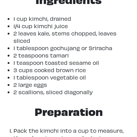
1 cup kimchi, drained
1/4 cup kimchi juice
2 leaves kale, stems chopped, leaves
sliced
1 tablespoon gochujang or Sriracha
2 teaspoons tamari
1 teaspoon toasted sesame oil
3 cups cooked brown rice
1 tablespoon vegetable oil
2 large eggs
2 scallions, sliced diagonally
Preparation
Pack the kimchi into a cup to measure,