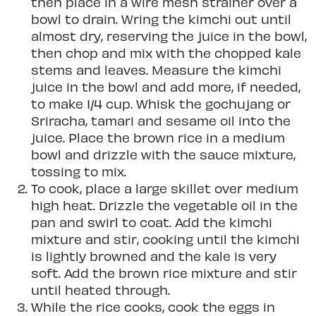
then place in a wire mesh strainer over a
bowl to drain. Wring the kimchi out until
almost dry, reserving the juice in the bowl,
then chop and mix with the chopped kale
stems and leaves. Measure the kimchi
juice in the bowl and add more, if needed,
to make 1/4 cup. Whisk the gochujang or
Sriracha, tamari and sesame oil into the
juice. Place the brown rice in a medium
bowl and drizzle with the sauce mixture,
tossing to mix.
To cook, place a large skillet over medium
high heat. Drizzle the vegetable oil in the
pan and swirl to coat. Add the kimchi
mixture and stir, cooking until the kimchi
is lightly browned and the kale is very
soft. Add the brown rice mixture and stir
until heated through.
While the rice cooks, cook the eggs in