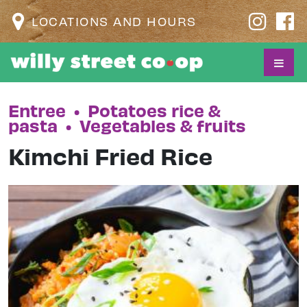
LOCATIONS AND HOURS
Entree
•
Potatoes rice &
pasta
•
Vegetables & fruits
Kimchi Fried Rice