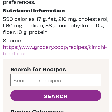
preferences.
Nutritional Information
530 calories, 17 g. fat, 210 mg. cholesterol,
1160 mg. sodium, 88 g. carbohydrate, 9 g.
fiber, 18 g. protein
Source:
https://www.grocery.coop/recipes/kimchi-
fried-rice
Search for Recipes
Recipe Categories