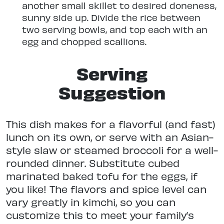
another small skillet to desired doneness,
sunny side up. Divide the rice between
two serving bowls, and top each with an
egg and chopped scallions.
Serving
Suggestion
This dish makes for a flavorful (and fast)
lunch on its own, or serve with an Asian-
style slaw or steamed broccoli for a well-
rounded dinner. Substitute cubed
marinated baked tofu for the eggs, if
you like! The flavors and spice level can
vary greatly in kimchi, so you can
customize this to meet your family’s