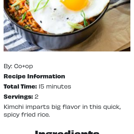
By: Co+op
Recipe Information
Total Time:
15 minutes
Servings:
2
Kimchi imparts big flavor in this quick,
spicy fried rice.
Ingredients