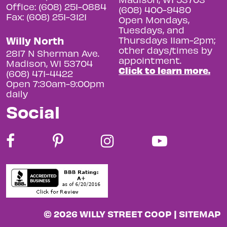
Office: (608) 251-0884
(608) 400-9480
Fax: (608) 251-3121
Open Mondays,
Tuesdays, and
Willy North
Thursdays 11am-2pm;
other days/times by
2817 N Sherman Ave.
appointment.
Madison, WI 53704
Click to learn more.
(608) 471-4422
Open 7:30am-9:00pm
daily
Social
© 2026 WILLY STREET COOP |
SITEMAP