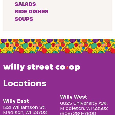
SALADS
SIDE DISHES
SOUPS
Locations
Willy West
Willy East
6825 University Ave.
1221 Williamson St.
Middleton, WI 53562
Madison, WI 53703
(608) 284-7800