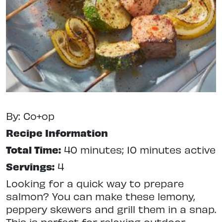
By: Co+op
Recipe Information
Total Time:
40 minutes; 10 minutes active
Servings:
4
Looking for a quick way to prepare
salmon? You can make these lemony,
peppery skewers and grill them in a snap.
This is perfect for relaxing outdoor