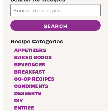
Recipe Categories
APPETIZERS
BAKED GOODS
BEVERAGES
BREAKFAST
CO-OP RECIPES
CONDIMENTS
DESSERTS
DIY
ENTREE