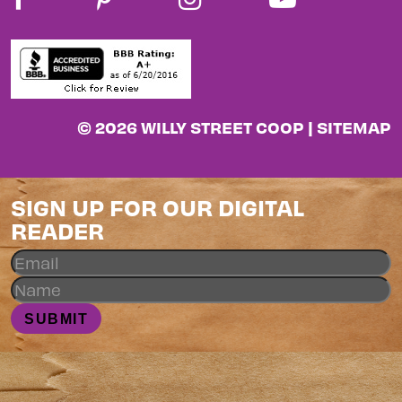
© 2026 WILLY STREET COOP |
SITEMAP
SIGN UP FOR OUR DIGITAL
READER