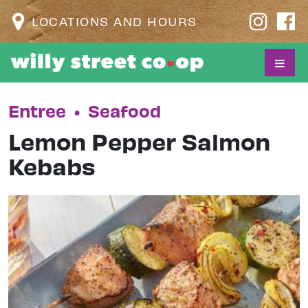
LOCATIONS AND HOURS
Entree
•
Seafood
Lemon Pepper Salmon
Kebabs