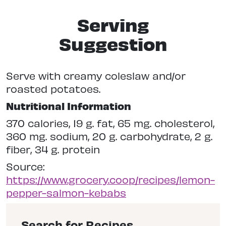
Serving
Suggestion
Serve with creamy coleslaw and/or
roasted potatoes.
Nutritional Information
370 calories, 19 g. fat, 65 mg. cholesterol,
360 mg. sodium, 20 g. carbohydrate, 2 g.
fiber, 34 g. protein
Source:
https://www.grocery.coop/recipes/lemon-
pepper-salmon-kebabs
Search for Recipes