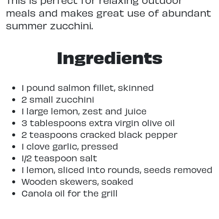
meals and makes great use of abundant
summer zucchini.
Ingredients
1 pound salmon fillet, skinned
2 small zucchini
1 large lemon, zest and juice
3 tablespoons extra virgin olive oil
2 teaspoons cracked black pepper
1 clove garlic, pressed
1/2 teaspoon salt
1 lemon, sliced into rounds, seeds removed
Wooden skewers, soaked
Canola oil for the grill