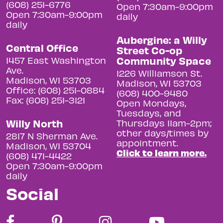
(608) 251-6776
Open 7:30am-9:00pm
Open 7:30am-9:00pm
daily
daily
Aubergine: a Willy
Central Office
Street Co-op
Community Space
1457 East Washington
Ave.
1226 Williamson St.
Madison, WI 53703
Madison, WI 53703
Office: (608) 251-0884
(608) 400-9480
Fax: (608) 251-3121
Open Mondays,
Tuesdays, and
Willy North
Thursdays 11am-2pm;
other days/times by
2817 N Sherman Ave.
appointment.
Madison, WI 53704
Click to learn more.
(608) 471-4422
Open 7:30am-9:00pm
daily
Social