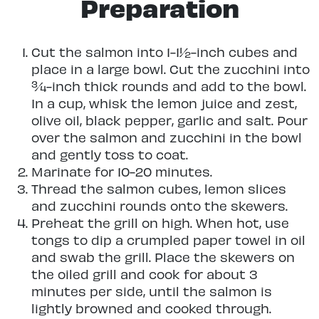
Preparation
Cut the salmon into 1-1½-inch cubes and
place in a large bowl. Cut the zucchini into
¾-inch thick rounds and add to the bowl.
In a cup, whisk the lemon juice and zest,
olive oil, black pepper, garlic and salt. Pour
over the salmon and zucchini in the bowl
and gently toss to coat.
Marinate for 10-20 minutes.
Thread the salmon cubes, lemon slices
and zucchini rounds onto the skewers.
Preheat the grill on high. When hot, use
tongs to dip a crumpled paper towel in oil
and swab the grill. Place the skewers on
the oiled grill and cook for about 3
minutes per side, until the salmon is
lightly browned and cooked through.