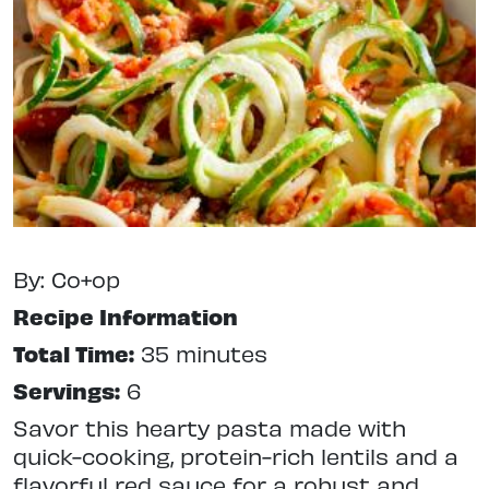
By: Co+op
Recipe Information
Total Time:
35 minutes
Servings:
6
Savor this hearty pasta made with
quick-cooking, protein-rich lentils and a
flavorful red sauce for a robust and