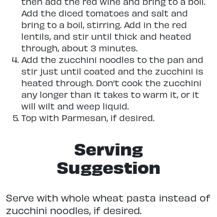
then add the red wine and bring to a boil.
Add the diced tomatoes and salt and
bring to a boil, stirring. Add in the red
lentils, and stir until thick and heated
through, about 3 minutes.
Add the zucchini noodles to the pan and
stir just until coated and the zucchini is
heated through. Don’t cook the zucchini
any longer than it takes to warm it, or it
will wilt and weep liquid.
Top with Parmesan, if desired.
Serving
Suggestion
Serve with whole wheat pasta instead of
zucchini noodles, if desired.