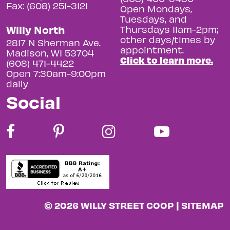
Fax: (608) 251-3121
Open Mondays,
Tuesdays, and
Willy North
Thursdays 11am-2pm;
other days/times by
2817 N Sherman Ave.
appointment.
Madison, WI 53704
Click to learn more.
(608) 471-4422
Open 7:30am-9:00pm
daily
Social
© 2026 WILLY STREET COOP |
SITEMAP