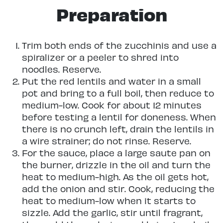
Preparation
Trim both ends of the zucchinis and use a
spiralizer or a peeler to shred into
noodles. Reserve.
Put the red lentils and water in a small
pot and bring to a full boil, then reduce to
medium-low. Cook for about 12 minutes
before testing a lentil for doneness. When
there is no crunch left, drain the lentils in
a wire strainer; do not rinse. Reserve.
For the sauce, place a large saute pan on
the burner, drizzle in the oil and turn the
heat to medium-high. As the oil gets hot,
add the onion and stir. Cook, reducing the
heat to medium-low when it starts to
sizzle. Add the garlic, stir until fragrant,