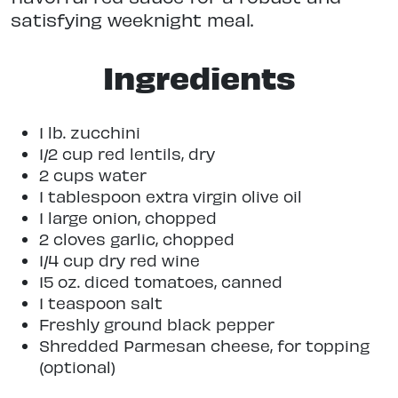
satisfying weeknight meal.
Ingredients
1 lb. zucchini
1/2 cup red lentils, dry
2 cups water
1 tablespoon extra virgin olive oil
1 large onion, chopped
2 cloves garlic, chopped
1/4 cup dry red wine
15 oz. diced tomatoes, canned
1 teaspoon salt
Freshly ground black pepper
Shredded Parmesan cheese, for topping
(optional)