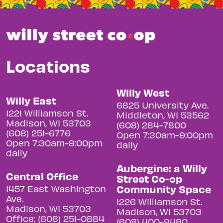
Locations
Willy West
Willy East
6825 University Ave.
1221 Williamson St.
Middleton, WI 53562
Madison, WI 53703
(608) 284-7800
(608) 251-6776
Open 7:30am-9:00pm
Open 7:30am-9:00pm
daily
daily
Aubergine: a Willy
Central Office
Street Co-op
Community Space
1457 East Washington
Ave.
1226 Williamson St.
Madison, WI 53703
Madison, WI 53703
Office: (608) 251-0884
(608) 400-9480