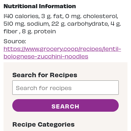
Nutritional Information
140 calories, 3 g. fat, 0 mg. cholesterol,
510 mg. sodium, 22 g. carbohydrate, 4 g.
fiber , 8 g. protein
Source:
https://www.grocery.coop/recipes/lentil-
bolognese-zucchini-noodles
Search for Recipes
Recipe Categories