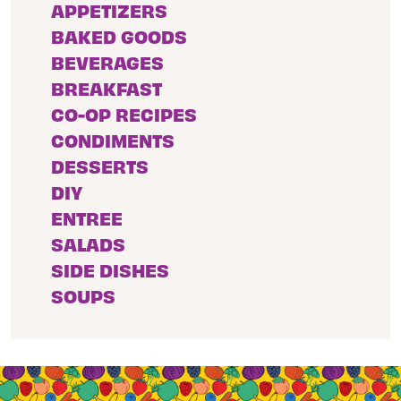
APPETIZERS
BAKED GOODS
BEVERAGES
BREAKFAST
CO-OP RECIPES
CONDIMENTS
DESSERTS
DIY
ENTREE
SALADS
SIDE DISHES
SOUPS