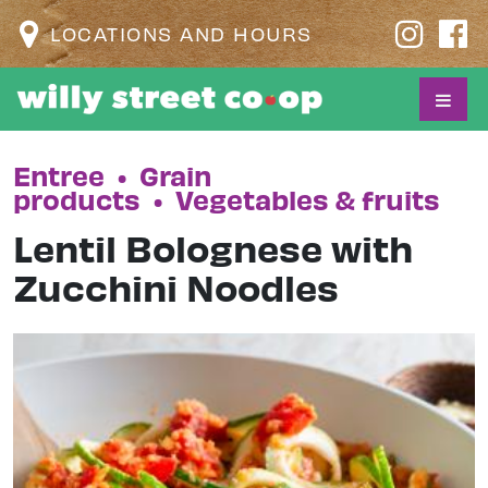
LOCATIONS AND HOURS
Entree
•
Grain
products
•
Vegetables & fruits
Lentil Bolognese with
Zucchini Noodles