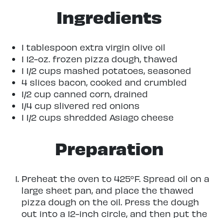
Ingredients
1 tablespoon extra virgin olive oil
1 12-oz. frozen pizza dough, thawed
1 1/2 cups mashed potatoes, seasoned
4 slices bacon, cooked and crumbled
1/2 cup canned corn, drained
1/4 cup slivered red onions
1 1/2 cups shredded Asiago cheese
Preparation
Preheat the oven to 425°F. Spread oil on a
large sheet pan, and place the thawed
pizza dough on the oil. Press the dough
out into a 12-inch circle, and then put the