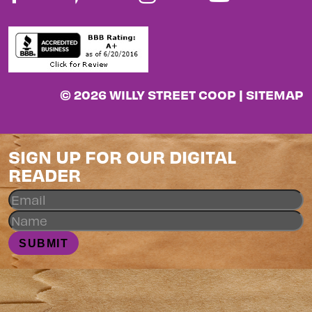
© 2026 WILLY STREET COOP |
SITEMAP
SIGN UP FOR OUR DIGITAL
READER