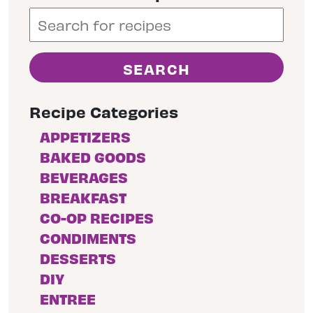
Recipe Categories
APPETIZERS
BAKED GOODS
BEVERAGES
BREAKFAST
CO-OP RECIPES
CONDIMENTS
DESSERTS
DIY
ENTREE