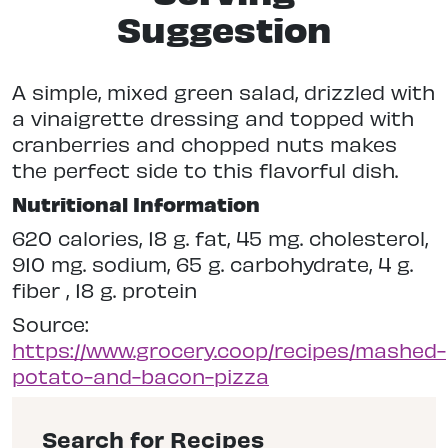
Suggestion
A simple, mixed green salad, drizzled with
a vinaigrette dressing and topped with
cranberries and chopped nuts makes
the perfect side to this flavorful dish.
Nutritional Information
620 calories, 18 g. fat, 45 mg. cholesterol,
910 mg. sodium, 65 g. carbohydrate, 4 g.
fiber , 18 g. protein
Source:
https://www.grocery.coop/recipes/mashed-
potato-and-bacon-pizza
Search for Recipes