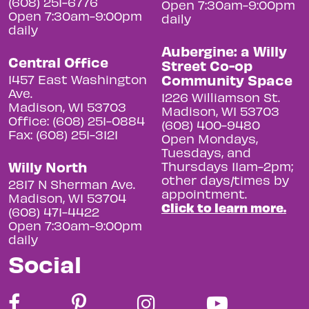
(608) 251-6776
Open 7:30am-9:00pm
Open 7:30am-9:00pm
daily
daily
Aubergine: a Willy
Central Office
Street Co-op
Community Space
1457 East Washington
Ave.
1226 Williamson St.
Madison, WI 53703
Madison, WI 53703
Office: (608) 251-0884
(608) 400-9480
Fax: (608) 251-3121
Open Mondays,
Tuesdays, and
Willy North
Thursdays 11am-2pm;
other days/times by
2817 N Sherman Ave.
appointment.
Madison, WI 53704
Click to learn more.
(608) 471-4422
Open 7:30am-9:00pm
daily
Social