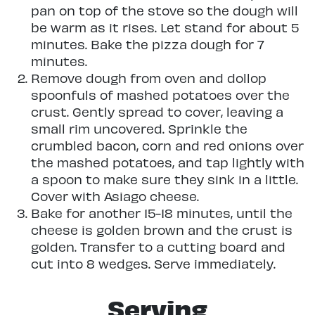
pan on top of the stove so the dough will
be warm as it rises. Let stand for about 5
minutes. Bake the pizza dough for 7
minutes.
Remove dough from oven and dollop
spoonfuls of mashed potatoes over the
crust. Gently spread to cover, leaving a
small rim uncovered. Sprinkle the
crumbled bacon, corn and red onions over
the mashed potatoes, and tap lightly with
a spoon to make sure they sink in a little.
Cover with Asiago cheese.
Bake for another 15-18 minutes, until the
cheese is golden brown and the crust is
golden. Transfer to a cutting board and
cut into 8 wedges. Serve immediately.
Serving