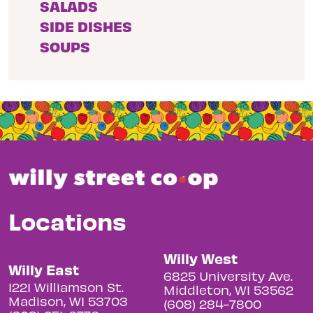
SALADS
SIDE DISHES
SOUPS
Locations
Willy West
Willy East
6825 University Ave.
1221 Williamson St.
Middleton, WI 53562
Madison, WI 53703
(608) 284-7800