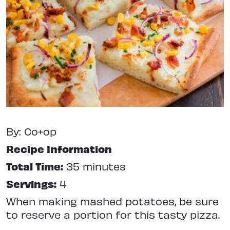
By: Co+op
Recipe Information
Total Time:
35 minutes
Servings:
4
When making mashed potatoes, be sure
to reserve a portion for this tasty pizza.