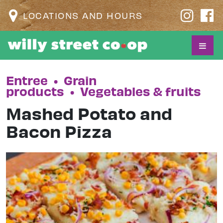
LOCATIONS AND HOURS
Entree
•
Grain
products
•
Vegetables & fruits
Mashed Potato and
Bacon Pizza