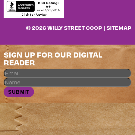
© 2026 WILLY STREET COOP |
SITEMAP
SIGN UP FOR OUR DIGITAL
READER