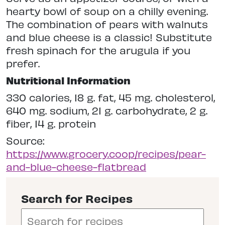
hearty bowl of soup on a chilly evening.
The combination of pears with walnuts
and blue cheese is a classic! Substitute
fresh spinach for the arugula if you
prefer.
Nutritional Information
330 calories, 18 g. fat, 45 mg. cholesterol,
640 mg. sodium, 21 g. carbohydrate, 2 g.
fiber, 14 g. protein
Source:
https://www.grocery.coop/recipes/pear-
and-blue-cheese-flatbread
Search for Recipes