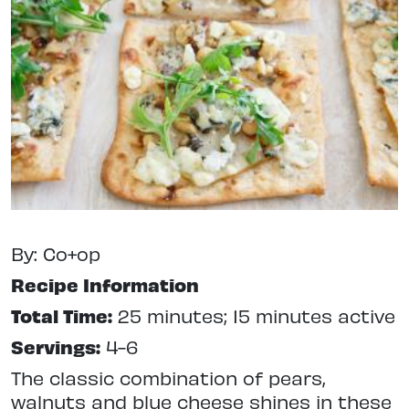
By: Co+op
Recipe Information
Total Time:
25 minutes; 15 minutes active
Servings:
4-6
The classic combination of pears,
walnuts and blue cheese shines in these