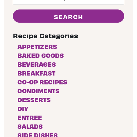
Recipe Categories
APPETIZERS
BAKED GOODS
BEVERAGES
BREAKFAST
CO-OP RECIPES
CONDIMENTS
DESSERTS
DIY
ENTREE
SALADS
SIDE DISHES