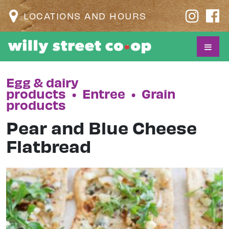
LOCATIONS AND HOURS
Egg & dairy
products
•
Entree
•
Grain
products
Pear and Blue Cheese
Flatbread