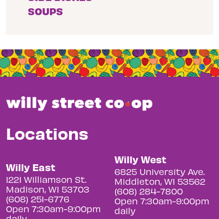
SOUPS
Locations
Willy West
Willy East
6825 University Ave.
1221 Williamson St.
Middleton, WI 53562
Madison, WI 53703
(608) 284-7800
(608) 251-6776
Open 7:30am-9:00pm
Open 7:30am-9:00pm
daily
daily