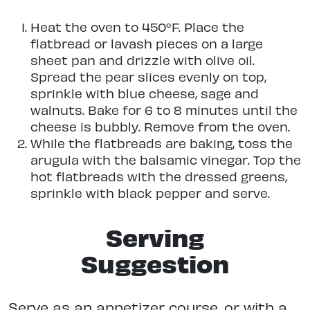
Heat the oven to 450°F. Place the
flatbread or lavash pieces on a large
sheet pan and drizzle with olive oil.
Spread the pear slices evenly on top,
sprinkle with blue cheese, sage and
walnuts. Bake for 6 to 8 minutes until the
cheese is bubbly. Remove from the oven.
While the flatbreads are baking, toss the
arugula with the balsamic vinegar. Top the
hot flatbreads with the dressed greens,
sprinkle with black pepper and serve.
Serving
Suggestion
Serve as an appetizer course, or with a