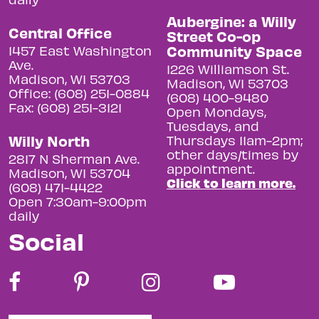
Aubergine: a Willy
Central Office
Street Co-op
Community Space
1457 East Washington
Ave.
1226 Williamson St.
Madison, WI 53703
Madison, WI 53703
Office: (608) 251-0884
(608) 400-9480
Fax: (608) 251-3121
Open Mondays,
Tuesdays, and
Willy North
Thursdays 11am-2pm;
other days/times by
2817 N Sherman Ave.
appointment.
Madison, WI 53704
Click to learn more.
(608) 471-4422
Open 7:30am-9:00pm
daily
Social