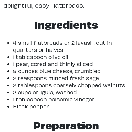
delightful, easy flatbreads.
Ingredients
4 small flatbreads or 2 lavash, cut in
quarters or halves
1 tablespoon olive oil
1 pear, cored and thinly sliced
8 ounces blue cheese, crumbled
2 teaspoons minced fresh sage
2 tablespoons coarsely chopped walnuts
2 cups arugula, washed
1 tablespoon balsamic vinegar
Black pepper
Preparation