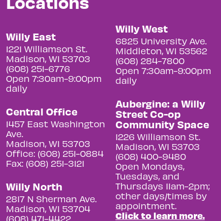
Locations
Willy West
Willy East
6825 University Ave.
1221 Williamson St.
Middleton, WI 53562
Madison, WI 53703
(608) 284-7800
(608) 251-6776
Open 7:30am-9:00pm
Open 7:30am-9:00pm
daily
daily
Aubergine: a Willy
Central Office
Street Co-op
Community Space
1457 East Washington
Ave.
1226 Williamson St.
Madison, WI 53703
Madison, WI 53703
Office: (608) 251-0884
(608) 400-9480
Fax: (608) 251-3121
Open Mondays,
Tuesdays, and
Willy North
Thursdays 11am-2pm;
other days/times by
2817 N Sherman Ave.
appointment.
Madison, WI 53704
Click to learn more.
(608) 471-4422