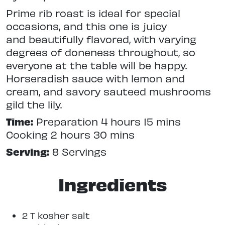
Prime rib roast is ideal for special
occasions, and this one is juicy
and beautifully flavored, with varying
degrees of doneness throughout, so
everyone at the table will be happy.
Horseradish sauce with lemon and
cream, and savory sauteed mushrooms
gild the lily.
Time:
Preparation 4 hours 15 mins
Cooking 2 hours 30 mins
Serving:
8 Servings
Ingredients
2 T kosher salt