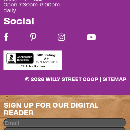
Open 7:30am-9:00pm
daily
Social
© 2026 WILLY STREET COOP |
SITEMAP
SIGN UP FOR OUR DIGITAL
READER