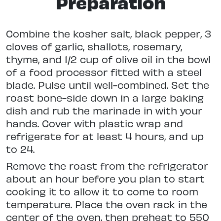
Preparation
Combine the kosher salt, black pepper, 3
cloves of garlic, shallots, rosemary,
thyme, and 1/2 cup of olive oil in the bowl
of a food processor fitted with a steel
blade. Pulse until well-combined. Set the
roast bone-side down in a large baking
dish and rub the marinade in with your
hands. Cover with plastic wrap and
refrigerate for at least 4 hours, and up
to 24.
Remove the roast from the refrigerator
about an hour before you plan to start
cooking it to allow it to come to room
temperature. Place the oven rack in the
center of the oven, then preheat to 550