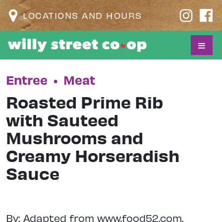
LOCATIONS AND HOURS
Entree
•
Meat
Roasted Prime Rib
with Sauteed
Mushrooms and
Creamy Horseradish
Sauce
By: Adapted from www.food52.com.