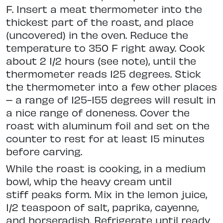
F. Insert a meat thermometer into the
thickest part of the roast, and place
(uncovered) in the oven. Reduce the
temperature to 350 F right away. Cook
about 2 1/2 hours (see note), until the
thermometer reads 125 degrees. Stick
the thermometer into a few other places
– a range of 125-155 degrees will result in
a nice range of doneness. Cover the
roast with aluminum foil and set on the
counter to rest for at least 15 minutes
before carving.
While the roast is cooking, in a medium
bowl, whip the heavy cream until
stiff peaks form. Mix in the lemon juice,
1/2 teaspoon of salt, paprika, cayenne,
and horseradish. Refrigerate until ready