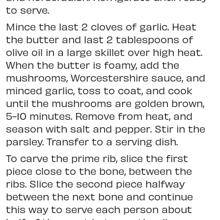
to serve.
Mince the last 2 cloves of garlic. Heat
the butter and last 2 tablespoons of
olive oil in a large skillet over high heat.
When the butter is foamy, add the
mushrooms, Worcestershire sauce, and
minced garlic, toss to coat, and cook
until the mushrooms are golden brown,
5-10 minutes. Remove from heat, and
season with salt and pepper. Stir in the
parsley. Transfer to a serving dish.
To carve the prime rib, slice the first
piece close to the bone, between the
ribs. Slice the second piece halfway
between the next bone and continue
this way to serve each person about