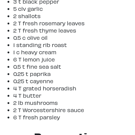
3 t black pepper
5 clv garlic
2 shallots
2 T fresh rosemary leaves
2 T fresh thyme leaves
0.5 c olive oil
1 standing rib roast
1 c heavy cream
6 T lemon juice
0.5 t fine sea salt
0.25 t paprika
0.25 t cayenne
4 T grated horseradish
4 T butter
2 lb mushrooms
2 T Worcestershire sauce
6 T fresh parsley