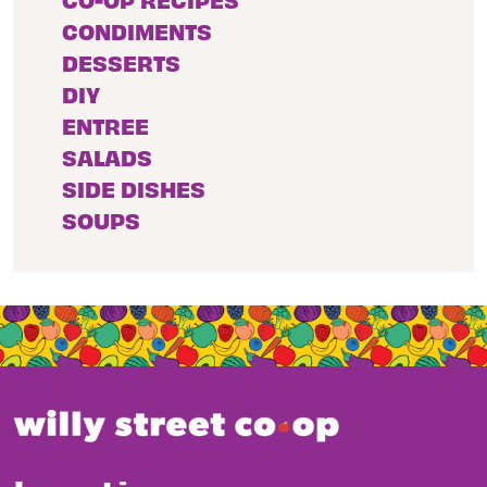
CONDIMENTS
DESSERTS
DIY
ENTREE
SALADS
SIDE DISHES
SOUPS