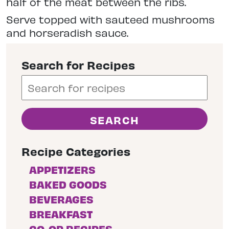
half of the meat between the ribs.
Serve topped with sauteed mushrooms
and horseradish sauce.
Search for Recipes
Recipe Categories
APPETIZERS
BAKED GOODS
BEVERAGES
BREAKFAST
CO-OP RECIPES