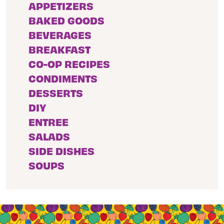
APPETIZERS
BAKED GOODS
BEVERAGES
BREAKFAST
CO-OP RECIPES
CONDIMENTS
DESSERTS
DIY
ENTREE
SALADS
SIDE DISHES
SOUPS