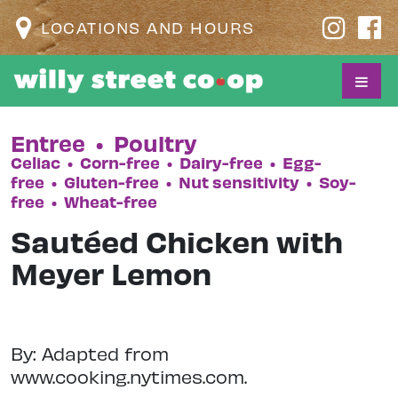
LOCATIONS AND HOURS
Entree
•
Poultry
Celiac
•
Corn-free
•
Dairy-free
•
Egg-
free
•
Gluten-free
•
Nut sensitivity
•
Soy-
free
•
Wheat-free
Sautéed Chicken with
Meyer Lemon
By: Adapted from
www.cooking.nytimes.com.