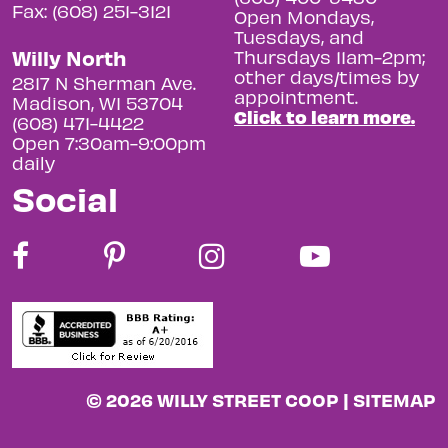
Fax: (608) 251-3121
Open Mondays,
Tuesdays, and
Willy North
Thursdays 11am-2pm;
other days/times by
2817 N Sherman Ave.
appointment.
Madison, WI 53704
Click to learn more.
(608) 471-4422
Open 7:30am-9:00pm
daily
Social
© 2026 WILLY STREET COOP |
SITEMAP