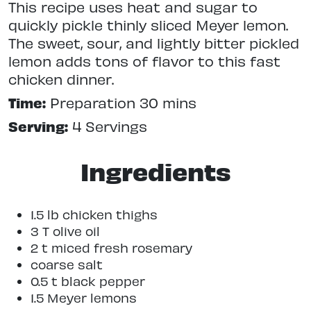
This recipe uses heat and sugar to
quickly pickle thinly sliced Meyer lemon.
The sweet, sour, and lightly bitter pickled
lemon adds tons of flavor to this fast
chicken dinner.
Time:
Preparation 30 mins
Serving:
4 Servings
Ingredients
1.5 lb chicken thighs
3 T olive oil
2 t miced fresh rosemary
coarse salt
0.5 t black pepper
1.5 Meyer lemons