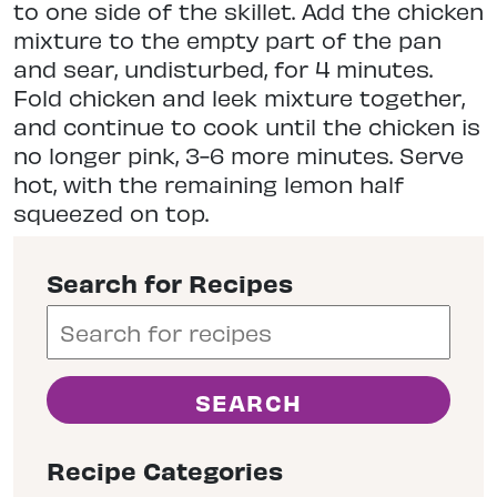
to one side of the skillet. Add the chicken
mixture to the empty part of the pan
and sear, undisturbed, for 4 minutes.
Fold chicken and leek mixture together,
and continue to cook until the chicken is
no longer pink, 3-6 more minutes. Serve
hot, with the remaining lemon half
squeezed on top.
Search for Recipes
Recipe Categories