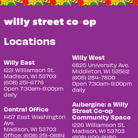
Locations
Willy West
Willy East
6825 University Ave.
1221 Williamson St.
Middleton, WI 53562
Madison, WI 53703
(608) 284-7800
(608) 251-6776
Open 7:30am-9:00pm
Open 7:30am-9:00pm
daily
daily
Aubergine: a Willy
Central Office
Street Co-op
Community Space
1457 East Washington
Ave.
1226 Williamson St.
Madison, WI 53703
Madison, WI 53703
Office: (608) 251-0884
(608) 400-9480