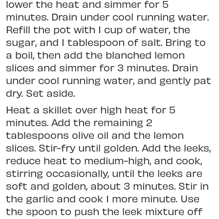
lower the heat and simmer for 5
minutes. Drain under cool running water.
Refill the pot with 1 cup of water, the
sugar, and 1 tablespoon of salt. Bring to
a boil, then add the blanched lemon
slices and simmer for 3 minutes. Drain
under cool running water, and gently pat
dry. Set aside.
Heat a skillet over high heat for 5
minutes. Add the remaining 2
tablespoons olive oil and the lemon
slices. Stir-fry until golden. Add the leeks,
reduce heat to medium-high, and cook,
stirring occasionally, until the leeks are
soft and golden, about 3 minutes. Stir in
the garlic and cook 1 more minute. Use
the spoon to push the leek mixture off