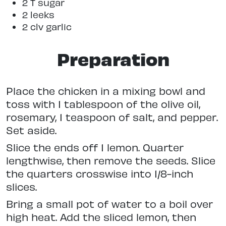
2 T sugar
2 leeks
2 clv garlic
Preparation
Place the chicken in a mixing bowl and
toss with 1 tablespoon of the olive oil,
rosemary, 1 teaspoon of salt, and pepper.
Set aside.
Slice the ends off 1 lemon. Quarter
lengthwise, then remove the seeds. Slice
the quarters crosswise into 1/8-inch
slices.
Bring a small pot of water to a boil over
high heat. Add the sliced lemon, then