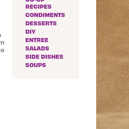
RECIPES
CONDIMENTS
DESSERTS
DIY
e
ENTREE
rn
SALADS
te
SIDE DISHES
SOUPS