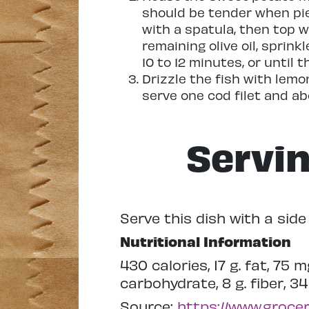
should be tender when pie
with a spatula, then top wi
remaining olive oil, sprink
10 to 12 minutes, or until 
Drizzle the fish with lemo
serve one cod filet and a
Servi
Serve this dish with a sid
Nutritional Information
430 calories, 17 g. fat, 75 
carbohydrate, 8 g. fiber, 34
Source:
https://www.groce