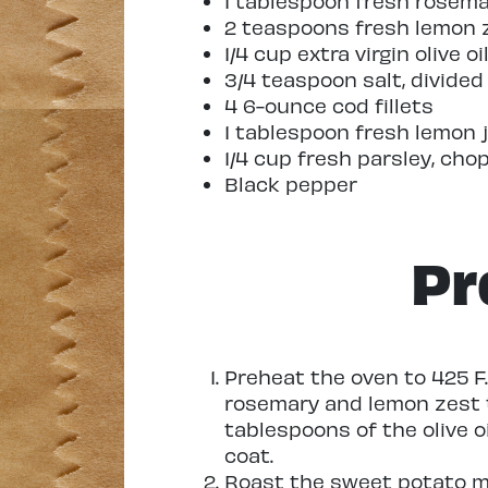
1 tablespoon fresh rosem
2 teaspoons fresh lemon 
1/4 cup extra virgin olive oi
3/4 teaspoon salt, divided
4 6-ounce cod fillets
1 tablespoon fresh lemon 
1/4 cup fresh parsley, cho
Black pepper
Pr
Preheat the oven to 425 F.
rosemary and lemon zest t
tablespoons of the olive o
coat.
Roast the sweet potato mi