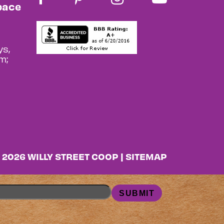
pace
s,
m;
 2026 WILLY STREET COOP |
SITEMAP