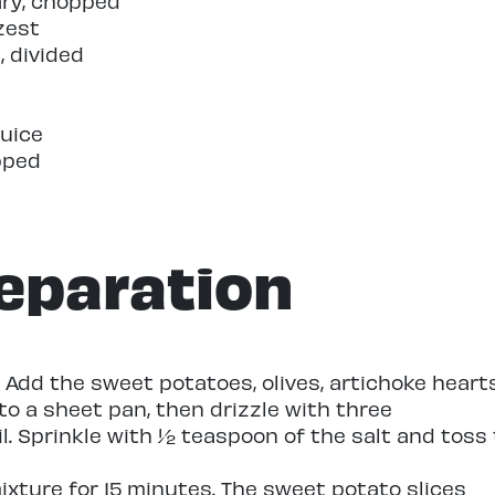
ary, chopped
zest
l, divided
juice
pped
eparation
 Add the sweet potatoes, olives, artichoke hearts
o a sheet pan, then drizzle with three
il. Sprinkle with ½ teaspoon of the salt and toss 
xture for 15 minutes. The sweet potato slices