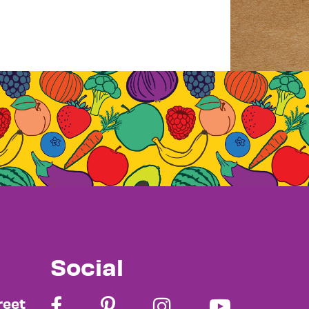
Social
reet