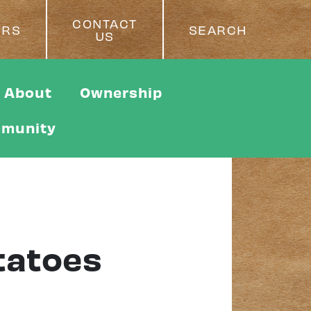
CONTACT
ERS
SEARCH
US
About
Ownership
munity
tatoes