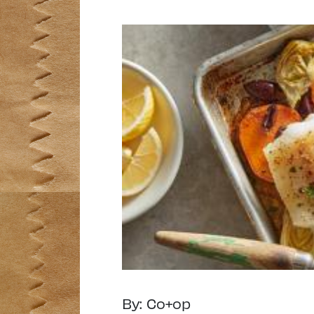
By: Co+op