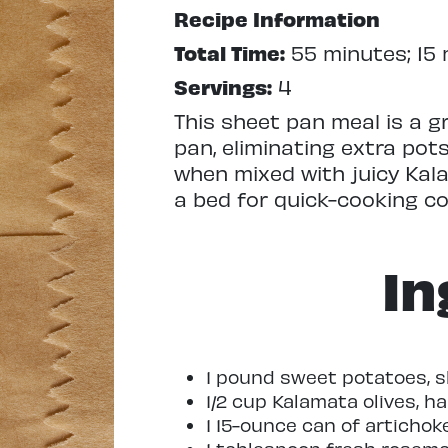
Recipe Information
Total Time:
55 minutes; 15 
Servings:
4
This sheet pan meal is a g
pan, eliminating extra pot
when mixed with juicy Kal
a bed for quick-cooking cod
In
1 pound sweet potatoes, sl
1/2 cup Kalamata olives, h
1 15-ounce can of artichok