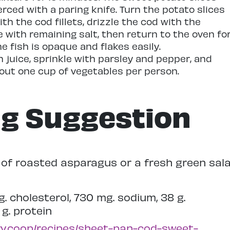
rced with a paring knife. Turn the potato slices
th the cod fillets, drizzle the cod with the
le with remaining salt, then return to the oven fo
the fish is opaque and flakes easily.
n juice, sprinkle with parsley and pepper, and
bout one cup of vegetables per person.
ng Suggestion
e of roasted asparagus or a fresh green sala
mg. cholesterol, 730 mg. sodium, 38 g.
 g. protein
ry.coop/recipes/sheet-pan-cod-sweet-