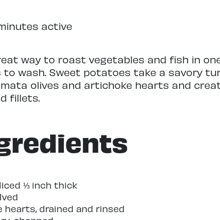
minutes active
reat way to roast vegetables and fish in on
s to wash. Sweet potatoes take a savory tu
amata olives and artichoke hearts and crea
 fillets.
gredients
iced ⅓ inch thick
alved
e hearts, drained and rinsed