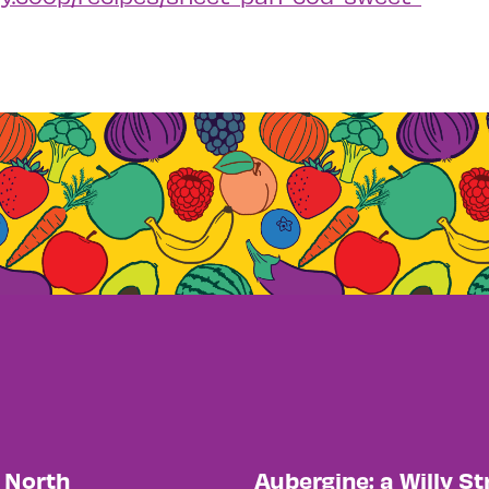
y North
Aubergine: a Willy St