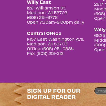
Willy East
2817 
1221 Williamson St.
Madis
Madison, WI 53703
(608)
(608) 251-6776
Open
Open 7:30am-9:00pm daily
Will
Central Office
6825 
1457 East Washington Ave.
Middl
Madison, WI 53703
(608)
Office: (608) 251-0884
Open
Fax: (608) 251-3121
SIGN UP FOR OUR
DIGITAL READER