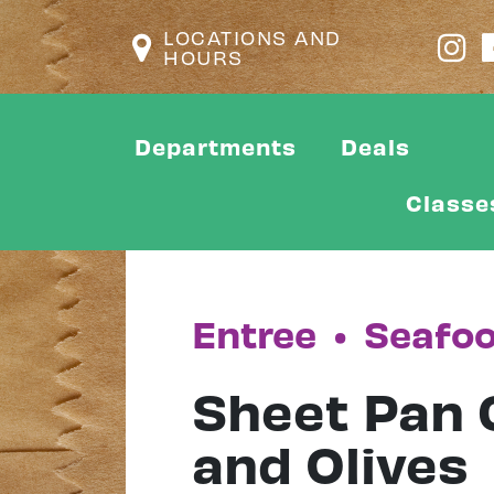
LOCATIONS AND
HOURS
Departments
Deals
Classe
Entree
•
Seafo
Sheet Pan 
and Olives