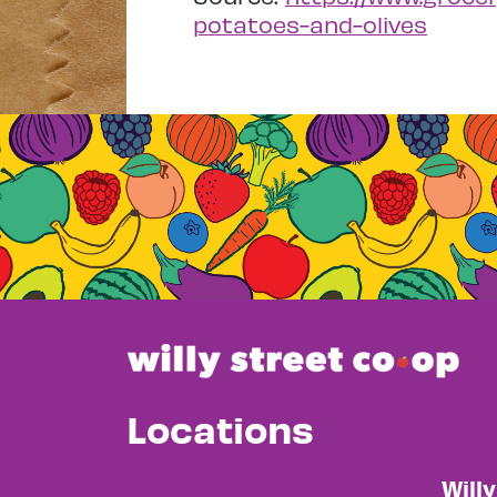
potatoes-and-olives
Locations
Will