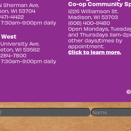
Co-op Community S
N Sherman Ave.
on, WI 53704
1226 Williamson St.
 471-4422
Madison, WI 53703
 7:30am-9:00pm daily
(608) 400-9480
Open Mondays, Tuesday
and Thursdays 11am-2p
y West
other days/times by
University Ave.
appointment.
eton, WI 53562
Click to learn more.
 284-7800
 7:30am-9:00pm daily
©