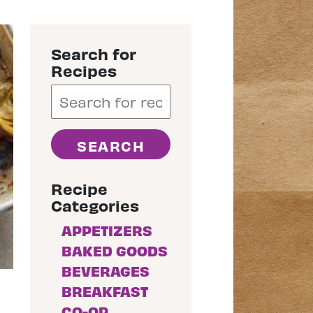
Search for
Recipes
Recipe
Categories
APPETIZERS
BAKED GOODS
BEVERAGES
BREAKFAST
CO-OP