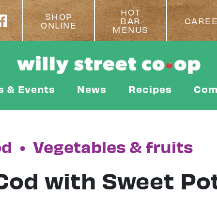
HOT
SHOP
BAR
CARE
ONLINE
MENUS
s & Events
News
Recipes
Com
od
•
Vegetables & fruits
Cod with Sweet Po