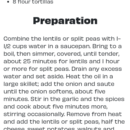
8 flour tortillas
Preparation
Combine the lentils or split peas with 1-
1/2 cups water in a saucepan. Bring to a
boil, then simmer, covered, until tender,
about 25 minutes for lentils and 1 hour
or more for split peas. Drain any excess
water and set aside. Heat the oil in a
large skillet; add the onion and saute
until the onion softens, about five
minutes. Stir in the garlic and the spices
and cook about five minutes more,
stirring occasionally. Remove from heat
and add the lentils or split peas, half the
cheese, sweet potatoes, walnuts and