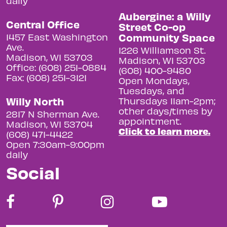
daily
Aubergine: a Willy
Central Office
Street Co-op
Community Space
1457 East Washington
Ave.
1226 Williamson St.
Madison, WI 53703
Madison, WI 53703
Office: (608) 251-0884
(608) 400-9480
Fax: (608) 251-3121
Open Mondays,
Tuesdays, and
Willy North
Thursdays 11am-2pm;
other days/times by
2817 N Sherman Ave.
appointment.
Madison, WI 53704
Click to learn more.
(608) 471-4422
Open 7:30am-9:00pm
daily
Social