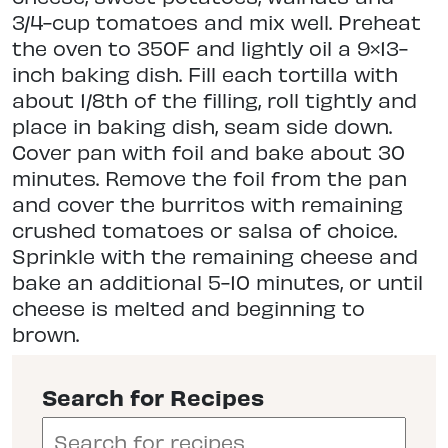
3/4-cup tomatoes and mix well. Preheat
the oven to 350F and lightly oil a 9×13-
inch baking dish. Fill each tortilla with
about 1/8th of the filling, roll tightly and
place in baking dish, seam side down.
Cover pan with foil and bake about 30
minutes. Remove the foil from the pan
and cover the burritos with remaining
crushed tomatoes or salsa of choice.
Sprinkle with the remaining cheese and
bake an additional 5-10 minutes, or until
cheese is melted and beginning to
brown.
Search for Recipes