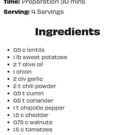
Time:
Preparation 30 mins
Serving:
4 Servings
Ingredients
0.5 c lentils
1 lb sweet potatoes
2 T olive oil
1 onion
2 clv garlic
2 t chili powder
0.5 t cumin
0.5 t coriander
1 t chipotle pepper
1.5 c cheddar
0.75 c walnuts
1.5 c tomatoes