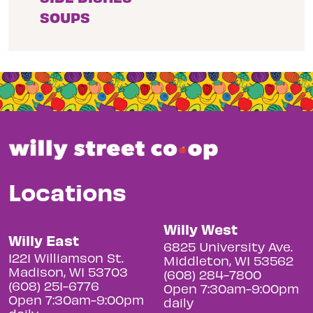
SOUPS
Locations
Willy West
Willy East
6825 University Ave.
1221 Williamson St.
Middleton, WI 53562
Madison, WI 53703
(608) 284-7800
(608) 251-6776
Open 7:30am-9:00pm
Open 7:30am-9:00pm
daily