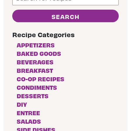
Recipe Categories
APPETIZERS
BAKED GOODS
BEVERAGES
BREAKFAST
CO-OP RECIPES
CONDIMENTS
DESSERTS
DIY
ENTREE
SALADS
SIDE DISHES