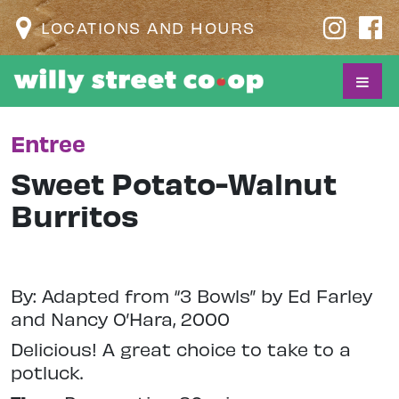
LOCATIONS AND HOURS
Entree
Sweet Potato-Walnut
Burritos
By: Adapted from “3 Bowls” by Ed Farley
and Nancy O’Hara, 2000
Delicious! A great choice to take to a
potluck.