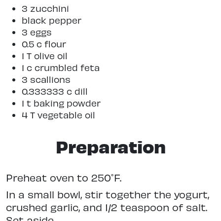
3 zucchini
black pepper
3 eggs
0.5 c flour
1 T olive oil
1 c crumbled feta
3 scallions
0.333333 c dill
1 t baking powder
4 T vegetable oil
Preparation
Preheat oven to 250˚F.
In a small bowl, stir together the yogurt,
crushed garlic, and 1/2 teaspoon of salt.
Set aside.