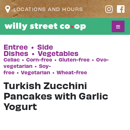
LOCATIONS AND HOURS
Entree
•
Side
Dishes
•
Vegetables
Celiac
•
Corn-free
•
Gluten-free
•
Ovo-
vegetarian
•
Soy-
free
•
Vegetarian
•
Wheat-free
Turkish Zucchini
Pancakes with Garlic
Yogurt