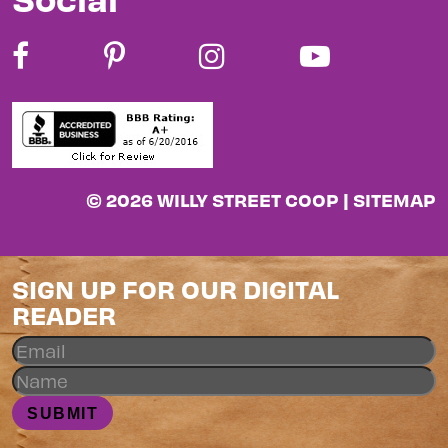
© 2026 WILLY STREET COOP |
SITEMAP
SIGN UP FOR OUR DIGITAL
READER