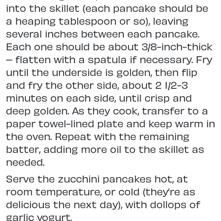
into the skillet (each pancake should be
a heaping tablespoon or so), leaving
several inches between each pancake.
Each one should be about 3/8-inch-thick
– flatten with a spatula if necessary. Fry
until the underside is golden, then flip
and fry the other side, about 2 1/2-3
minutes on each side, until crisp and
deep golden. As they cook, transfer to a
paper towel-lined plate and keep warm in
the oven. Repeat with the remaining
batter, adding more oil to the skillet as
needed.
Serve the zucchini pancakes hot, at
room temperature, or cold (they’re as
delicious the next day), with dollops of
garlic yogurt.