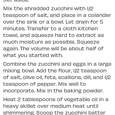
Mix the shredded zucchini with 1/2
teaspoon of salt, and place in a colander
over the sink or a bowl. Let drain for 5
minutes. Transfer to a cloth kitchen
towel, and squeeze hard to extract as
much moisture as possible. Squeeze
again. The volume will be about half of
what you started with.
Combine the zucchini and eggs in a large
mixing bowl. Add the flour, 1/2 teaspoon
of salt, olive oil, feta, scallions, dill, and 1/2
teaspoon of pepper. Mix well to
incorporate. Mix in the baking powder.
Heat 2 tablespoons of vegetable oil in a
heavy skillet over medium heat until
shimmering. Scoop the zucchini batter