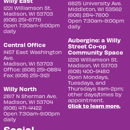
Willy East
6825 University Ave.
1221 Williamson St.
Middleton, WI 53562
Madison, WI 53703
(608) 284-7800
(608) 251-6776
Open 7:30am-9:00pm
Open 7:30am-9:00pm
daily
daily
Aubergine: a Willy
Central Office
Street Co-op
Community Space
1457 East Washington
Ave.
1226 Williamson St.
Madison, WI 53703
Madison, WI 53703
Office: (608) 251-0884
(608) 400-9480
Fax: (608) 251-3121
Open Mondays,
Tuesdays, and
Willy North
Thursdays 11am-2pm;
other days/times by
2817 N Sherman Ave.
appointment.
Madison, WI 53704
Click to learn more.
(608) 471-4422
Open 7:30am-9:00pm
daily
Social