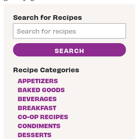
Search for Recipes
Recipe Categories
APPETIZERS
BAKED GOODS
BEVERAGES
BREAKFAST
CO-OP RECIPES
CONDIMENTS
DESSERTS