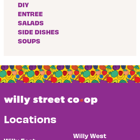
DIY
ENTREE
SALADS
SIDE DISHES
SOUPS
Locations
Willy West