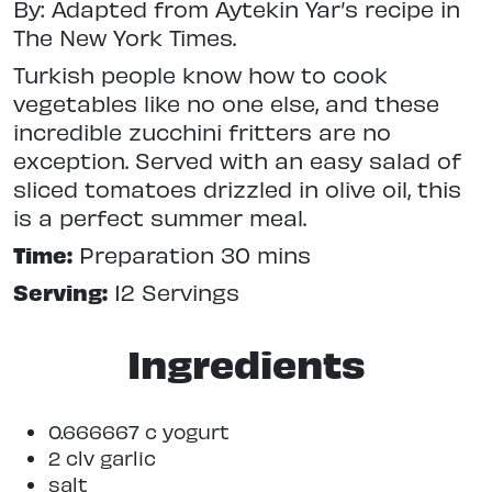
By: Adapted from Aytekin Yar’s recipe in
The New York Times.
Turkish people know how to cook
vegetables like no one else, and these
incredible zucchini fritters are no
exception. Served with an easy salad of
sliced tomatoes drizzled in olive oil, this
is a perfect summer meal.
Time:
Preparation 30 mins
Serving:
12 Servings
Ingredients
0.666667 c yogurt
2 clv garlic
salt