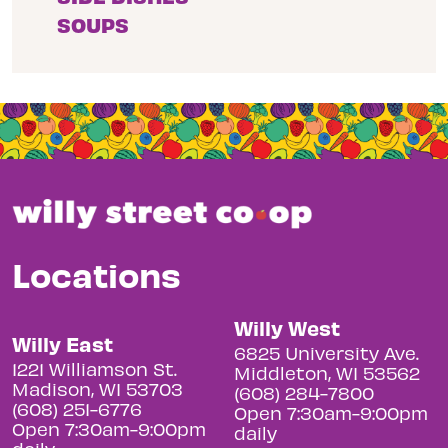
SOUPS
Locations
Willy West
Willy East
6825 University Ave.
1221 Williamson St.
Middleton, WI 53562
Madison, WI 53703
(608) 284-7800
(608) 251-6776
Open 7:30am-9:00pm
Open 7:30am-9:00pm
daily