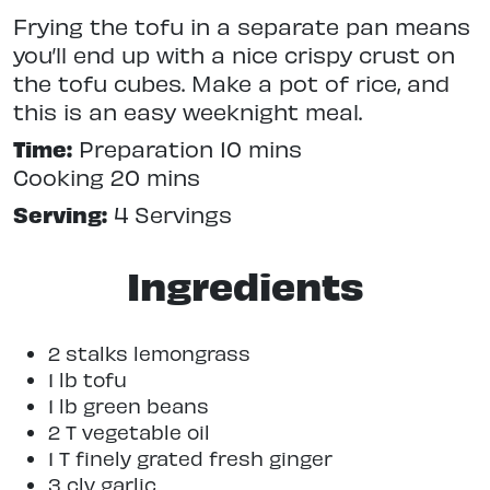
Frying the tofu in a separate pan means
you’ll end up with a nice crispy crust on
the tofu cubes. Make a pot of rice, and
this is an easy weeknight meal.
Time:
Preparation 10 mins
Cooking 20 mins
Serving:
4 Servings
Ingredients
2 stalks lemongrass
1 lb tofu
1 lb green beans
2 T vegetable oil
1 T finely grated fresh ginger
3 clv garlic