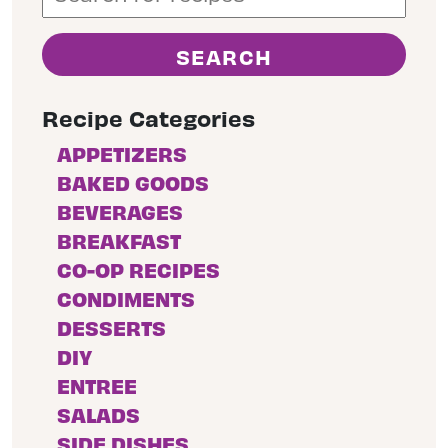
Recipe Categories
APPETIZERS
BAKED GOODS
BEVERAGES
BREAKFAST
CO-OP RECIPES
CONDIMENTS
DESSERTS
DIY
ENTREE
SALADS
SIDE DISHES