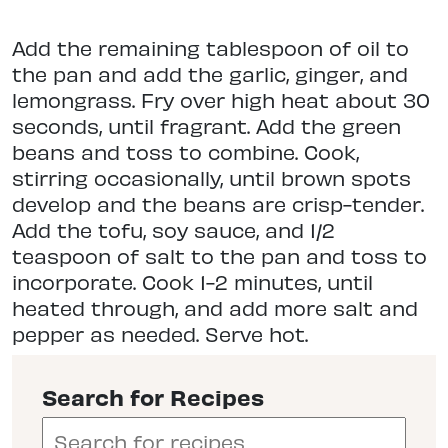
Add the remaining tablespoon of oil to
the pan and add the garlic, ginger, and
lemongrass. Fry over high heat about 30
seconds, until fragrant. Add the green
beans and toss to combine. Cook,
stirring occasionally, until brown spots
develop and the beans are crisp-tender.
Add the tofu, soy sauce, and 1/2
teaspoon of salt to the pan and toss to
incorporate. Cook 1-2 minutes, until
heated through, and add more salt and
pepper as needed. Serve hot.
Search for Recipes