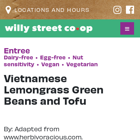
LOCATIONS AND HOURS
Entree
Dairy-free
•
Egg-free
•
Nut
sensitivity
•
Vegan
•
Vegetarian
Vietnamese
Lemongrass Green
Beans and Tofu
By: Adapted from
www.herbivoracious.com.