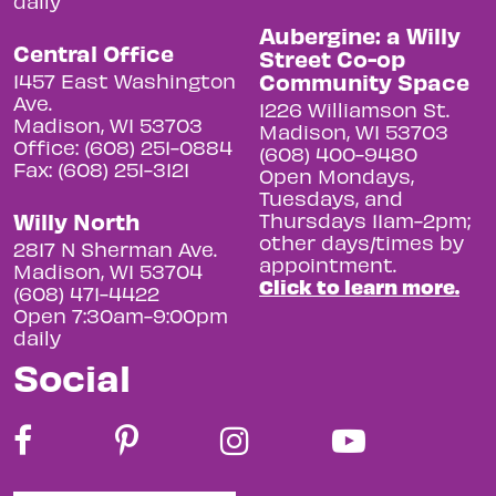
daily
Aubergine: a Willy
Central Office
Street Co-op
Community Space
1457 East Washington
Ave.
1226 Williamson St.
Madison, WI 53703
Madison, WI 53703
Office: (608) 251-0884
(608) 400-9480
Fax: (608) 251-3121
Open Mondays,
Tuesdays, and
Willy North
Thursdays 11am-2pm;
other days/times by
2817 N Sherman Ave.
appointment.
Madison, WI 53704
Click to learn more.
(608) 471-4422
Open 7:30am-9:00pm
daily
Social