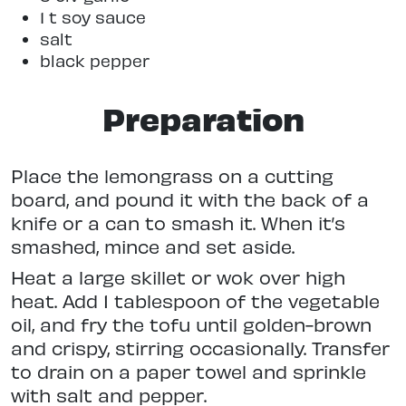
1 t soy sauce
salt
black pepper
Preparation
Place the lemongrass on a cutting
board, and pound it with the back of a
knife or a can to smash it. When it’s
smashed, mince and set aside.
Heat a large skillet or wok over high
heat. Add 1 tablespoon of the vegetable
oil, and fry the tofu until golden-brown
and crispy, stirring occasionally. Transfer
to drain on a paper towel and sprinkle
with salt and pepper.