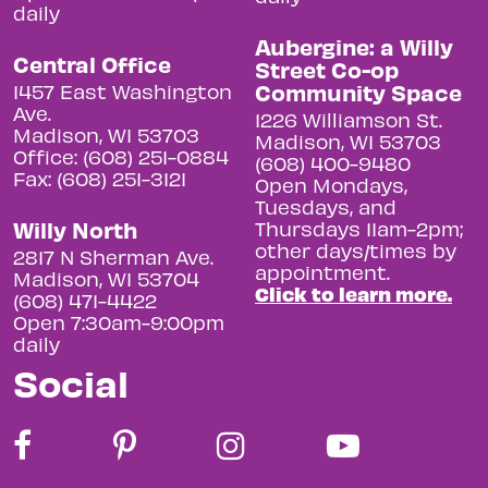
daily
Aubergine: a Willy
Central Office
Street Co-op
Community Space
1457 East Washington
Ave.
1226 Williamson St.
Madison, WI 53703
Madison, WI 53703
Office: (608) 251-0884
(608) 400-9480
Fax: (608) 251-3121
Open Mondays,
Tuesdays, and
Willy North
Thursdays 11am-2pm;
other days/times by
2817 N Sherman Ave.
appointment.
Madison, WI 53704
Click to learn more.
(608) 471-4422
Open 7:30am-9:00pm
daily
Social