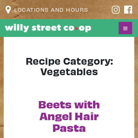
LOCATIONS AND HOURS
Recipe Category:
Vegetables
Beets with
Angel Hair
Pasta