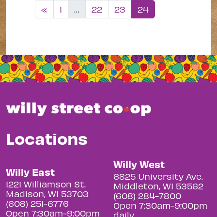
Posts navigation
«
1
…
22
23
24
Locations
Willy West
Willy East
6825 University Ave.
1221 Williamson St.
Middleton, WI 53562
Madison, WI 53703
(608) 284-7800
(608) 251-6776
Open 7:30am-9:00pm
Open 7:30am-9:00pm
daily