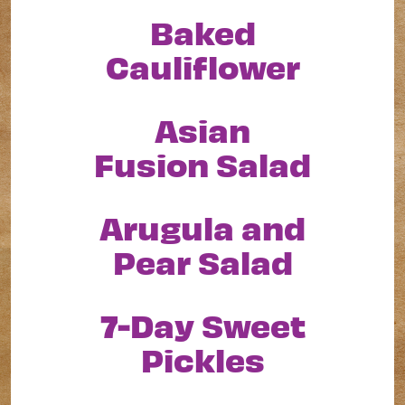
Baked
Cauliflower
Asian
Fusion Salad
Arugula and
Pear Salad
7-Day Sweet
Pickles